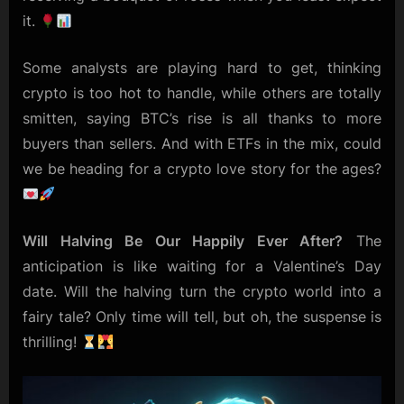
it.
Some analysts are playing hard to get, thinking
crypto is too hot to handle, while others are totally
smitten, saying BTC’s rise is all thanks to more
buyers than sellers. And with ETFs in the mix, could
we be heading for a crypto love story for the ages?
Will Halving Be Our Happily Ever After?
The
anticipation is like waiting for a Valentine’s Day
date. Will the halving turn the crypto world into a
fairy tale? Only time will tell, but oh, the suspense is
thrilling!