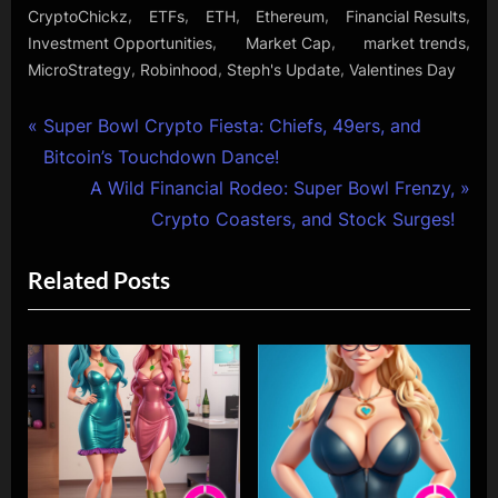
,
,
,
,
,
CryptoChickz
ETFs
ETH
Ethereum
Financial Results
,
,
,
Investment Opportunities
Market Cap
market trends
,
,
,
MicroStrategy
Robinhood
Steph's Update
Valentines Day
Post
P
Super Bowl Crypto Fiesta: Chiefs, 49ers, and
r
Bitcoin’s Touchdown Dance!
navigation
e
N
A Wild Financial Rodeo: Super Bowl Frenzy,
v
e
Crypto Coasters, and Stock Surges!
i
x
Related Posts
o
t
u
P
s
o
P
s
o
t
s
:
t
: