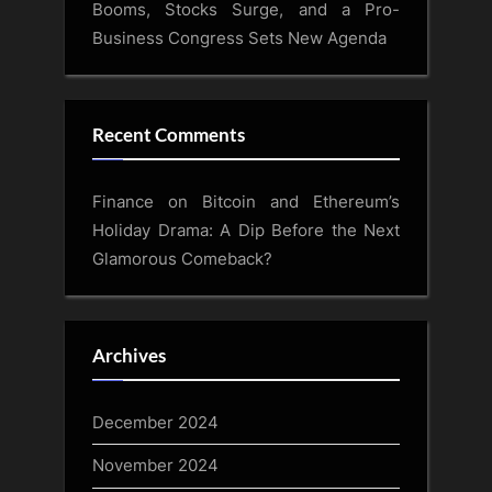
Booms, Stocks Surge, and a Pro-
Business Congress Sets New Agenda
Recent Comments
Finance
on
Bitcoin and Ethereum’s
Holiday Drama: A Dip Before the Next
Glamorous Comeback?
Archives
December 2024
November 2024