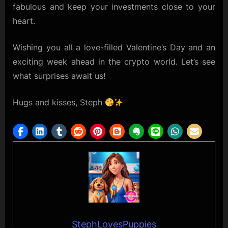
fabulous and keep your investments close to your
heart.
Wishing you all a love-filled Valentine’s Day and an
exciting week ahead in the crypto world. Let’s see
what surprises await us!
Hugs and kisses, Steph
StephLovesPuppies