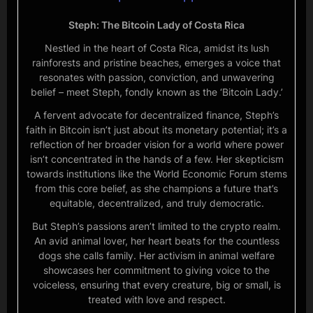
Steph: The Bitcoin Lady of Costa Rica
Nestled in the heart of Costa Rica, amidst its lush
rainforests and pristine beaches, emerges a voice that
resonates with passion, conviction, and unwavering
belief – meet Steph, fondly known as the ‘Bitcoin Lady.’
A fervent advocate for decentralized finance, Steph’s
faith in Bitcoin isn’t just about its monetary potential; it’s a
reflection of her broader vision for a world where power
isn’t concentrated in the hands of a few. Her skepticism
towards institutions like the World Economic Forum stems
from this core belief, as she champions a future that’s
equitable, decentralized, and truly democratic.
But Steph’s passions aren’t limited to the crypto realm.
An avid animal lover, her heart beats for the countless
dogs she calls family. Her activism in animal welfare
showcases her commitment to giving voice to the
voiceless, ensuring that every creature, big or small, is
treated with love and respect.