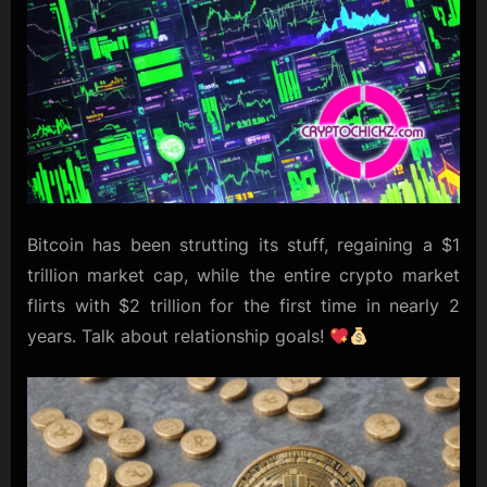
Bitcoin has been strutting its stuff, regaining a $1
trillion market cap, while the entire crypto market
flirts with $2 trillion for the first time in nearly 2
years. Talk about relationship goals!