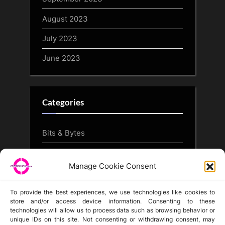
August 2023
July 2023
June 2023
Categories
Bits & Bytes
CryptoArt
Manage Cookie Consent
CryptoButthead.com
To provide the best experiences, we use technologies like cookies to
store and/or access device information. Consenting to these
technologies will allow us to process data such as browsing behavior or
unique IDs on this site. Not consenting or withdrawing consent, may
Disclaimer