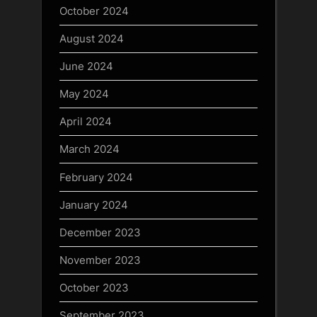
October 2024
August 2024
June 2024
May 2024
April 2024
March 2024
February 2024
January 2024
December 2023
November 2023
October 2023
September 2023