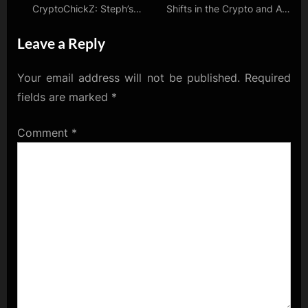
CryptoChickZ: Steph’s
Shifts in the Crypto and AI
Insider Interviews and
Worlds
Leave a Reply
Market Musings
Your email address will not be published.
Required
fields are marked
*
Comment
*