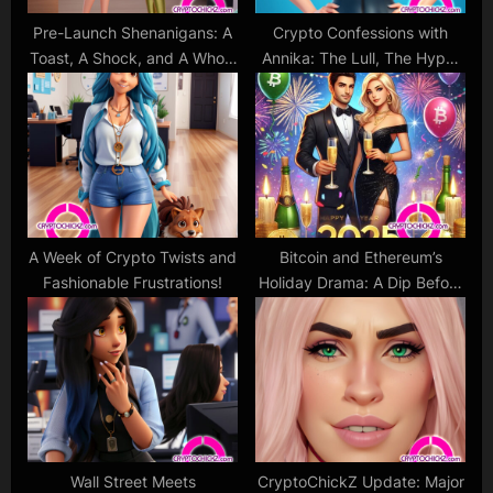
Pre-Launch Shenanigans: A
Crypto Confessions with
Toast, A Shock, and A Whole
Annika: The Lull, The Hype,
Lot of CryptoChickZ Spirit!
and The Love
A Week of Crypto Twists and
Bitcoin and Ethereum’s
Fashionable Frustrations!
Holiday Drama: A Dip Before
the Next Glamorous
Comeback?
Wall Street Meets
CryptoChickZ Update: Major