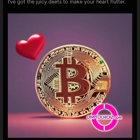
I’ve got the juicy deets to make your heart flutter.