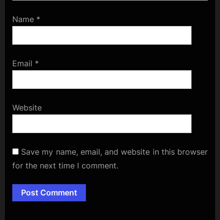
Name
*
Email
*
Website
Save my name, email, and website in this browser
for the next time I comment.
Alternative: