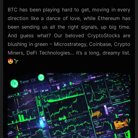
BTC has been playing hard to get, moving in every
direction like a dance of love, while Ethereum has
been sending us all the right signals, up big time.
And guess what? Our beloved CryptoStocks are
blushing in green – Microstrategy, Coinbase, Crypto
Miners, DeFi Technologies… it’s a long, dreamy list.