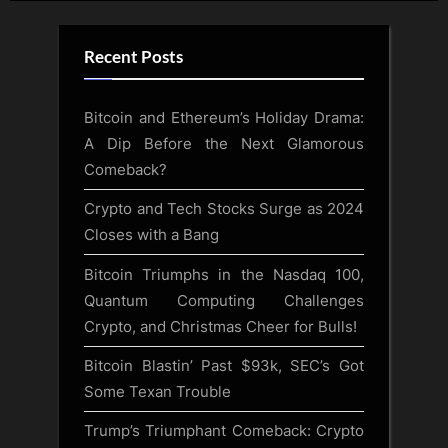
Recent Posts
Bitcoin and Ethereum’s Holiday Drama:
A Dip Before the Next Glamorous
Comeback?
Crypto and Tech Stocks Surge as 2024
Closes with a Bang
Bitcoin Triumphs in the Nasdaq 100,
Quantum Computing Challenges
Crypto, and Christmas Cheer for Bulls!
Bitcoin Blastin’ Past $93k, SEC’s Got
Some Texan Trouble
Trump’s Triumphant Comeback: Crypto