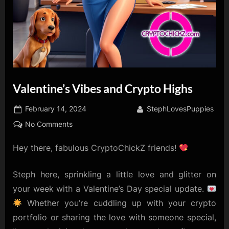
Valentine’s Vibes and Crypto Highs
Posted
By
February 14, 2024
StephLovesPuppies
on
on
No Comments
Valentine’s
Hey there, fabulous CryptoChickZ friends!
Vibes
and
Crypto
Steph here, sprinkling a little love and glitter on
Highs
your week with a Valentine’s Day special update.
Whether you’re cuddling up with your crypto
portfolio or sharing the love with someone special,