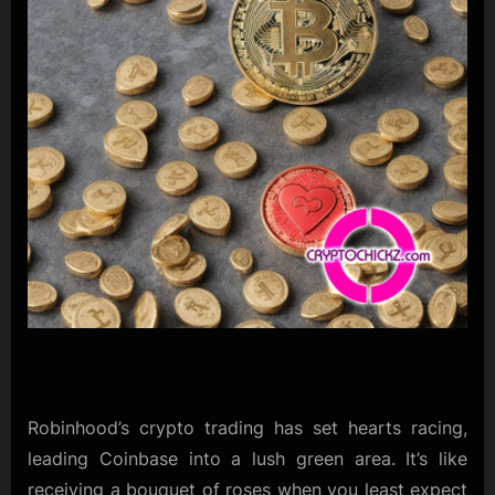
Robinhood’s crypto trading has set hearts racing,
leading Coinbase into a lush green area. It’s like
receiving a bouquet of roses when you least expect