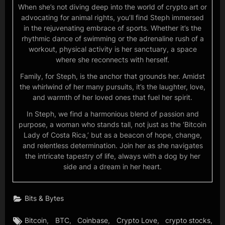
When she’s not diving deep into the world of crypto art or
advocating for animal rights, you’ll find Steph immersed
in the rejuvenating embrace of sports. Whether it’s the
rhythmic dance of swimming or the adrenaline rush of a
workout, physical activity is her sanctuary, a space
where she reconnects with herself.
Family, for Steph, is the anchor that grounds her. Amidst
the whirlwind of her many pursuits, it’s the laughter, love,
and warmth of her loved ones that fuel her spirit.
In Steph, we find a harmonious blend of passion and
purpose, a woman who stands tall, not just as the ‘Bitcoin
Lady of Costa Rica,’ but as a beacon of hope, change,
and relentless determination. Join her as she navigates
the intricate tapestry of life, always with a dog by her
side and a dream in her heart.
Bits & Bytes
Tags:
,
,
,
,
,
Bitcoin
BTC
Coinbase
Crypto Love
crypto stocks