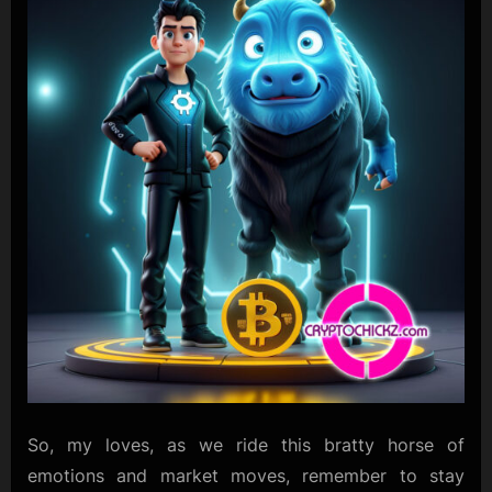
So, my loves, as we ride this bratty horse of
emotions and market moves, remember to stay