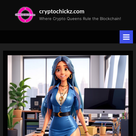
Skip
cryptochickz.com
to
Where Crypto Queens Rule the Blockchain!
content