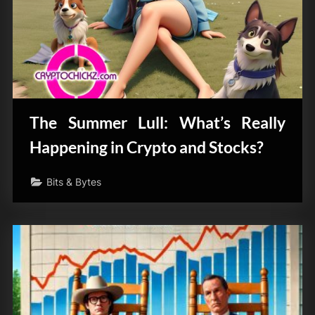
The Summer Lull: What’s Really
Happening in Crypto and Stocks?
Bits & Bytes