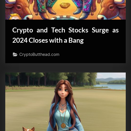
Crypto and Tech Stocks Surge as
2024 Closes with a Bang
CryptoButthead.com