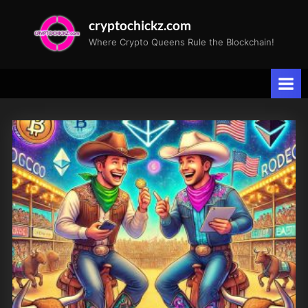
Skip
cryptochickz.com
to
Where Crypto Queens Rule the Blockchain!
content
Tag:
ETH