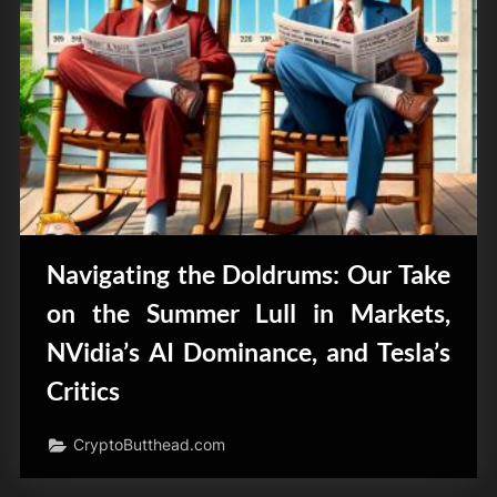
Navigating the Doldrums: Our Take
on the Summer Lull in Markets,
NVidia’s AI Dominance, and Tesla’s
Critics
CryptoButthead.com