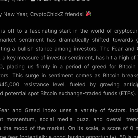
2024:
 New Year, CryptoChickZ friends!
A
Year
of
is off to a fascinating start in the world of cryptocur
Greed
arket sentiment has dramatically shifted towards 
and
ating a bullish stance among investors. The Fear and
Opportunity
, a key measure of investor sentiment, has hit a high of 
in
0, placing us firmly in a period of greed for Bitcoin
the
tors. This surge in sentiment comes as Bitcoin break
Crypto
Market
45,000 resistance level, fueled by growing antici
?
d potential spot Bitcoin exchange-traded funds (ETFs).
ear and Greed Index uses a variety of factors, inc
et momentum, social media buzz, and overall trend
 the mood of the market. On its scale, a score of 0
me fear (potentially a good buying opportunity), 50 is ne