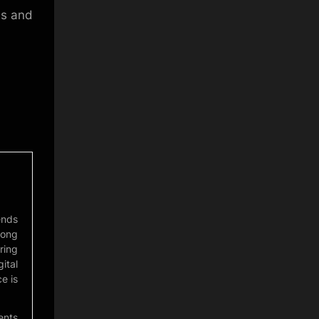
es and
ends
mong
ring
ital
e is
ents