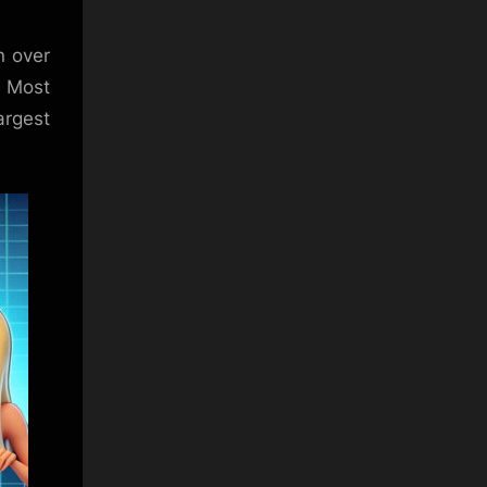
n over
. Most
argest