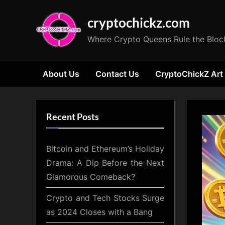
Skip
cryptochickz.com
to
content
Where Crypto Queens Rule the Bloc
About Us
Contact Us
CryptoChickZ Art
Recent Posts
Bitcoin and Ethereum’s Holiday
Drama: A Dip Before the Next
Glamorous Comeback?
Crypto and Tech Stocks Surge
as 2024 Closes with a Bang