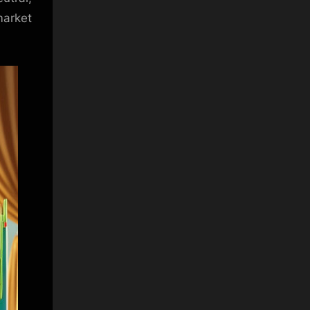
arket