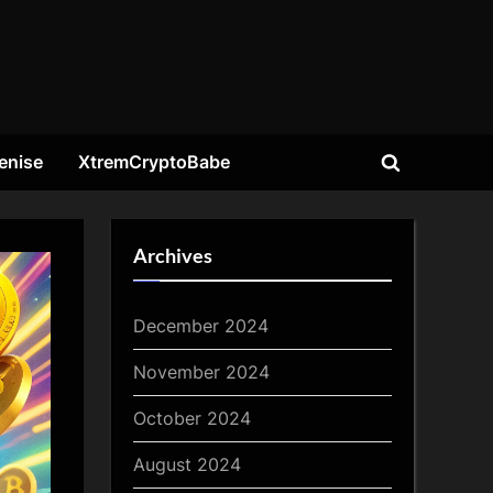
enise
XtremCryptoBabe
Toggle
search
form
Archives
December 2024
November 2024
October 2024
August 2024