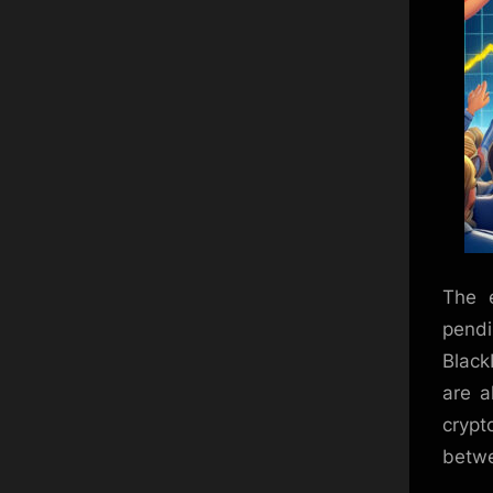
The e
pendi
Black
are a
crypt
betwe