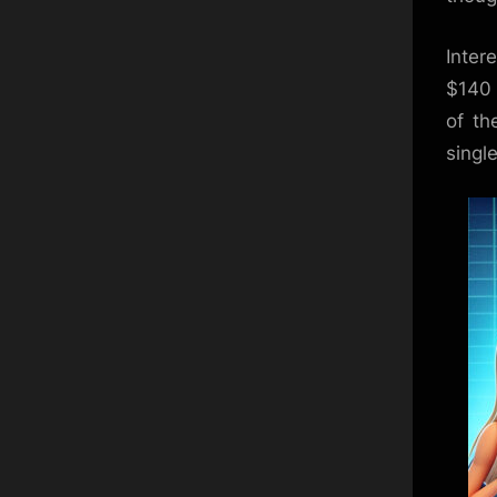
Inter
$140 
of th
singl