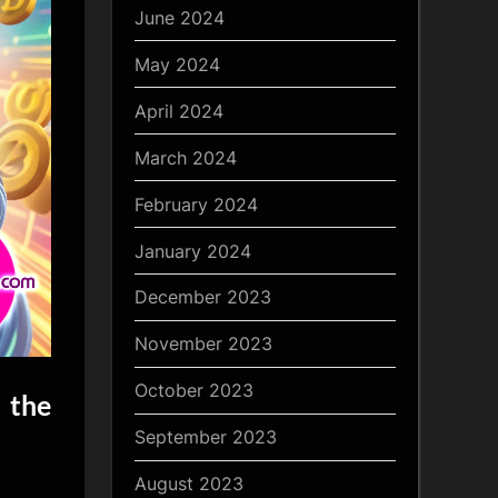
June 2024
May 2024
April 2024
March 2024
February 2024
January 2024
December 2023
November 2023
October 2023
 the
September 2023
August 2023