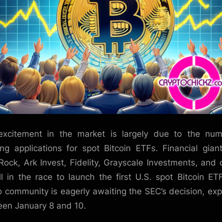
xcitement in the market is largely due to the nu
ng applications for spot Bitcoin ETFs. Financial giant
Rock, Ark Invest, Fidelity, Grayscale Investments, and 
ll in the race to launch the first U.S. spot Bitcoin ET
o community is eagerly awaiting the SEC’s decision, ex
en January 8 and 10.