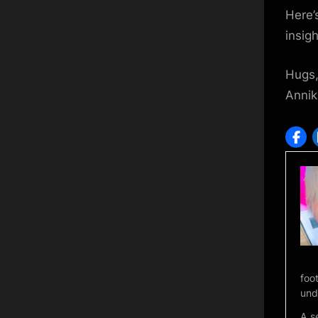
Here’
insigh
Hugs
Annik
foo
und
A s