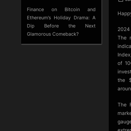
on
Finance
on
Bitcoin and
Happy
Ethereum’s Holiday Drama: A
Dip Before the Next
2024 
Glamorous Comeback?
The m
indic
Index
of 10
inves
the $
aroun
The F
mark
gauge
extre