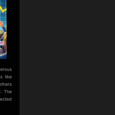
merous
s like
others
F. The
pected