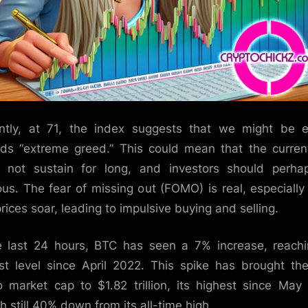
ntly, at 71, the index suggests that we might be 
ds “extreme greed.” This could mean that the current
 not sustain for long, and investors should perh
ous. The fear of missing out (FOMO) is real, especiall
rices soar, leading to impulsive buying and selling.
e last 24 hours, BTC has seen a 7% increase, reachi
st level since April 2022. This spike has brought the
o market cap to $1.82 trillion, its highest since May
h still 40% down from its all-time high.