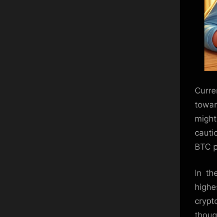
Curre
towar
might
cauti
BTC p
In th
highe
crypt
thoug