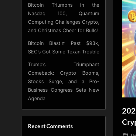
Bitcoin Triumphs in the
Nasdaq 100, Quantum
Computing Challenges Crypto,
and Christmas Cheer for Bulls!
Bitcoin Blastin’ Past $93k,
SEC’s Got Some Texan Trouble
Trump’s Triumphant
Comeback: Crypto Booms,
Stocks Surge, and a Pro-
Business Congress Sets New
Agenda
202
Cry
Recent Comments
Po
Ja