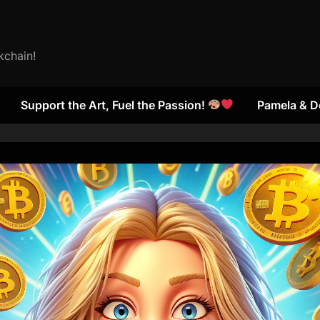
kchain!
Support the Art, Fuel the Passion!
Pamela & D