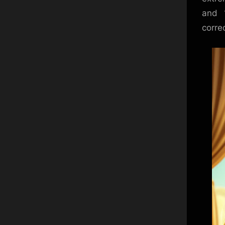
and 
correc