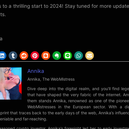
s to a thrilling start to 2024! Stay tuned for more updat
ts.
,
a
Annika
Annika, The WebMistress
Dive deep into the digital realm, and you’ll find leg
that have shaped the very fabric of the internet. A
them stands Annika, renowned as one of the pionee
WebMistresses in the European sector. With a dig
tprint that traces back to the early days of the web, Annika’s influenc
eniable and far-reaching.
easoned crypto investor, Annika’s foresight led her to early investm