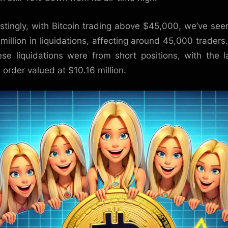
estingly, with Bitcoin trading above $45,000, we’ve see
million in liquidations, affecting around 45,000 traders
ese liquidations were from short positions, with the l
e order valued at $10.16 million.