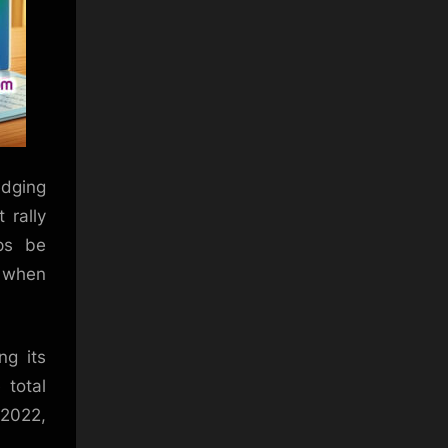
edging
 rally
aps be
y when
ng its
 total
 2022,