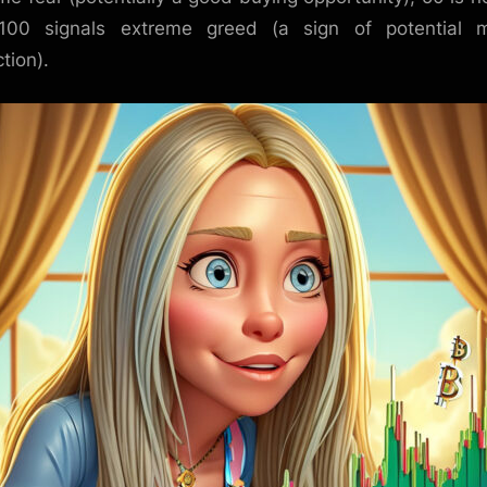
100 signals extreme greed (a sign of potential m
tion).