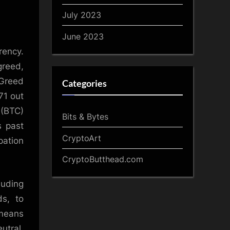
July 2023
June 2023
rency.
greed,
 Greed
Categories
71 out
 (BTC)
Bits & Bytes
s past
CryptoArt
pation
CryptoButthead.com
luding
s, to
 means
utral,