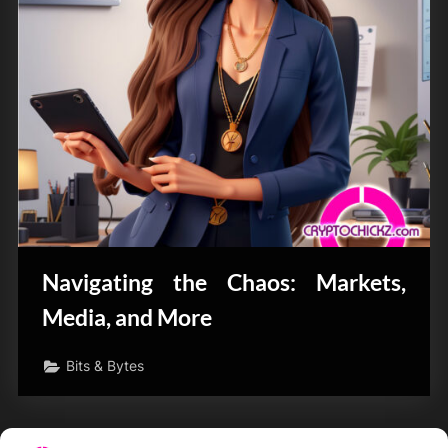
Navigating the Chaos: Markets,
Media, and More
Bits & Bytes
Posts