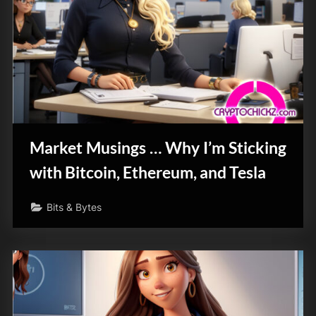
Market Musings … Why I’m Sticking
with Bitcoin, Ethereum, and Tesla
Bits & Bytes