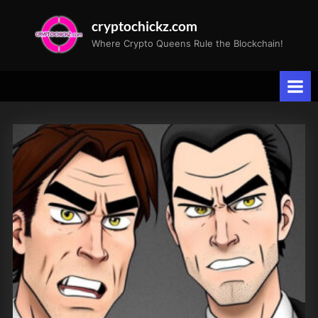
Skip
cryptochickz.com
to
Where Crypto Queens Rule the Blockchain!
content
Month:
September
2023