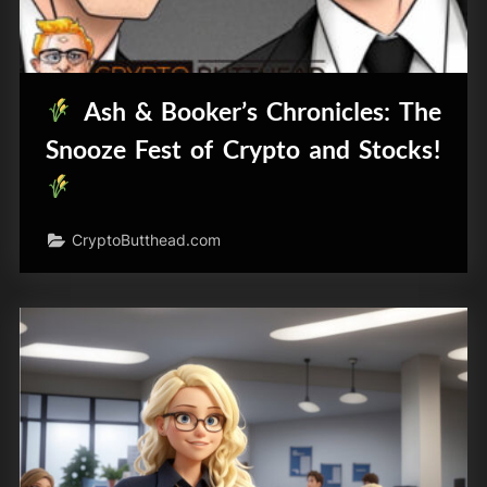
Ash & Booker’s Chronicles: The
Snooze Fest of Crypto and Stocks!
CryptoButthead.com