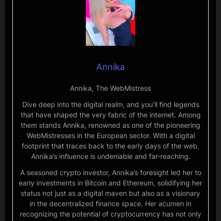
Annika
Annika, The WebMistress
Dive deep into the digital realm, and you’ll find legends
that have shaped the very fabric of the internet. Among
them stands Annika, renowned as one of the pioneering
WebMistresses in the European sector. With a digital
footprint that traces back to the early days of the web,
Annika’s influence is undeniable and far-reaching.
A seasoned crypto investor, Annika’s foresight led her to
early investments in Bitcoin and Ethereum, solidifying her
status not just as a digital maven but also as a visionary
in the decentralized finance space. Her acumen in
recognizing the potential of cryptocurrency has not only