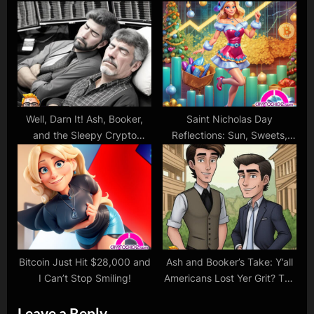
Regulation?
Well, Darn It! Ash, Booker,
Saint Nicholas Day
and the Sleepy Crypto
Reflections: Sun, Sweets,
Dance of Bitcoin and
and Crypto Dreams
Ethereum
Bitcoin Just Hit $28,000 and
Ash and Booker’s Take: Y’all
I Can’t Stop Smiling!
Americans Lost Yer Grit? The
Tale of Buyin’ High and Sellin’
Leave a Reply
Low