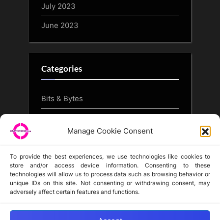
July 2023
June 2023
Categories
Bits & Bytes
CryptoArt
Manage Cookie Consent
CryptoButthead.com
To provide the best experiences, we use technologies like cookies to
store and/or access device information. Consenting to these
technologies will allow us to process data such as browsing behavior or
unique IDs on this site. Not consenting or withdrawing consent, may
Disclaimer
adversely affect certain features and functions.
Privacy Statement
Opt-out preferences