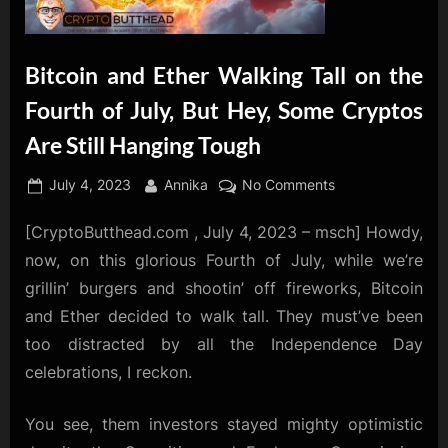
Bitcoin and Ether Walking Tall on the
Fourth of July, But Hey, Some Cryptos
Are Still Hanging Tough
Posted
By
on
July 4, 2023
Annika
No Comments
on
Bitcoin
[CryptoButthead.com , July 4, 2023 – msch] Howdy,
and
Ether
now, on this glorious Fourth of July, while we’re
Walking
grillin’ burgers and shootin’ off fireworks, Bitcoin
Tall
and Ether decided to walk tall. They must’ve been
on
too distracted by all the Independence Day
the
Fourth
celebrations, I reckon.
of
July,
You see, them investors stayed mighty optimistic
But