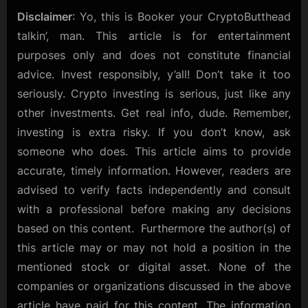
Disclaimer
: Yo, this is Booker your CryptoButthead
talkin’, man. This article is for entertainment
purposes only and does not constitute financial
advice. Invest responsibly, y’all! Don’t take it too
seriously. Crypto investing is serious, just like any
other investments. Get real info, dude. Remember,
investing is extra risky. If you don’t know, ask
someone who does. This article aims to provide
accurate, timely information. However, readers are
advised to verify facts independently and consult
with a professional before making any decisions
based on this content. Furthermore the author(s) of
this article may or may not hold a position in the
mentioned stock or digital asset. None of the
companies or organizations discussed in the above
article have paid for this content. The information