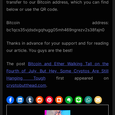
transfer to our Bitcoin address, which you can find
below or use the QR code.
Bitcoin address:
bc1qcs35vjdsdxgqhugg05mh469ngrezv2s38fajn0
Thanks in advance for your support and for reading
our article. You guys are the best!
The post
Bitcoin and Ether Walking Tall on the
Fourth of July, But Hey, Some Cryptos Are Still
Hanging Tough
first appeared on
cryptobutthead.com
.