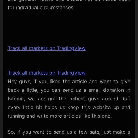
for individual circumstances.
Track all markets on TradingView
Track all markets on TradingView
Hey guys, if you liked the article and want to give
back a little, you can send us a small donation in
Bitcoin, we are not the richest guys around, but
every little bit helps us keep this website up and
running and write more articles like this one.
So, if you want to send us a few sats, just make a