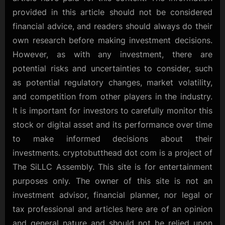
provided in this article should not be considered
financial advice, and readers should always do their
own research before making investment decisions.
However, as with any investment, there are
potential risks and uncertainties to consider, such
as potential regulatory changes, market volatility,
and competition from other players in the industry.
It is important for investors to carefully monitor this
stock or digital asset and its performance over time
to make informed decisions about their
investments. cryptobutthead dot com is a project of
The SiLLC Assembly. This site is for entertainment
purposes only. The owner of this site is not an
investment advisor, financial planner, nor legal or
tax professional and articles here are of an opinion
and general nature and should not be relied upon