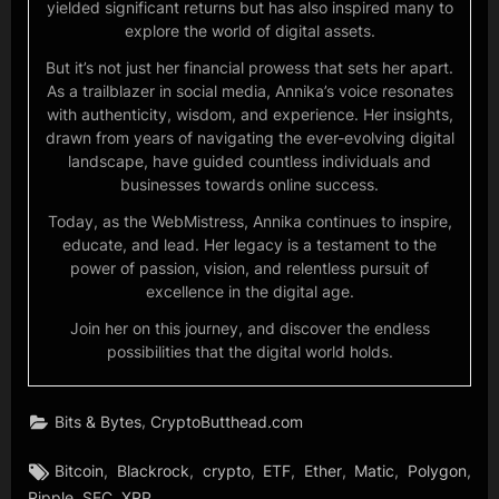
yielded significant returns but has also inspired many to
explore the world of digital assets.
But it’s not just her financial prowess that sets her apart.
As a trailblazer in social media, Annika’s voice resonates
with authenticity, wisdom, and experience. Her insights,
drawn from years of navigating the ever-evolving digital
landscape, have guided countless individuals and
businesses towards online success.
Today, as the WebMistress, Annika continues to inspire,
educate, and lead. Her legacy is a testament to the
power of passion, vision, and relentless pursuit of
excellence in the digital age.
Join her on this journey, and discover the endless
possibilities that the digital world holds.
,
Bits & Bytes
CryptoButthead.com
Tags:
,
,
,
,
,
,
,
Bitcoin
Blackrock
crypto
ETF
Ether
Matic
Polygon
,
,
Ripple
SEC
XRP