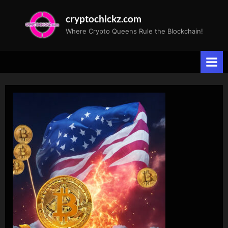
Skip
cryptochickz.com
to
Where Crypto Queens Rule the Blockchain!
content