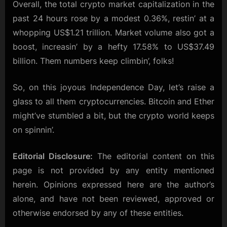
Overall, the total crypto market capitalization in the
past 24 hours rose by a modest 0.36%, restin’ at a
whopping US$1.21 trillion. Market volume also got a
boost, increasin’ by a hefty 17.58% to US$37.49
billion. Them numbers keep climbin’, folks!
So, on this joyous Independence Day, let’s raise a
glass to all them cryptocurrencies. Bitcoin and Ether
might’ve stumbled a bit, but the crypto world keeps
on spinnin’.
Editorial Disclosure:
The editorial content on this
page is not provided by any entity mentioned
herein. Opinions expressed here are the author’s
alone, and have not been reviewed, approved or
otherwise endorsed by any of these entities.