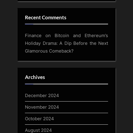
Recent Comments
Finance
on
Bitcoin and Ethereum’s
Holiday Drama: A Dip Before the Next
Glamorous Comeback?
Archives
December 2024
November 2024
October 2024
August 2024