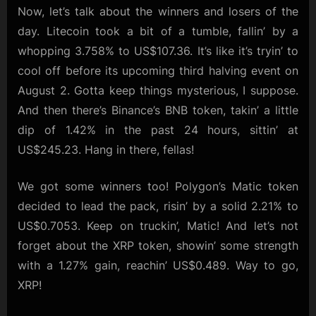
Now, let’s talk about the winners and losers of the
day. Litecoin took a bit of a tumble, fallin’ by a
whopping 3.758% to US$107.36. It’s like it’s tryin’ to
cool off before its upcoming third halving event on
August 2. Gotta keep things mysterious, I suppose.
And then there’s Binance’s BNB token, takin’ a little
dip of 1.42% in the past 24 hours, sittin’ at
US$245.23. Hang in there, fellas!
We got some winners too! Polygon’s Matic token
decided to lead the pack, risin’ by a solid 2.21% to
US$0.7053. Keep on truckin’, Matic! And let’s not
forget about the XRP token, showin’ some strength
with a 1.27% gain, reachin’ US$0.489. Way to go,
XRP!