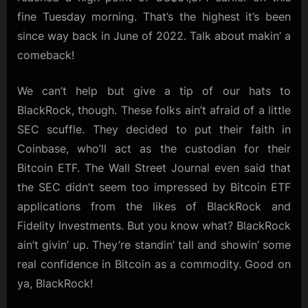
fine Tuesday morning. That’s the highest it’s been
since way back in June of 2022. Talk about makin’ a
comeback!
We can’t help but give a tip of our hats to
BlackRock, though. These folks ain’t afraid of a little
SEC scuffle. They decided to put their faith in
Coinbase, who’ll act as the custodian for their
Bitcoin ETF. The Wall Street Journal even said that
the SEC didn’t seem too impressed by Bitcoin ETF
applications from the likes of BlackRock and
Fidelity Investments. But you know what? BlackRock
ain’t givin’ up. They’re standin’ tall and showin’ some
real confidence in Bitcoin as a commodity. Good on
ya, BlackRock!