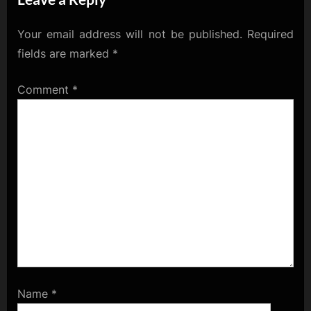
Your email address will not be published.
Required
fields are marked
*
Comment
*
Name
*