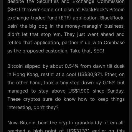
despite the Securities and Exchange Commission
Hey,
(SEC) throwin’ some criticism at BlackRock’s Bitcoin
Some
exchange-traded fund (ETF) application. BlackRock,
Cryptos
Are
bein’ the big dog in the money-managin’ business,
Still
didn’t let that stop ’em. They just went ahead and
Hanging
refiled that application, partnerin’ up with Coinbase
Tough
as the proposed custodian. Take that, SEC!
Bitcoin slipped by about 0.54% from dawn till dusk
in Hong Kong, restin’ at a cool US$30,971. Ether, on
the other hand, took a tiny step down by 0.15% but
managed to stay above US$1,900 since Sunday.
These cryptos sure do know how to keep things
interesting, don’t they?
Now, Bitcoin, bein’ the crypto granddaddy of ’em all,
reached a high point of US$31,371 earlier on this