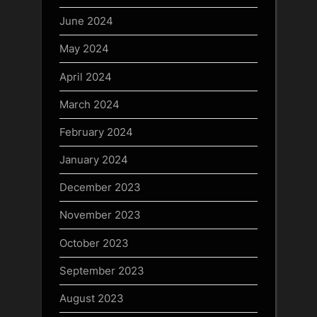
June 2024
May 2024
April 2024
March 2024
February 2024
January 2024
December 2023
November 2023
October 2023
September 2023
August 2023