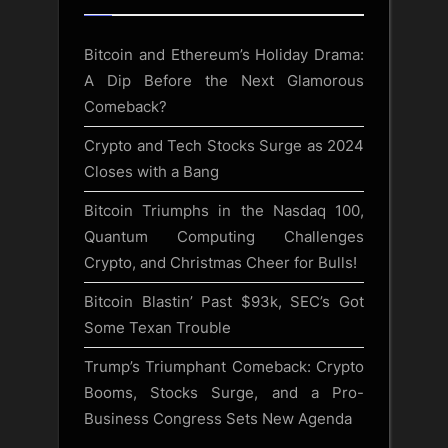
Bitcoin and Ethereum’s Holiday Drama:
A Dip Before the Next Glamorous
Comeback?
Crypto and Tech Stocks Surge as 2024
Closes with a Bang
Bitcoin Triumphs in the Nasdaq 100,
Quantum Computing Challenges
Crypto, and Christmas Cheer for Bulls!
Bitcoin Blastin’ Past $93k, SEC’s Got
Some Texan Trouble
Trump’s Triumphant Comeback: Crypto
Booms, Stocks Surge, and a Pro-
Business Congress Sets New Agenda