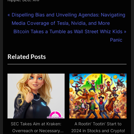
Post
P
Dispelling Bias and Unveiling Agendas: Navigating
r
Media Coverage of Tesla, Nvidia, and More
navigation
e
N
Bitcoin Takes a Tumble as Wall Street Whiz Kids
v
e
Panic
i
x
Related Posts
o
t
u
P
s
o
P
s
o
t
s
:
t
:
SEC Takes Aim at Kraken:
A Rootin’ Tootin’ Start to
Overreach or Necessary
2024 in Stocks and Crypto!