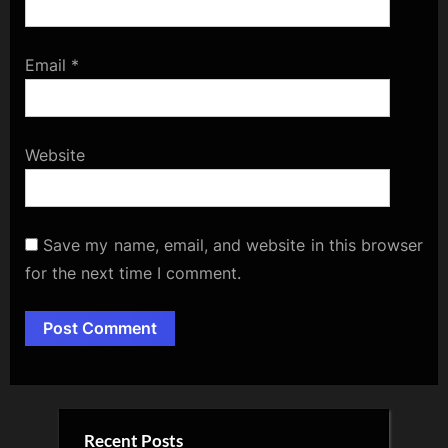
Email
*
Website
Save my name, email, and website in this browser
for the next time I comment.
Alternative:
Recent Posts