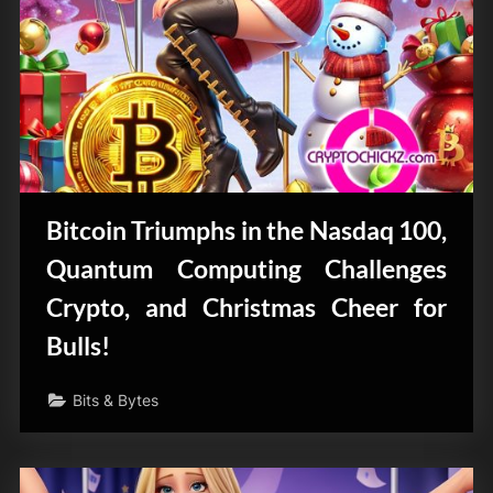
Bitcoin Triumphs in the Nasdaq 100,
Quantum Computing Challenges
Crypto, and Christmas Cheer for
Bulls!
Bits & Bytes