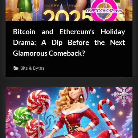
Bitcoin and Ethereum’s Holiday
Drama: A Dip Before the Next
Glamorous Comeback?
Bits & Bytes