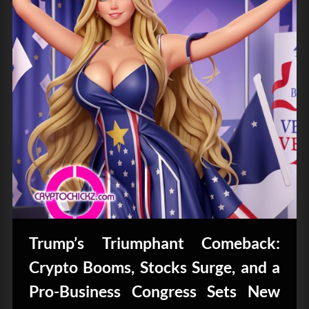
Trump’s Triumphant Comeback:
Crypto Booms, Stocks Surge, and a
Pro-Business Congress Sets New