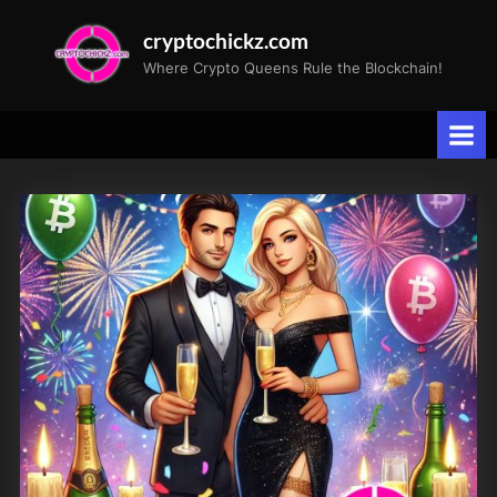
Skip
cryptochickz.com
to
Where Crypto Queens Rule the Blockchain!
content
Category:
Bits
&
Bytes