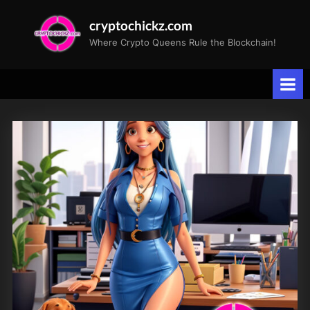
Skip
cryptochickz.com
to
Where Crypto Queens Rule the Blockchain!
content
Tag:
Investment
Opportunities