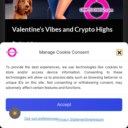
Valentine’s Vibes and Crypto Highs
Bits & Bytes
Manage Cookie Consent
To provide the best experiences, we use technologies like cookies to
store and/or access device information. Consenting to these
technologies will allow us to process data such as browsing behavior or
unique IDs on this site. Not consenting or withdrawing consent, may
Disclaimer
adversely affect certain features and functions.
Privacy Statement
Opt-out preferences
Accept
Opt-out preferences
Privacy Statement
Impressum
Copyright © 2024-2025 cryptochickz.com