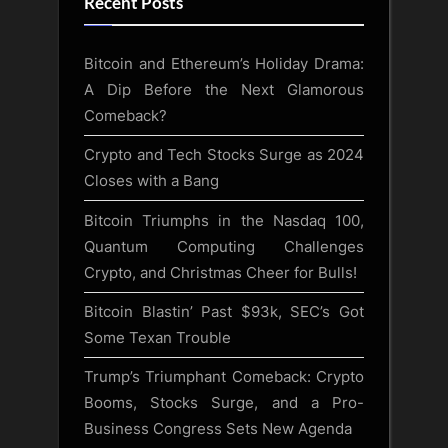
Recent Posts
Bitcoin and Ethereum’s Holiday Drama:
A Dip Before the Next Glamorous
Comeback?
Crypto and Tech Stocks Surge as 2024
Closes with a Bang
Bitcoin Triumphs in the Nasdaq 100,
Quantum Computing Challenges
Crypto, and Christmas Cheer for Bulls!
Bitcoin Blastin’ Past $93k, SEC’s Got
Some Texan Trouble
Trump’s Triumphant Comeback: Crypto
Booms, Stocks Surge, and a Pro-
Business Congress Sets New Agenda