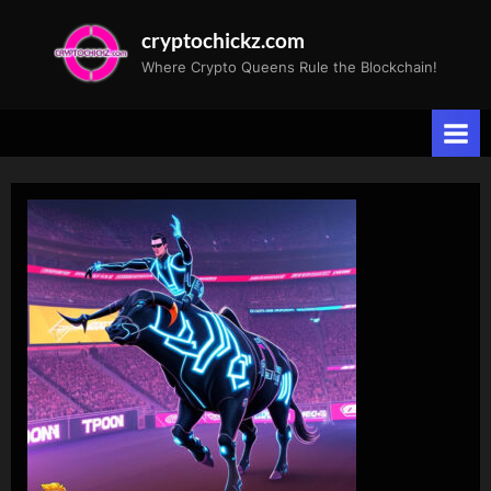
Skip
cryptochickz.com
to
Where Crypto Queens Rule the Blockchain!
content