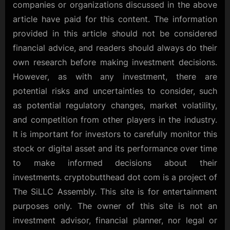
companies or organizations discussed in the above
article have paid for this content. The information
provided in this article should not be considered
financial advice, and readers should always do their
own research before making investment decisions.
However, as with any investment, there are
potential risks and uncertainties to consider, such
as potential regulatory changes, market volatility,
and competition from other players in the industry.
It is important for investors to carefully monitor this
stock or digital asset and its performance over time
to make informed decisions about their
investments. cryptobutthead dot com is a project of
The SiLLC Assembly. This site is for entertainment
purposes only. The owner of this site is not an
investment advisor, financial planner, nor legal or