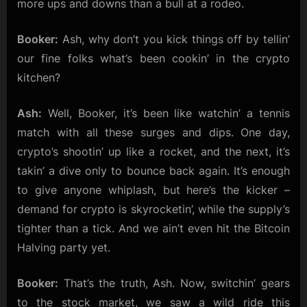
more ups and downs than a bull at a rodeo.
Stock
Surges!
Booker:
Ash, why don’t you kick things off by tellin’
our fine folks what’s been cookin’ in the crypto
kitchen?
Ash:
Well, Booker, it’s been like watchin’ a tennis
match with all these surges and dips. One day,
crypto’s shootin’ up like a rocket, and the next, it’s
takin’ a dive only to bounce back again. It’s enough
to give anyone whiplash, but here’s the kicker –
demand for crypto is skyrocketin’, while the supply’s
tighter than a tick. And we ain’t even hit the Bitcoin
Halving party yet.
Booker:
That’s the truth, Ash. Now, switchin’ gears
to the stock market, we saw a wild ride this