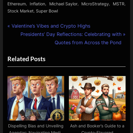
,
,
,
,
,
Ethereum
Inflation
Michael Saylor
MicroStrategy
MSTR
,
Stock Market
Super Bowl
Post
P
Valentine’s Vibes and Crypto Highs
r
N
Presidents’ Day Reflections: Celebrating with
navigation
e
e
Quotes from Across the Pond
v
x
Related Posts
i
t
o
P
u
o
s
s
P
t
o
:
s
t
:
Dispelling Bias and Unveiling
Ash and Booker’s Guide to a
Agendas: Navigating Media
Crypto-Flavored