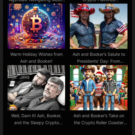
Coverage of Tesla, Nvidia,
Thanksgiving: Gobble Up
and More
Those Gains!
Warm Holiday Wishes from
Ash and Booker’s Salute to
Ash and Booker!
Presidents’ Day: From
Founding Fathers to Crypto
Pioneers!
Well, Darn It! Ash, Booker,
Ash and Booker’s Take on
and the Sleepy Crypto
the Crypto Roller Coaster
Dance of Bitcoin and
and the Stock Market