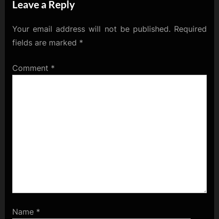
Leave a Reply
Ethereum
Hoedown!
Your email address will not be published.
Required
fields are marked
*
Comment
*
Name
*