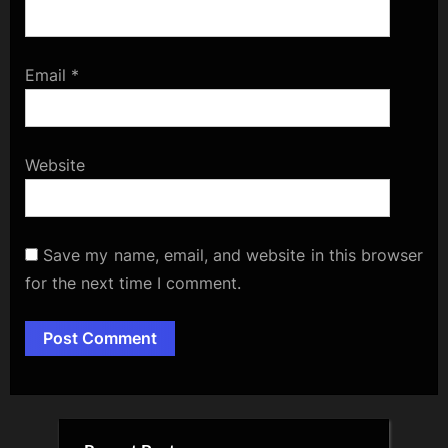
Email
*
Website
Save my name, email, and website in this browser
for the next time I comment.
Alternative: