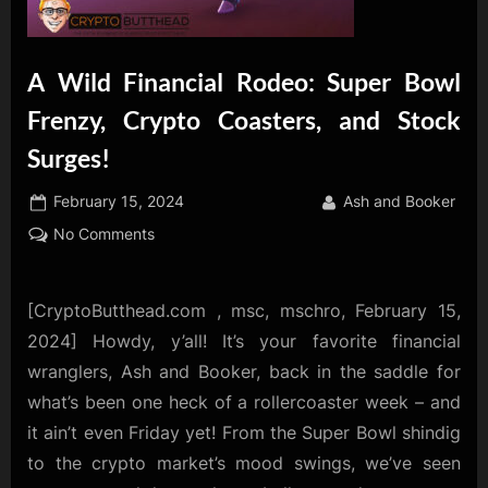
A Wild Financial Rodeo: Super Bowl
Frenzy, Crypto Coasters, and Stock
Surges!
Posted
By
February 15, 2024
Ash and Booker
on
on
No Comments
A
Wild
Financial
[CryptoButthead.com , msc, mschro, February 15,
Rodeo:
2024] Howdy, y’all! It’s your favorite financial
Super
wranglers, Ash and Booker, back in the saddle for
Bowl
what’s been one heck of a rollercoaster week – and
Frenzy,
it ain’t even Friday yet! From the Super Bowl shindig
Crypto
Coasters,
to the crypto market’s mood swings, we’ve seen
and