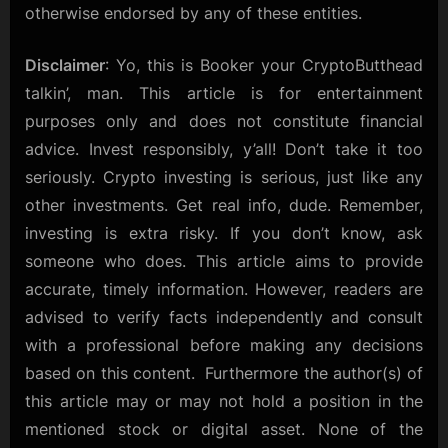
otherwise endorsed by any of these entities.
Disclaimer
: Yo, this is Booker your CryptoButthead
talkin’, man. This article is for entertainment
purposes only and does not constitute financial
advice. Invest responsibly, y’all! Don’t take it too
seriously. Crypto investing is serious, just like any
other investments. Get real info, dude. Remember,
investing is extra risky. If you don’t know, ask
someone who does. This article aims to provide
accurate, timely information. However, readers are
advised to verify facts independently and consult
with a professional before making any decisions
based on this content. Furthermore the author(s) of
this article may or may not hold a position in the
mentioned stock or digital asset. None of the