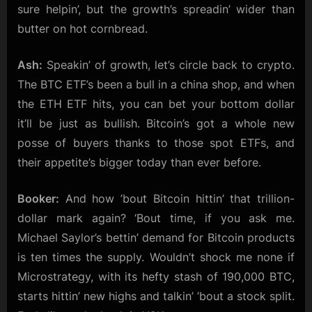
sure helpin’, but the growth’s spreadin’ wider than
butter on hot cornbread.
Ash:
Speakin’ of growth, let’s circle back to crypto.
The BTC ETF’s been a bull in a china shop, and when
the ETH ETF hits, you can bet your bottom dollar
it’ll be just as bullish. Bitcoin’s got a whole new
posse of buyers thanks to those spot ETFs, and
their appetite’s bigger today than ever before.
Booker:
And how ’bout Bitcoin hittin’ that trillion-
dollar mark again? ‘Bout time, if you ask me.
Michael Saylor’s bettin’ demand for Bitcoin products
is ten times the supply. Wouldn’t shock me none if
Microstrategy, with its hefty stash of 190,000 BTC,
starts hittin’ new highs and talkin’ ’bout a stock split.