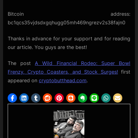
Bitcoin address:
bc1qcs35vjdsdxgqhugg05mh469ngrezv2s38fajn0
Thanks in advance for your support and for reading
our article. You guys are the best!
The post
A Wild Financial Rodeo: Super Bowl
Frenzy, Crypto Coasters, and Stock Surges!
first
appeared on
cryptobutthead.com
.