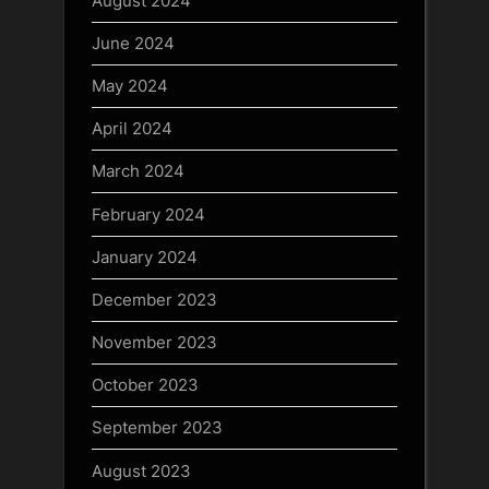
August 2024
June 2024
May 2024
April 2024
March 2024
February 2024
January 2024
December 2023
November 2023
October 2023
September 2023
August 2023