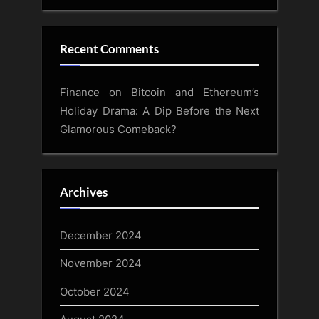
Recent Comments
Finance
on
Bitcoin and Ethereum’s
Holiday Drama: A Dip Before the Next
Glamorous Comeback?
Archives
December 2024
November 2024
October 2024