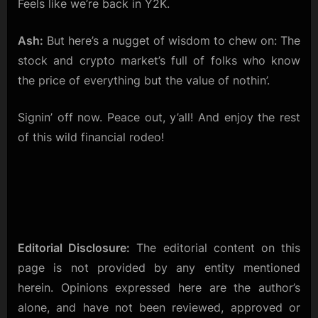
Feels like we’re back in Y2K.
Ash:
But here’s a nugget of wisdom to chew on: The
stock and crypto market’s full of folks who know
the price of everything but the value of nothin’.
Signin’ off now. Peace out, y’all! And enjoy the rest
of this wild financial rodeo!
Editorial Disclosure:
The editorial content on this
page is not provided by any entity mentioned
herein. Opinions expressed here are the author’s
alone, and have not been reviewed, approved or