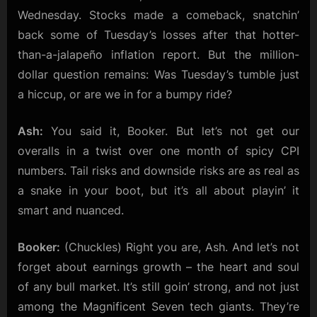
Wednesday. Stocks made a comeback, snatchin’
back some of Tuesday’s losses after that hotter-
than-a-jalapeño inflation report. But the million-
dollar question remains: Was Tuesday’s tumble just
a hiccup, or are we in for a bumpy ride?
Ash:
You said it, Booker. But let’s not get our
overalls in a twist over one month of spicy CPI
numbers. Tail risks and downside risks are as real as
a snake in your boot, but it’s all about playin’ it
smart and nuanced.
Booker:
(Chuckles) Right you are, Ash. And let’s not
forget about earnings growth – the heart and soul
of any bull market. It’s still goin’ strong, and not just
among the Magnificent Seven tech giants. They’re