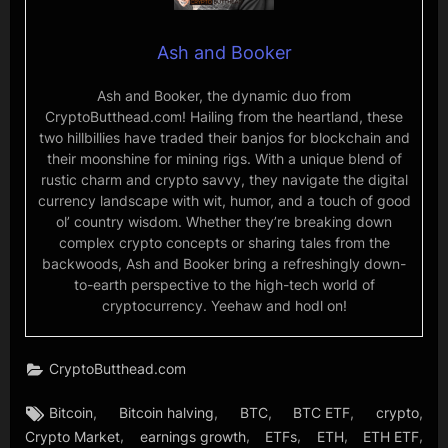
Ash and Booker
Ash and Booker, the dynamic duo from
CryptoButthead.com! Hailing from the heartland, these
two hillbillies have traded their banjos for blockchain and
their moonshine for mining rigs. With a unique blend of
rustic charm and crypto savvy, they navigate the digital
currency landscape with wit, humor, and a touch of good
ol’ country wisdom. Whether they’re breaking down
complex crypto concepts or sharing tales from the
backwoods, Ash and Booker bring a refreshingly down-
to-earth perspective to the high-tech world of
cryptocurrency. Yeehaw and hodl on!
CryptoButthead.com
Tags:
,
,
,
,
,
Bitcoin
Bitcoin halving
BTC
BTC ETF
crypto
,
,
,
,
,
Crypto Market
earnings growth
ETFs
ETH
ETH ETF