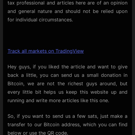
tax professional and articles here are of an opinion
and general nature and should not be relied upon
for individual circumstances.
Track all markets on TradingView
Hey guys, if you liked the article and want to give
back a little, you can send us a small donation in
Bitcoin, we are not the richest guys around, but
every little bit helps us keep this website up and
running and write more articles like this one.
So, if you want to send us a few sats, just make a
transfer to our Bitcoin address, which you can find
below or use the QR code.