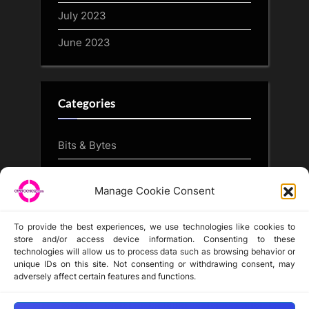
July 2023
June 2023
Categories
Bits & Bytes
CryptoArt
Manage Cookie Consent
CryptoButthead.com
To provide the best experiences, we use technologies like cookies to
store and/or access device information. Consenting to these
technologies will allow us to process data such as browsing behavior or
unique IDs on this site. Not consenting or withdrawing consent, may
Disclaimer
adversely affect certain features and functions.
Privacy Statement