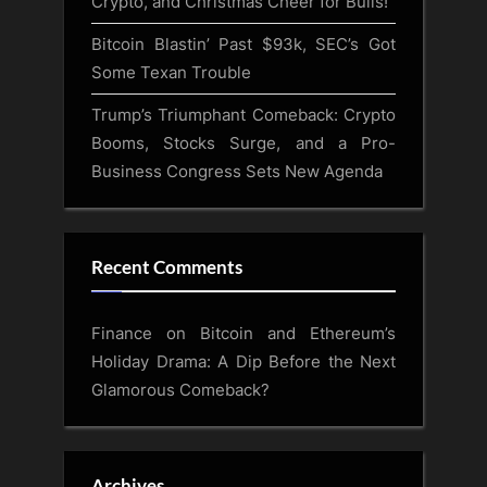
Crypto, and Christmas Cheer for Bulls!
Bitcoin Blastin’ Past $93k, SEC’s Got
Some Texan Trouble
Trump’s Triumphant Comeback: Crypto
Booms, Stocks Surge, and a Pro-
Business Congress Sets New Agenda
Recent Comments
Finance
on
Bitcoin and Ethereum’s
Holiday Drama: A Dip Before the Next
Glamorous Comeback?
Archives