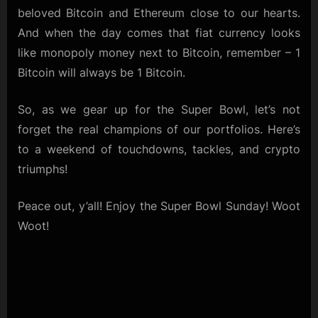
beloved Bitcoin and Ethereum close to our hearts.
And when the day comes that fiat currency looks
like monopoly money next to Bitcoin, remember – 1
Bitcoin will always be 1 Bitcoin.
So, as we gear up for the Super Bowl, let’s not
forget the real champions of our portfolios. Here’s
to a weekend of touchdowns, tackles, and crypto
triumphs!
Peace out, y’all! Enjoy the Super Bowl Sunday! Woot
Woot!