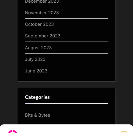
December 2023
November 2023
October 2023
September 2023
August 2023
July 2023
June 2023
Categories
Bits & Bytes
CryptoArt