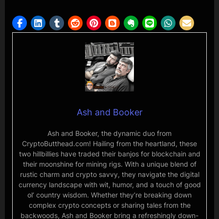
Ash and Booker
Ash and Booker, the dynamic duo from
CryptoButthead.com! Hailing from the heartland, these
two hillbillies have traded their banjos for blockchain and
their moonshine for mining rigs. With a unique blend of
rustic charm and crypto savvy, they navigate the digital
currency landscape with wit, humor, and a touch of good
ol’ country wisdom. Whether they’re breaking down
complex crypto concepts or sharing tales from the
backwoods, Ash and Booker bring a refreshingly down-