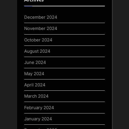
December 2024
November 2024
October 2024
August 2024
June 2024
May 2024
April 2024
March 2024
February 2024
January 2024