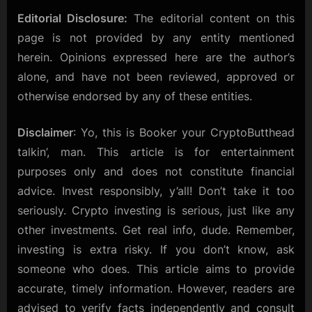
Editorial Disclosure:
The editorial content on this
page is not provided by any entity mentioned
herein. Opinions expressed here are the author’s
alone, and have not been reviewed, approved or
otherwise endorsed by any of these entities.
Disclaimer
: Yo, this is Booker your CryptoButthead
talkin’, man. This article is for entertainment
purposes only and does not constitute financial
advice. Invest responsibly, y’all! Don’t take it too
seriously. Crypto investing is serious, just like any
other investments. Get real info, dude. Remember,
investing is extra risky. If you don’t know, ask
someone who does. This article aims to provide
accurate, timely information. However, readers are
advised to verify facts independently and consult