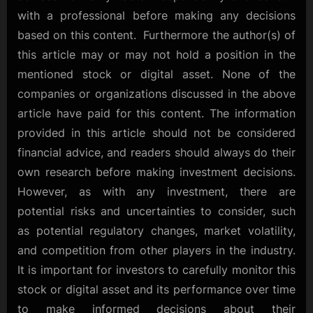
with a professional before making any decisions
based on this content. Furthermore the author(s) of
this article may or may not hold a position in the
mentioned stock or digital asset. None of the
companies or organizations discussed in the above
article have paid for this content. The information
provided in this article should not be considered
financial advice, and readers should always do their
own research before making investment decisions.
However, as with any investment, there are
potential risks and uncertainties to consider, such
as potential regulatory changes, market volatility,
and competition from other players in the industry.
It is important for investors to carefully monitor this
stock or digital asset and its performance over time
to make informed decisions about their