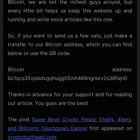
Bitcoin, we are not the richest guys around, but
every little bit helps us keep this website up and
running and write more articles like this one.
So, if you want to send us a few sats, just make a
transfer to our Bitcoin address, which you can find
below or use the QR code.
Bitcoin address:
bc1qcs35vjdsdxgqhugg05mh469ngrezv2s38fajn0
Thanks in advance for your support and for reading
our article. You guys are the best!
The post
Super Bowl Crypto Fiesta: Chiefs, 49ers,
and Bitcoin’s Touchdown Dance!
first appeared on
cryptobutthead.com
.