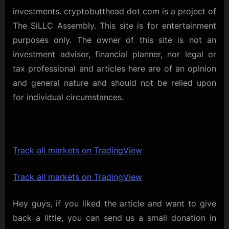
investments. cryptobutthead dot com is a project of
The SiLLC Assembly. This site is for entertainment
purposes only. The owner of this site is not an
investment advisor, financial planner, nor legal or
tax professional and articles here are of an opinion
and general nature and should not be relied upon
for individual circumstances.
Track all markets on TradingView
Track all markets on TradingView
Hey guys, if you liked the article and want to give
back a little, you can send us a small donation in