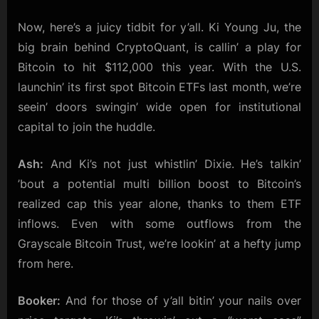
Now, here’s a juicy tidbit for y’all. Ki Young Ju, the
big brain behind CryptoQuant, is callin’ a play for
Bitcoin to hit $112,000 this year. With the U.S.
launchin’ its first spot Bitcoin ETFs last month, we’re
seein’ doors swingin’ wide open for institutional
capital to join the huddle.
Ash:
And Ki’s not just whistlin’ Dixie. He’s talkin’
’bout a potential multi billion boost to Bitcoin’s
realized cap this year alone, thanks to them ETF
inflows. Even with some outflows from the
Grayscale Bitcoin Trust, we’re lookin’ at a hefty jump
from here.
Booker:
And for those of y’all bitin’ your nails over