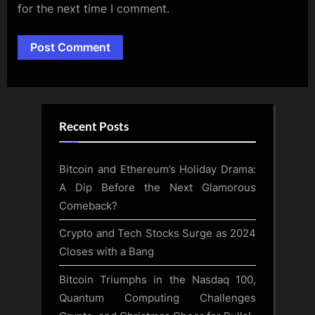
for the next time I comment.
Alternative:
Recent Posts
Bitcoin and Ethereum’s Holiday Drama:
A Dip Before the Next Glamorous
Comeback?
Crypto and Tech Stocks Surge as 2024
Closes with a Bang
Bitcoin Triumphs in the Nasdaq 100,
Quantum Computing Challenges