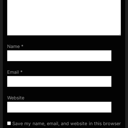
Name
*
Email
*
Website
Save my name, email, and website in this browser