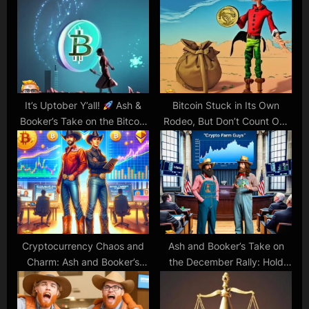
s
o
P
s
o
t
s
:
t
:
It’s Uptober Y’all!
Ash &
Bitcoin Stuck in Its Own
Booker’s Take on the Bitcoin
Rodeo, But Don’t Count Out
Bounce!
the Bull Riders Yet!
Cryptocurrency Chaos and
Ash and Booker’s Take on
Charm: Ash and Booker’s
the December Rally: Hold
Insightful Banter
Your Horses or Giddy Up?