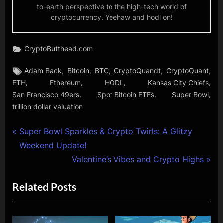
to-earth perspective to the high-tech world of
cryptocurrency. Yeehaw and hodl on!
CryptoButthead.com
Tags:
,
,
,
,
,
Adam Back
Bitcoin
BTC
CryptoQuandt
CryptoQuant
,
,
,
,
ETH
Ethereum
HODL
Kansas City Chiefs
,
,
,
San Francisco 49ers
Spot Bitcoin ETFs
Super Bowl
trillion dollar valuation
Post
P
Super Bowl Sparkles & Crypto Twirls: A Glitzy
r
Weekend Update!
navigation
e
N
Valentine’s Vibes and Crypto Highs
v
e
Related Posts
i
x
o
t
u
P