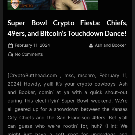
Super Bowl Crypto Fiesta: Chiefs,
49ers, and Bitcoin’s Touchdown Dance!
Posted
By
February 11, 2024
Ash and Booker
on
on
No Comments
Super
Bowl
Crypto
[CryptoButthead.com , msc, mschro, February 11,
Fiesta:
2024] Howdy, y’all! It’s your crypto cowboys, Ash
Chiefs,
and Booker, comin’ at ya with a quick shout-out
49ers,
during this electrifyin’ Super Bowl weekend. We’re
and
all geared up for a showdown between the Kansas
Bitcoin’s
Touchdown
City Chiefs and the San Francisco 49ers. Bet y’all
Dance!
can guess who we’re rootin’ for, huh? (Hint: We
might just have a soft spot for underdogs and