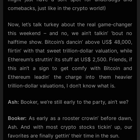
comebacks, just like in the crypto world!)
Now, let’s talk turkey about the real game-changer
this weekend – and no, we ain’t talkin’ ’bout no
halftime show. Bitcoin’s dancin’ above US$ 48,000,
flirtin’ with that sweet trillion-dollar valuation, while
Ethereum’s struttin’ its stuff at US$ 2,500. Friends, if
this ain’t a sign to get comfy with Bitcoin and
Ethereum leadin’ the charge into them heavier
trillion-dollar valuations, I don’t know what is.
Ash:
Booker, we’re still early to the party, ain’t we?
Booker:
As early as a rooster crowin’ before dawn,
Ash. And with most crypto stocks tickin’ up, our
favorites are finally gettin’ their time in the sun.