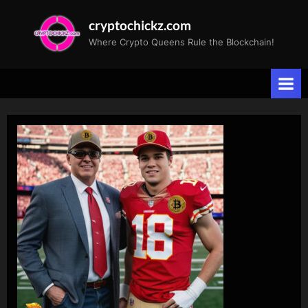
Skip
cryptochickz.com
to
Where Crypto Queens Rule the Blockchain!
content