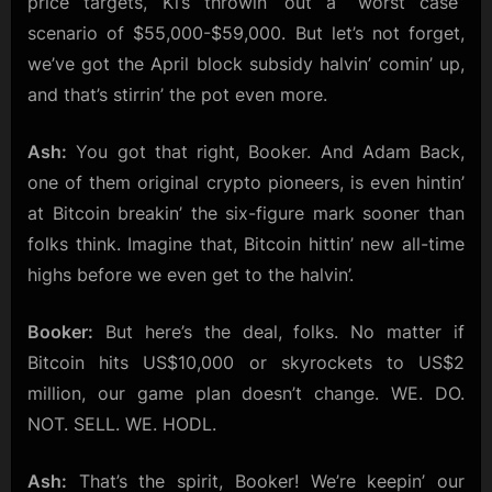
price targets, Ki’s throwin’ out a “worst case”
scenario of $55,000-$59,000. But let’s not forget,
we’ve got the April block subsidy halvin’ comin’ up,
and that’s stirrin’ the pot even more.
Ash:
You got that right, Booker. And Adam Back,
one of them original crypto pioneers, is even hintin’
at Bitcoin breakin’ the six-figure mark sooner than
folks think. Imagine that, Bitcoin hittin’ new all-time
highs before we even get to the halvin’.
Booker:
But here’s the deal, folks. No matter if
Bitcoin hits US$10,000 or skyrockets to US$2
million, our game plan doesn’t change. WE. DO.
NOT. SELL. WE. HODL.
Ash:
That’s the spirit, Booker! We’re keepin’ our