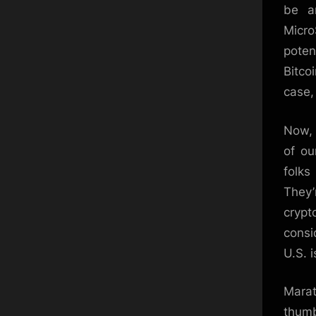
be a
Micro
poten
Bitco
case, 
Now, 
of ou
folks
They’
crypt
consi
U.S. 
Marat
thumb