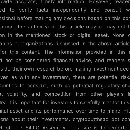
ovide accurate, timely information. However, reade
sed to verify facts independently and consult w
ssional before making any decisions based on this co
ermore the author(s) of this article may or may not 
ion in the mentioned stock or digital asset. None 
nies or organizations discussed in the above articl
for this content. The information provided in this a
d not be considered financial advice, and readers 
s do their own research before making investment deci
er, as with any investment, there are potential ris
tainties to consider, such as potential regulatory ch
t volatility, and competition from other players 
ry. It is important for investors to carefully monitor thi
gital asset and its performance over time to make in
ions about their investments. cryptobutthead dot co
ct of The SiLLC Assembly. This site is for enterta