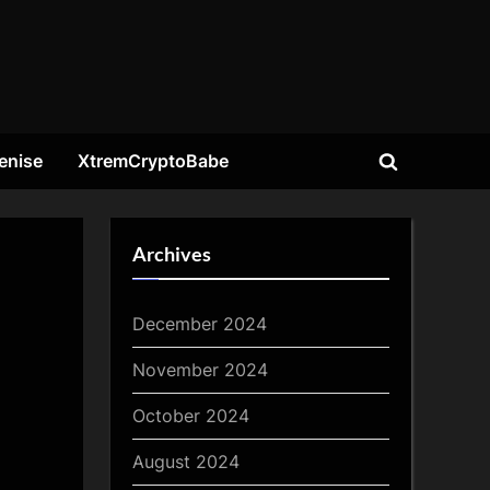
enise
XtremCryptoBabe
Toggle
search
form
Archives
December 2024
November 2024
October 2024
August 2024