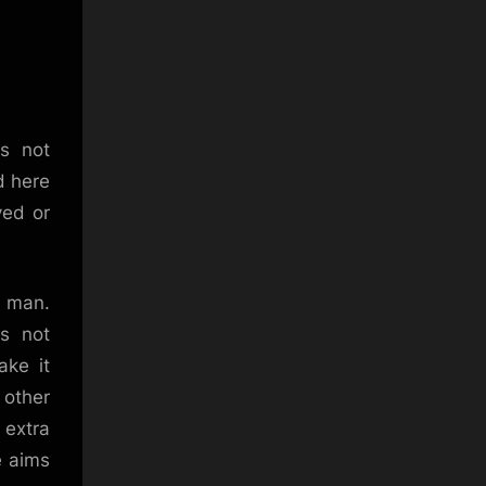
is not
d here
ved or
, man.
es not
ake it
 other
 extra
e aims