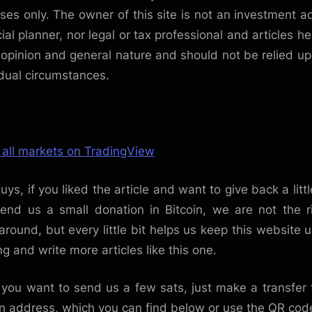
ses only. The owner of this site is not an investment ad
cial planner, nor legal or tax professional and articles he
 opinion and general nature and should not be relied up
idual circumstances.
 all markets on TradingView
uys, if you liked the article and want to give back a littl
end us a small donation in Bitcoin, we are not the r
around, but every little bit helps us keep this website 
ng and write more articles like this one.
f you want to send us a few sats, just make a transfer 
in address, which you can find below or use the QR cod