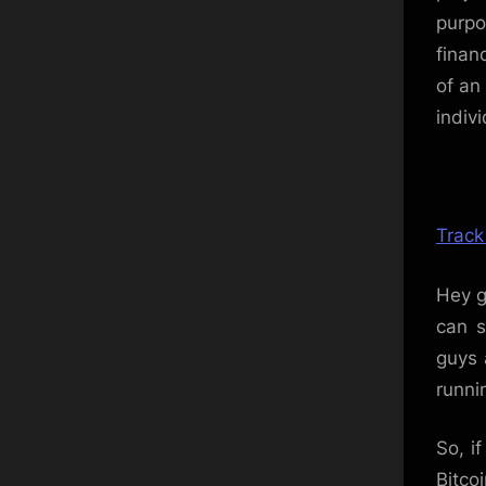
purpo
finan
of an
indiv
Track
Hey g
can s
guys 
runni
So, i
Bitco