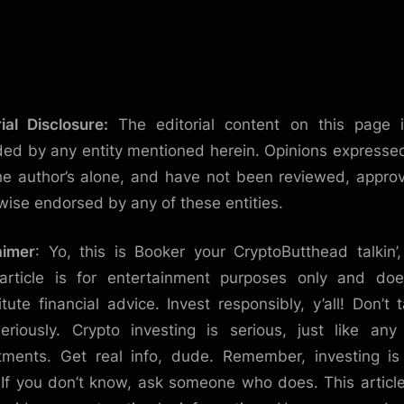
rial Disclosure:
The editorial content on this page 
ded by any entity mentioned herein. Opinions expresse
he author’s alone, and have not been reviewed, appro
wise endorsed by any of these entities.
aimer
: Yo, this is Booker your CryptoButthead talkin’
article is for entertainment purposes only and do
itute financial advice. Invest responsibly, y’all! Don’t t
eriously. Crypto investing is serious, just like any
tments. Get real info, dude. Remember, investing is
. If you don’t know, ask someone who does. This articl