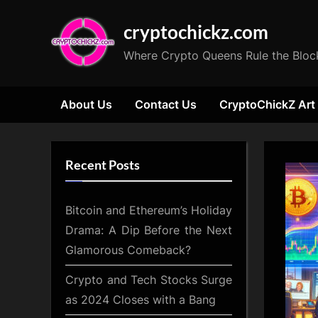
Skip
cryptochickz.com
to
content
Where Crypto Queens Rule the Bloc
About Us
Contact Us
CryptoChickZ Art
Recent Posts
Bitcoin and Ethereum’s Holiday
Drama: A Dip Before the Next
Glamorous Comeback?
Crypto and Tech Stocks Surge
as 2024 Closes with a Bang