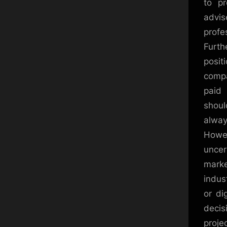
to pr
advi
profe
Furth
posit
compa
paid 
shoul
alway
Howev
uncer
marke
indust
or di
decis
proje