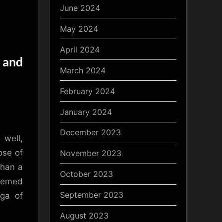
June 2024
May 2024
April 2024
 and
March 2024
February 2024
January 2024
y
December 2023
 well,
ose of
November 2023
than a
October 2023
teemed
September 2023
aga of
August 2023