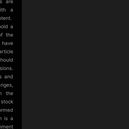
rs are
ith a
ntent.
hold a
of the
e have
rticle
should
sions.
ks and
anges,
in the
s stock
formed
m is a
inment