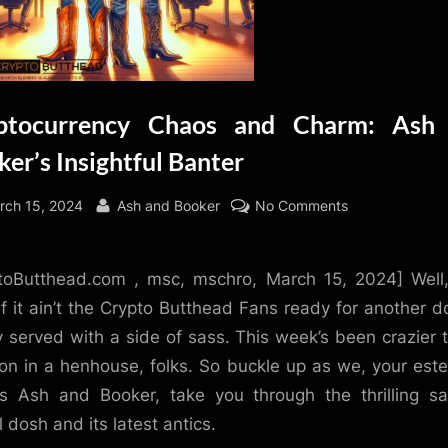
ptocurrency Chaos and Charm: Ash
er’s Insightful Banter
sted
By
on
rch 15, 2024
Ash and Booker
No Comments
Cryptocurrenc
Chaos
toButthead.com , msc, mschro, March 15, 2024] Well,
and
Charm:
 if it ain’t the Crypto Butthead Fans ready for another d
Ash
ty served with a side of sass. This week’s been crazier 
and
on in a henhouse, folks. So buckle up as we, your es
Booker’s
s Ash and Booker, take you through the thrilling s
Insightful
l dosh and its latest antics.
Banter