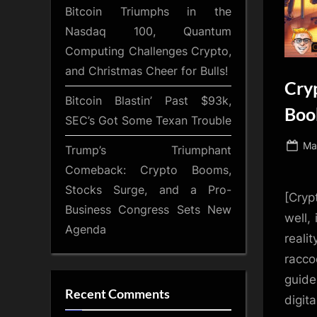
Bitcoin Triumphs in the
Nasdaq 100, Quantum
Computing Challenges Crypto,
and Christmas Cheer for Bulls!
Cry
Bitcoin Blastin’ Past $93k,
Book
SEC’s Got Some Texan Trouble
Po
Ma
Trump’s Triumphant
on
Comeback: Crypto Booms,
Stocks Surge, and a Pro-
[Cryp
Business Congress Sets New
well,
Agenda
reali
racco
guide
Recent Comments
digita