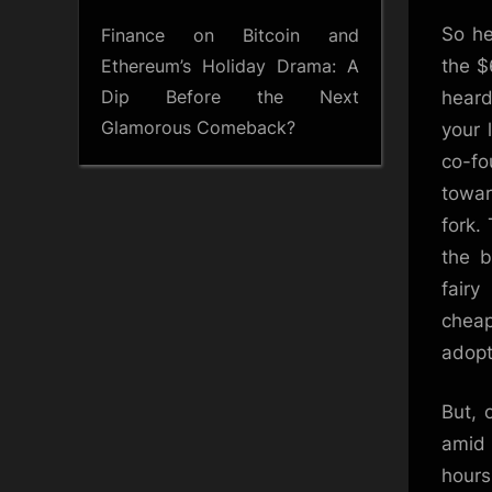
So he
Finance
on
Bitcoin and
Ethereum’s Holiday Drama: A
the $
Dip Before the Next
heard
Glamorous Comeback?
your 
co-f
towar
fork.
the b
fair
cheap
adopt
But, 
amid 
hours