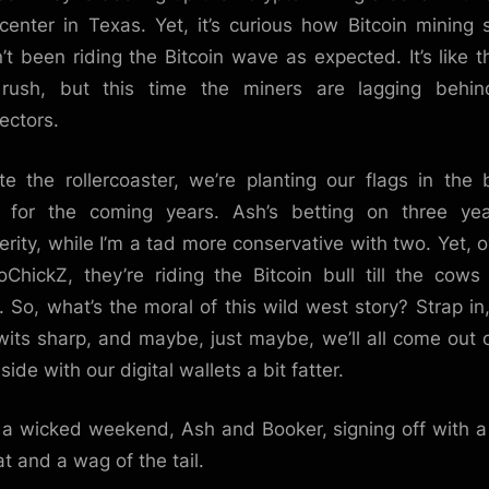
center in Texas. Yet, it’s curious how Bitcoin mining 
’t been riding the Bitcoin wave as expected. It’s like t
 rush, but this time the miners are lagging behin
ectors.
te the rollercoaster, we’re planting our flags in the b
 for the coming years. Ash’s betting on three yea
erity, while I’m a tad more conservative with two. Yet, o
oChickZ, they’re riding the Bitcoin bull till the cow
 So, what’s the moral of this wild west story? Strap in
wits sharp, and maybe, just maybe, we’ll all come out 
side with our digital wallets a bit fatter.
a wicked weekend, Ash and Booker, signing off with a 
at and a wag of the tail.