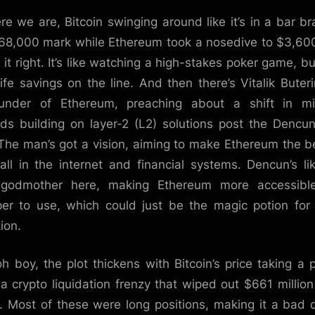
re we are, Bitcoin swinging around like it’s in a bar br
68,000 mark while Ethereum took a nosedive to $3,60
 it right. It’s like watching a high-stakes poker game, bu
life savings on the line. And then there’s Vitalik Buteri
ounder of Ethereum, preaching about a shift in mi
ds building on layer-2 (L2) solutions post the Dencu
 The man’s got a vision, aiming to make Ethereum the be
all in the internet and financial systems. Dencun’s li
y godmother here, making Ethereum more accessibl
er to use, which could just be the magic potion for
ion.
oh boy, the plot thickens with Bitcoin’s price taking a 
a crypto liquidation frenzy that wiped out $661 million
. Most of these were long positions, making it a bad 