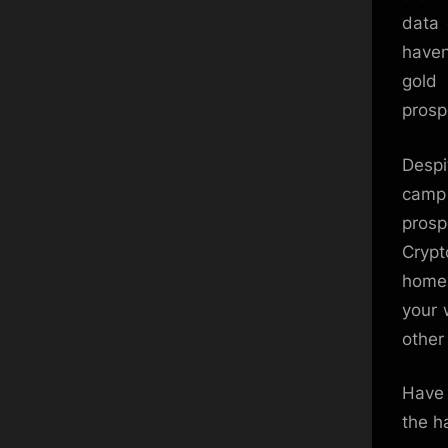
data 
haven
gold
prosp
Despi
camp
prosp
Crypt
home.
your 
other 
Have 
the h