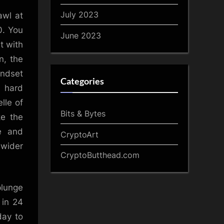
July 2023
awl at
0. You
June 2023
t with
n, the
ndset
Categories
n hard
lle of
Bits & Bytes
ke the
e and
CryptoArt
 wider
CryptoButthead.com
plunge
 in 24
day to