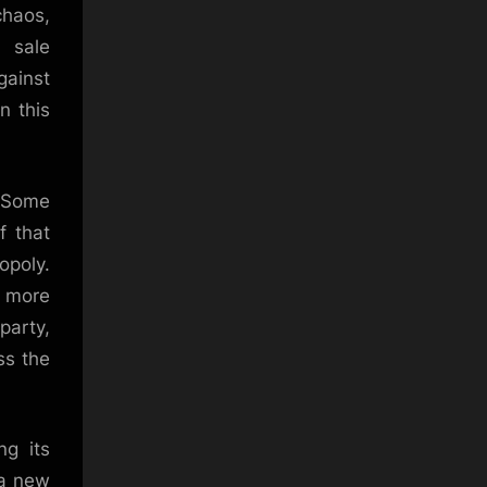
haos,
t sale
gainst
n this
. Some
f that
opoly.
g more
party,
ss the
ng its
 a new