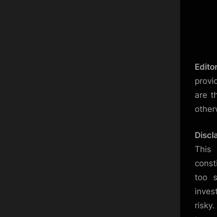
Edito
provi
are t
other
Discl
This 
const
too s
inves
risky