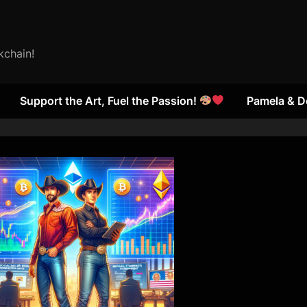
kchain!
Support the Art, Fuel the Passion!
Pamela & D