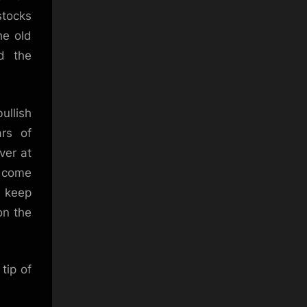
stocks
he old
d the
ullish
rs of
ver at
s come
, keep
on the
tip of