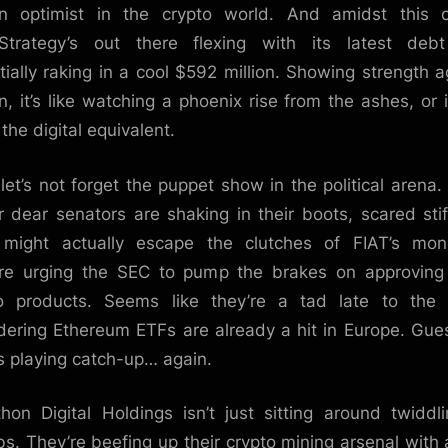
n optimist in the crypto world. And amidst this c
Strategy’s out there flexing with its latest deb
tially raking in a cool $592 million. Showing strength a
in, it’s like watching a phoenix rise from the ashes, or i
the digital equivalent.
let’s not forget the puppet show in the political arena
r dear senators are shaking in their boots, scared stif
 might actually escape the clutches of FIAT’s mon
re urging the SEC to pump the brakes on approvin
o products. Seems like they’re a tad late to the 
dering Ethereum ETFs are already a hit in Europe. Gue
is playing catch-up… again.
hon Digital Holdings isn’t just sitting around twiddli
s. They’re beefing up their crypto mining arsenal with