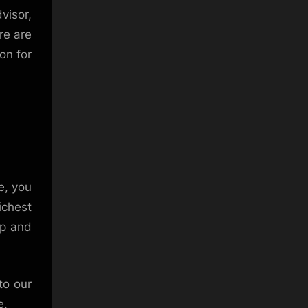
visor,
re are
on for
e, you
ichest
up and
to our
e.