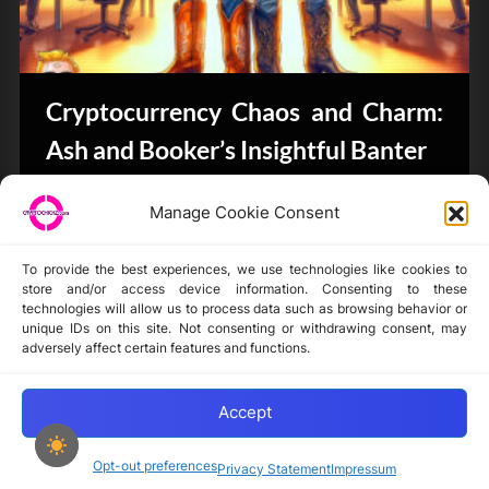
Cryptocurrency Chaos and Charm:
Ash and Booker’s Insightful Banter
CryptoButthead.com
Manage Cookie Consent
To provide the best experiences, we use technologies like cookies to
store and/or access device information. Consenting to these
technologies will allow us to process data such as browsing behavior or
unique IDs on this site. Not consenting or withdrawing consent, may
Disclaimer
adversely affect certain features and functions.
Privacy Statement
Opt-out preferences
Accept
Opt-out preferences
Privacy Statement
Impressum
Copyright © 2024-2025 cryptochickz.com