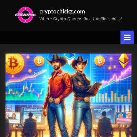
Skip
cryptochickz.com
to
Where Crypto Queens Rule the Blockchain!
content
Tag:
CLSK