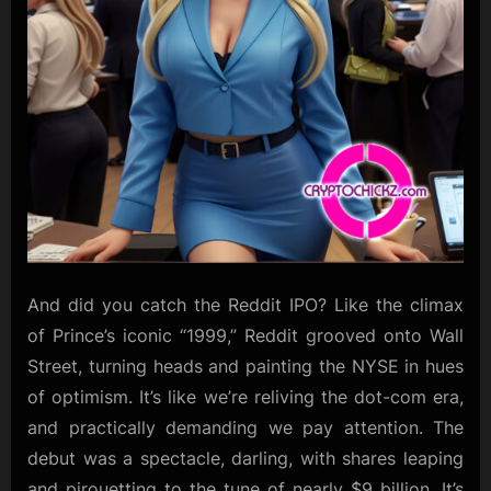
And did you catch the Reddit IPO? Like the climax
of Prince’s iconic “1999,” Reddit grooved onto Wall
Street, turning heads and painting the NYSE in hues
of optimism. It’s like we’re reliving the dot-com era,
and practically demanding we pay attention. The
debut was a spectacle, darling, with shares leaping
and pirouetting to the tune of nearly $9 billion. It’s