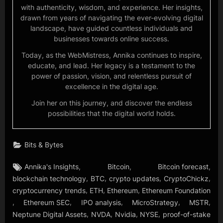
with authenticity, wisdom, and experience. Her insights,
drawn from years of navigating the ever-evolving digital
landscape, have guided countless individuals and
businesses towards online success.
Today, as the WebMistress, Annika continues to inspire,
educate, and lead. Her legacy is a testament to the
power of passion, vision, and relentless pursuit of
excellence in the digital age.
Join her on this journey, and discover the endless
possibilities that the digital world holds.
Bits & Bytes
Tags:
,
,
,
Annika's Insights
Bitcoin
Bitcoin forecast
,
,
,
,
blockchain technology
BTC
crypto updates
CryptoChickz
,
,
,
cryptocurrency trends
ETH
Ethereum
Ethereum Foundation
,
,
,
,
,
Ethereum SEC
IPO analysis
MicroStrategy
MSTR
,
,
,
,
Neptune Digital Assets
NVDA
Nvidia
NYSE
proof-of-stake