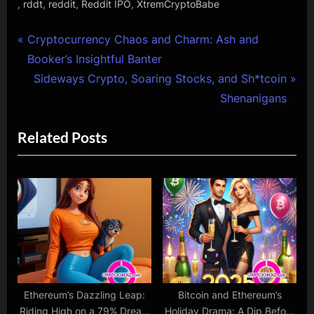
,
,
,
,
rddt
reddit
Reddit IPO
XtremCryptoBabe
Post
P
Cryptocurrency Chaos and Charm: Ash and
r
Booker’s Insightful Banter
navigation
e
N
Sideways Crypto, Soaring Stocks, and Sh*tcoin
v
e
Shenanigans
i
x
Related Posts
o
t
u
P
s
o
P
s
o
t
s
:
t
:
Ethereum’s Dazzling Leap:
Bitcoin and Ethereum’s
Riding High on a 79% Dream
Holiday Drama: A Dip Before