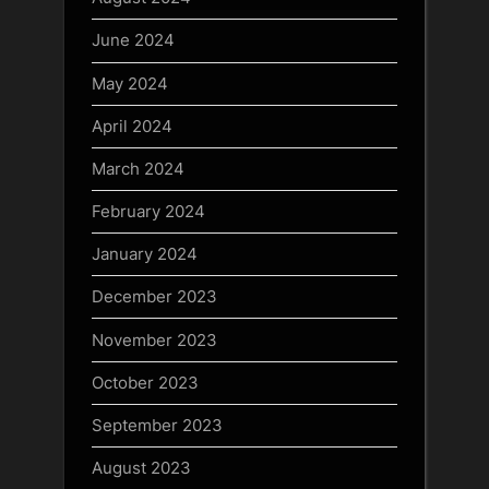
June 2024
May 2024
April 2024
March 2024
February 2024
January 2024
December 2023
November 2023
October 2023
September 2023
August 2023