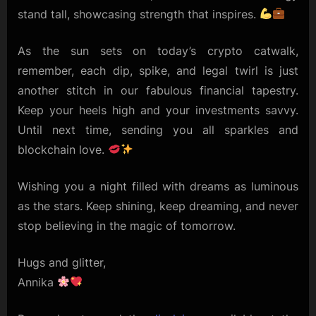
stand tall, showcasing strength that inspires.
As the sun sets on today’s crypto catwalk,
remember, each dip, spike, and legal twirl is just
another stitch in our fabulous financial tapestry.
Keep your heels high and your investments savvy.
Until next time, sending you all sparkles and
blockchain love.
Wishing you a night filled with dreams as luminous
as the stars. Keep shining, keep dreaming, and never
stop believing in the magic of tomorrow.
Hugs and glitter,
Annika