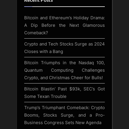
Recent Posts
Bitcoin and Ethereum’s Holiday Drama:
A Dip Before the Next Glamorous
Comeback?
Crypto and Tech Stocks Surge as 2024
Closes with a Bang
Bitcoin Triumphs in the Nasdaq 100,
Quantum Computing Challenges
Crypto, and Christmas Cheer for Bulls!
Bitcoin Blastin’ Past $93k, SEC’s Got
Some Texan Trouble
Trump’s Triumphant Comeback: Crypto
Booms, Stocks Surge, and a Pro-
Business Congress Sets New Agenda