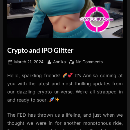
Crypto and IPO Glitter
Posted
By
on
March 21, 2024
Annika
No Comments
on
Crypto
Hello, sparkling friends!
It’s Annika coming at
and
IPO
you with the latest and most thrilling updates from
Glitter
our dazzling crypto universe. We’re all strapped in
and ready to soar!
The FED has thrown us a lifeline, and just when we
thought we were in for another monotonous ride,