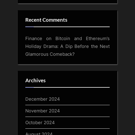
Recent Comments
Finance
on
Bitcoin and Ethereum’s
Holiday Drama: A Dip Before the Next
Glamorous Comeback?
Archives
December 2024
November 2024
October 2024
August 2024