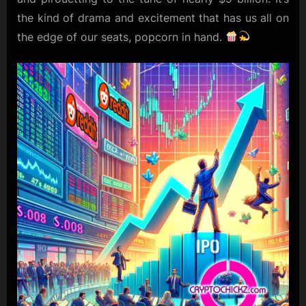
the kind of drama and excitement that has us all on
the edge of our seats, popcorn in hand.