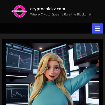
Skip
cryptochickz.com
to
Where Crypto Queens Rule the Blockchain!
content