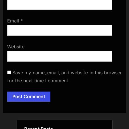
Email
*
Website
Save my name, email, and website in this browser
for the next time I comment.
Alternative: