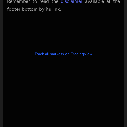
Remember to read the
disclaimer
available at the
footer bottom by its link.
Track all markets on TradingView