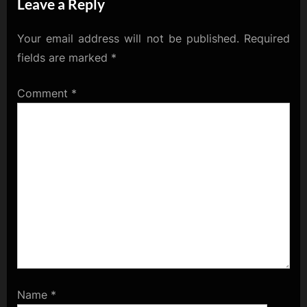
Leave a Reply
Market Musings
Your email address will not be published.
Required
fields are marked
*
Comment
*
Name
*