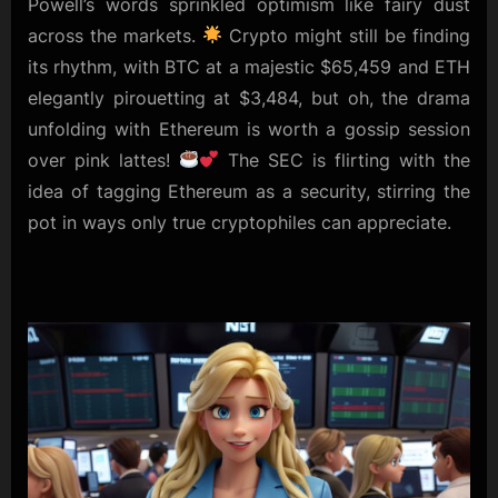
Powell’s words sprinkled optimism like fairy dust
across the markets.
Crypto might still be finding
its rhythm, with BTC at a majestic $65,459 and ETH
elegantly pirouetting at $3,484, but oh, the drama
unfolding with Ethereum is worth a gossip session
over pink lattes!
The SEC is flirting with the
idea of tagging Ethereum as a security, stirring the
pot in ways only true cryptophiles can appreciate.