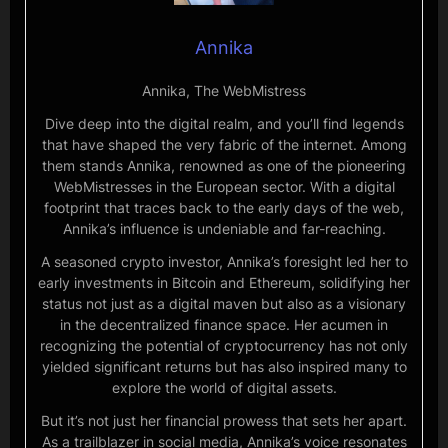
Annika
Annika, The WebMistress
Dive deep into the digital realm, and you’ll find legends
that have shaped the very fabric of the internet. Among
them stands Annika, renowned as one of the pioneering
WebMistresses in the European sector. With a digital
footprint that traces back to the early days of the web,
Annika’s influence is undeniable and far-reaching.
A seasoned crypto investor, Annika’s foresight led her to
early investments in Bitcoin and Ethereum, solidifying her
status not just as a digital maven but also as a visionary
in the decentralized finance space. Her acumen in
recognizing the potential of cryptocurrency has not only
yielded significant returns but has also inspired many to
explore the world of digital assets.
But it’s not just her financial prowess that sets her apart.
As a trailblazer in social media, Annika’s voice resonates