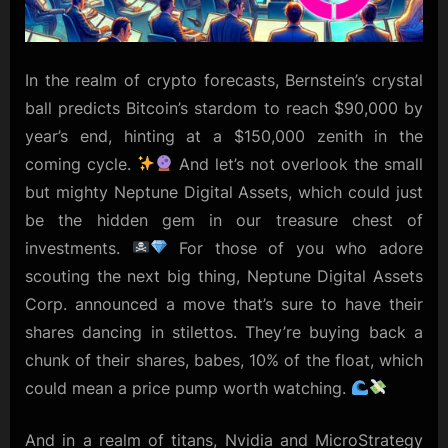
In the realm of crypto forecasts, Bernstein’s crystal
ball predicts Bitcoin’s stardom to reach $90,000 by
year’s end, hinting at a $150,000 zenith in the
coming cycle.
And let’s not overlook the small
but mighty Neptune Digital Assets, which could just
be the hidden gem in our treasure chest of
investments.
For those of you who adore
scouting the next big thing, Neptune Digital Assets
Corp. announced a move that’s sure to have their
shares dancing in stilettos. They’re buying back a
chunk of their shares, babes, 10% of the float, which
could mean a price pump worth watching.
And in a realm of titans, Nvidia and MicroStrategy