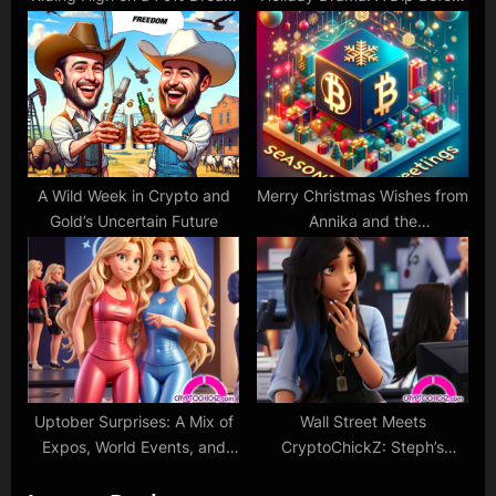
Despite ETF Chill
the Next Glamorous
Comeback?
A Wild Week in Crypto and
Merry Christmas Wishes from
Gold’s Uncertain Future
Annika and the
CryptoChickZ Team!
Uptober Surprises: A Mix of
Wall Street Meets
Expos, World Events, and
CryptoChickZ: Steph’s
Market Twists!
Insider Interviews and