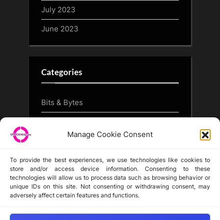
July 2023
June 2023
Categories
Bits & Bytes
CryptoArt
Manage Cookie Consent
CryptoButthead.com
To provide the best experiences, we use technologies like cookies to
store and/or access device information. Consenting to these
technologies will allow us to process data such as browsing behavior or
unique IDs on this site. Not consenting or withdrawing consent, may
Disclaimer
adversely affect certain features and functions.
Privacy Statement