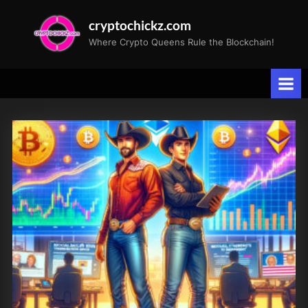
Skip
cryptochickz.com
to
Where Crypto Queens Rule the Blockchain!
content
Tag:
Riot
Platforms