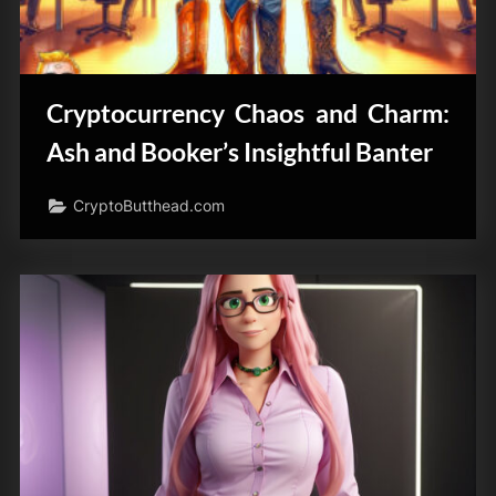
Cryptocurrency Chaos and Charm:
Ash and Booker’s Insightful Banter
CryptoButthead.com