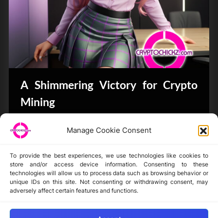
A Shimmering Victory for Crypto
Mining
Bits & Bytes
Manage Cookie Consent
To provide the best experiences, we use technologies like cookies to
store and/or access device information. Consenting to these
technologies will allow us to process data such as browsing behavior or
unique IDs on this site. Not consenting or withdrawing consent, may
Disclaimer
adversely affect certain features and functions.
Privacy Statement
Opt-out preferences