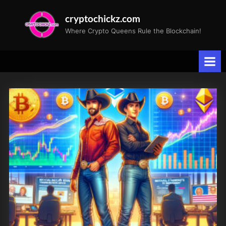
Skip
cryptochickz.com
to
Where Crypto Queens Rule the Blockchain!
content
Tag:
DencunHardFork