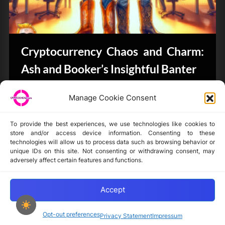
Cryptocurrency Chaos and Charm:
Ash and Booker’s Insightful Banter
CryptoButthead.com
Manage Cookie Consent
To provide the best experiences, we use technologies like cookies to
store and/or access device information. Consenting to these
technologies will allow us to process data such as browsing behavior or
unique IDs on this site. Not consenting or withdrawing consent, may
Disclaimer
adversely affect certain features and functions.
Privacy Statement
Opt-out preferences
Accept
Opt-out preferences
Privacy Statement
Impressum
Copyright © 2024-2025 cryptochickz.com