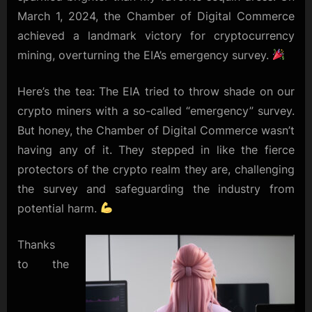
March 1, 2024, the Chamber of Digital Commerce
achieved a landmark victory for cryptocurrency
mining, overturning the EIA’s emergency survey.
Here’s the tea: The EIA tried to throw shade on our
crypto miners with a so-called “emergency” survey.
But honey, the Chamber of Digital Commerce wasn’t
having any of it. They stepped in like the fierce
protectors of the crypto realm they are, challenging
the survey and safeguarding the industry from
potential harm.
Thanks
to the