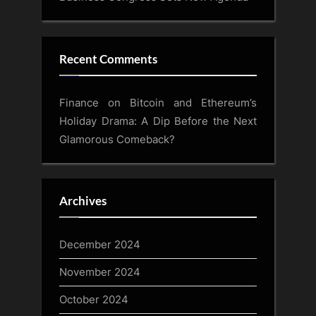
Recent Comments
Finance
on
Bitcoin and Ethereum’s
Holiday Drama: A Dip Before the Next
Glamorous Comeback?
Archives
December 2024
November 2024
October 2024