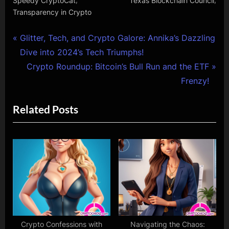
Speedy CryptoCat
Texas Blockchain Council
Transparency in Crypto
Post
P
Glitter, Tech, and Crypto Galore: Annika’s Dazzling
r
Dive into 2024’s Tech Triumphs!
navigation
e
N
Crypto Roundup: Bitcoin’s Bull Run and the ETF
v
e
Frenzy!
i
x
Related Posts
o
t
u
P
s
o
P
s
o
t
s
:
t
:
Crypto Confessions with
Navigating the Chaos: