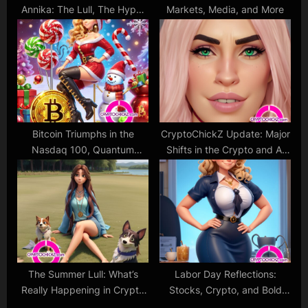
Annika: The Lull, The Hype,
Markets, Media, and More
and The Love
Bitcoin Triumphs in the
CryptoChickZ Update: Major
Nasdaq 100, Quantum
Shifts in the Crypto and AI
Computing Challenges
Worlds
Crypto, and Christmas Cheer
for Bulls!
The Summer Lull: What’s
Labor Day Reflections:
Really Happening in Crypto
Stocks, Crypto, and Bold
and Stocks?
Predictions!