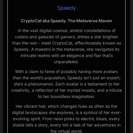
Speedy
CryptoCat aka Speedy: The Metaverse Maven
In the vast digital cosmos, amidst constellations of
coders and galaxies of gamers, shines a star brighter
than the rest – meet CryptoCat, affectionately known as
Speedy. A maestro in the metaverse, she navigates its
intricate realms with an elegance and flair that’s
unparalleled.
With a claim to fame of possibly having more avatars
than the world’s population, Speedy isn’t just an expert;
she’s a phenomenon. Each avatar is a testament to her
creativity, a reflection of her myriad moods, and a tribute
to her boundless imagination.
Her vibrant hair, which changes hues as often as the
digital landscapes she explores, is a symbol of her ever-
evolving spirit. From neon pinks to electric blues, every
shade tells a story, every tint a tale of her adventures in
the virtual world.