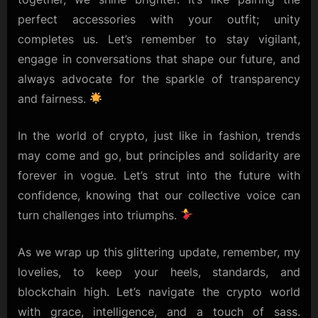
perfect accessories with your outfit; unity
completes us. Let’s remember to stay vigilant,
engage in conversations that shape our future, and
always advocate for the sparkle of transparency
and fairness.
In the world of crypto, just like in fashion, trends
may come and go, but principles and solidarity are
forever in vogue. Let’s strut into the future with
confidence, knowing that our collective voice can
turn challenges into triumphs.
As we wrap up this glittering update, remember, my
lovelies, to keep your heels, standards, and
blockchain high. Let’s navigate the crypto world
with grace, intelligence, and a touch of sass.