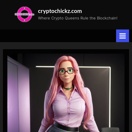
Skip
cryptochickz.com
to
Where Crypto Queens Rule the Blockchain!
content