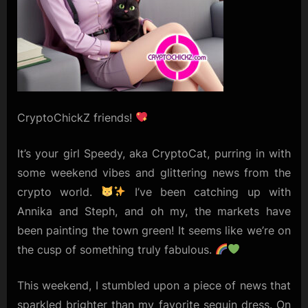
CryptoChickZ friends!
It’s your girl Speedy, aka CryptoCat, purring in with
some weekend vibes and glittering news from the
crypto world.
I’ve been catching up with
Annika and Steph, and oh my, the markets have
been painting the town green! It seems like we’re on
the cusp of something truly fabulous.
This weekend, I stumbled upon a piece of news that
sparkled brighter than my favorite sequin dress. On