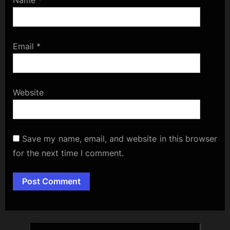
Name
*
Email
*
Website
Save my name, email, and website in this browser
for the next time I comment.
Alternative: