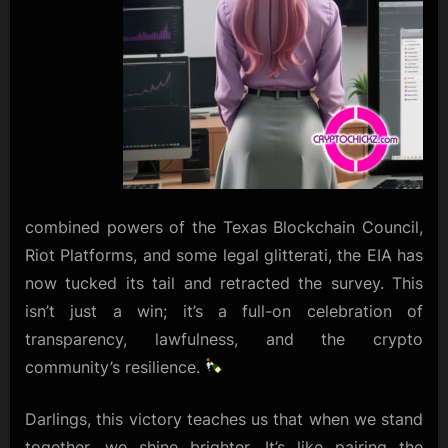
combined powers of the Texas Blockchain Council,
Riot Platforms, and some legal glitterati, the EIA has
now tucked its tail and retracted the survey. This
isn’t just a win; it’s a full-on celebration of
transparency, lawfulness, and the crypto
community’s resilience.
Darlings, this victory teaches us that when we stand
together, we shine brighter. It’s like pairing the