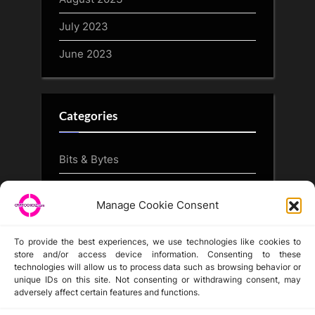
July 2023
June 2023
Categories
Bits & Bytes
CryptoArt
Manage Cookie Consent
CryptoButthead.com
To provide the best experiences, we use technologies like cookies to
store and/or access device information. Consenting to these
technologies will allow us to process data such as browsing behavior or
unique IDs on this site. Not consenting or withdrawing consent, may
Disclaimer
adversely affect certain features and functions.
Privacy Statement