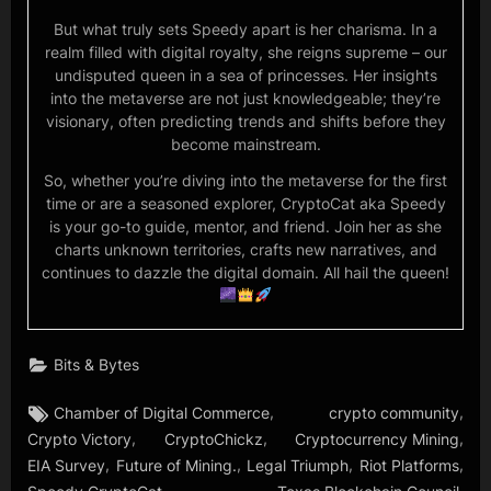
But what truly sets Speedy apart is her charisma. In a
realm filled with digital royalty, she reigns supreme – our
undisputed queen in a sea of princesses. Her insights
into the metaverse are not just knowledgeable; they’re
visionary, often predicting trends and shifts before they
become mainstream.
So, whether you’re diving into the metaverse for the first
time or are a seasoned explorer, CryptoCat aka Speedy
is your go-to guide, mentor, and friend. Join her as she
charts unknown territories, crafts new narratives, and
continues to dazzle the digital domain. All hail the queen!
Bits & Bytes
Tags:
,
,
Chamber of Digital Commerce
crypto community
,
,
,
Crypto Victory
CryptoChickz
Cryptocurrency Mining
,
,
,
,
EIA Survey
Future of Mining.
Legal Triumph
Riot Platforms
,
,