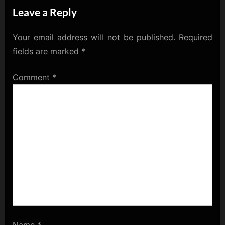
Leave a Reply
Your email address will not be published.
Required
fields are marked
*
Comment
*