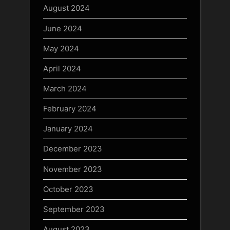
August 2024
June 2024
May 2024
April 2024
March 2024
February 2024
January 2024
December 2023
November 2023
October 2023
September 2023
August 2023