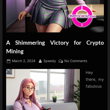
A Shimmering Victory for Crypto
Mining
Posted
By
on
March 2, 2024
Speedy
No Comments
on
A
Hey
Shimmering
Victory
there, my
for
fabulous
Crypto
Mining