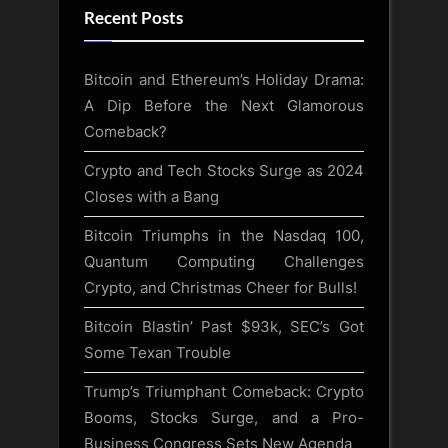
Recent Posts
Bitcoin and Ethereum’s Holiday Drama:
A Dip Before the Next Glamorous
Comeback?
Crypto and Tech Stocks Surge as 2024
Closes with a Bang
Bitcoin Triumphs in the Nasdaq 100,
Quantum Computing Challenges
Crypto, and Christmas Cheer for Bulls!
Bitcoin Blastin’ Past $93k, SEC’s Got
Some Texan Trouble
Trump’s Triumphant Comeback: Crypto
Booms, Stocks Surge, and a Pro-
Business Congress Sets New Agenda