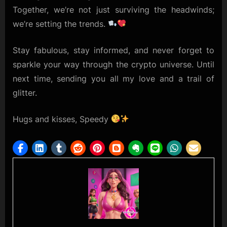
Together, we’re not just surviving the headwinds;
we’re setting the trends.
Stay fabulous, stay informed, and never forget to
sparkle your way through the crypto universe. Until
next time, sending you all my love and a trail of
glitter.
Hugs and kisses, Speedy