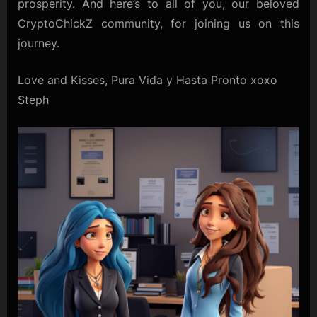
prosperity. And here’s to all of you, our beloved
CryptoChickZ community, for joining us on this
journey.
Love and Kisses, Pura Vida y Hasta Pronto xoxo
Steph