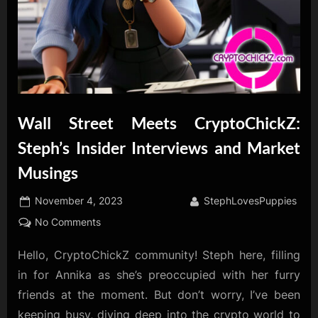
Wall Street Meets CryptoChickZ:
Steph’s Insider Interviews and Market
Musings
Posted
By
November 4, 2023
StephLovesPuppies
on
on
No Comments
Wall
Hello, CryptoChickZ community! Steph here, filling
Street
Meets
in for Annika as she’s preoccupied with her furry
CryptoChickZ:
friends at the moment. But don’t worry, I’ve been
Steph’s
keeping busy, diving deep into the crypto world to