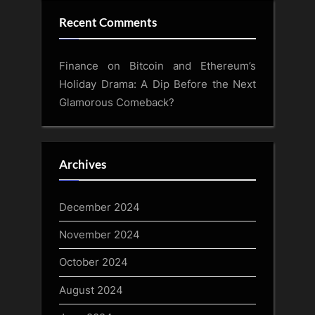
Recent Comments
Finance
on
Bitcoin and Ethereum’s
Holiday Drama: A Dip Before the Next
Glamorous Comeback?
Archives
December 2024
November 2024
October 2024
August 2024