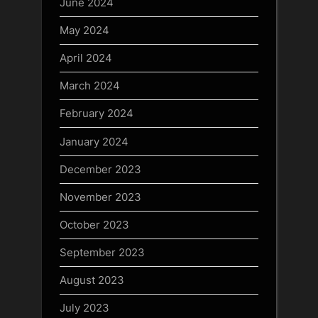
June 2024
May 2024
April 2024
March 2024
February 2024
January 2024
December 2023
November 2023
October 2023
September 2023
August 2023
July 2023