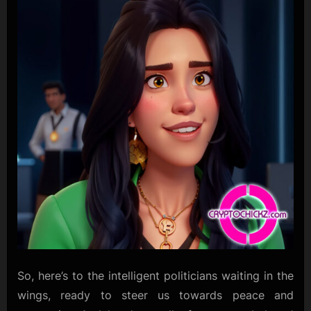
So, here’s to the intelligent politicians waiting in the
wings, ready to steer us towards peace and