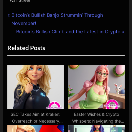
Wall Street
Post
P
Bitcoin’s Bullish Banjo Strummin’ Through
r
November!
navigation
e
N
Bitcoin’s Bullish Climb and the Latest in Crypto
v
e
Related Posts
i
x
o
t
u
P
s
o
P
s
o
t
s
:
t
:
SEC Takes Aim at Kraken:
Easter Wishes & Crypto
Overreach or Necessary
Whispers: Navigating the
Regulation?
Sparkling Seas of Change