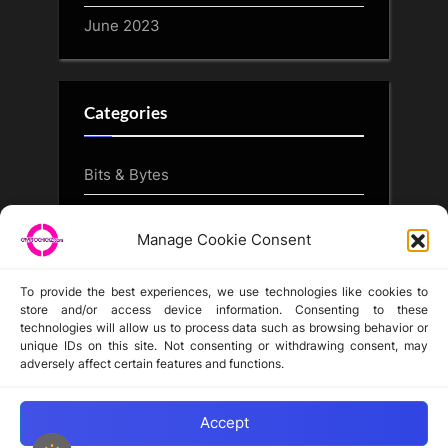
June 2023
Categories
Bits & Bytes
CryptoArt
Manage Cookie Consent
CryptoButthead.com
To provide the best experiences, we use technologies like cookies to
store and/or access device information. Consenting to these
technologies will allow us to process data such as browsing behavior or
unique IDs on this site. Not consenting or withdrawing consent, may
Disclaimer
adversely affect certain features and functions.
Privacy Statement
Opt-out preferences
Accept