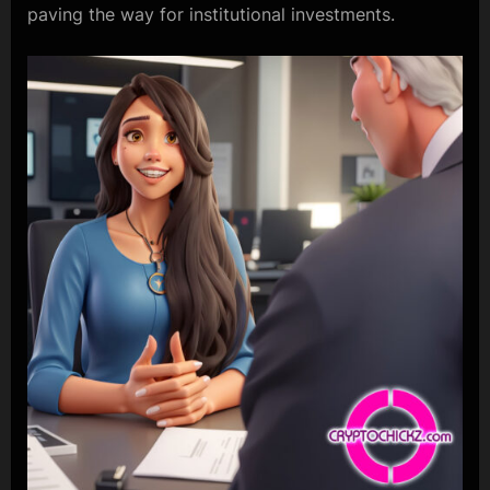
paving the way for institutional investments.