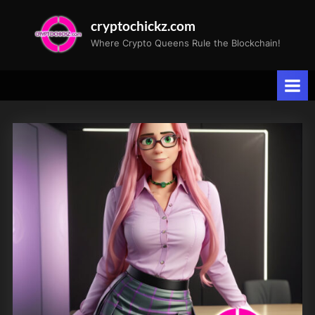
Skip
cryptochickz.com
to
Where Crypto Queens Rule the Blockchain!
content
Tag:
Future
of
Mining.