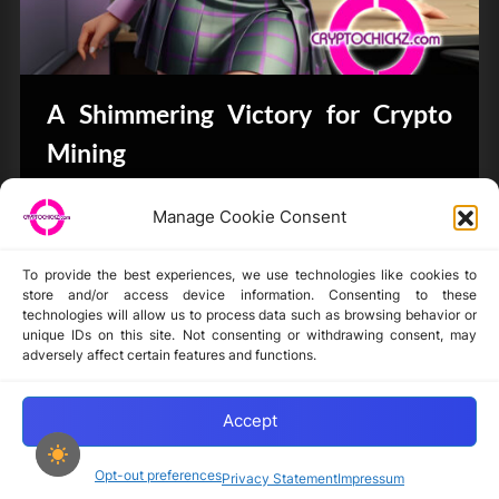
A Shimmering Victory for Crypto
Mining
Bits & Bytes
Manage Cookie Consent
To provide the best experiences, we use technologies like cookies to
store and/or access device information. Consenting to these
technologies will allow us to process data such as browsing behavior or
unique IDs on this site. Not consenting or withdrawing consent, may
Disclaimer
adversely affect certain features and functions.
Privacy Statement
Opt-out preferences
Accept
Opt-out preferences
Privacy Statement
Impressum
Copyright © 2024-2025 cryptochickz.com