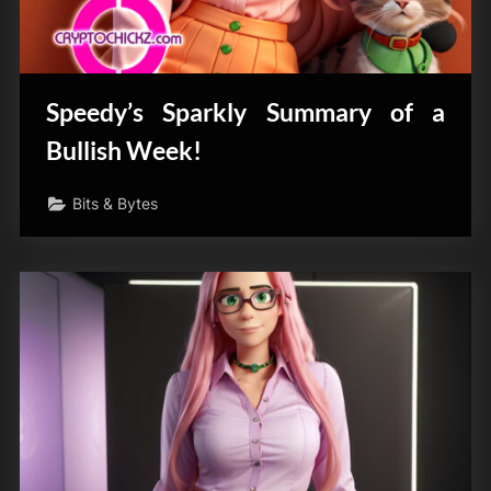
Speedy’s Sparkly Summary of a
Bullish Week!
Bits & Bytes