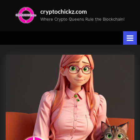
Skip
cryptochickz.com
to
Where Crypto Queens Rule the Blockchain!
content
Tag:
Speedy
CryptoCat