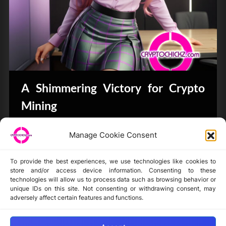
A Shimmering Victory for Crypto
Mining
Bits & Bytes
Manage Cookie Consent
To provide the best experiences, we use technologies like cookies to
store and/or access device information. Consenting to these
technologies will allow us to process data such as browsing behavior or
unique IDs on this site. Not consenting or withdrawing consent, may
Disclaimer
adversely affect certain features and functions.
Privacy Statement
Opt-out preferences