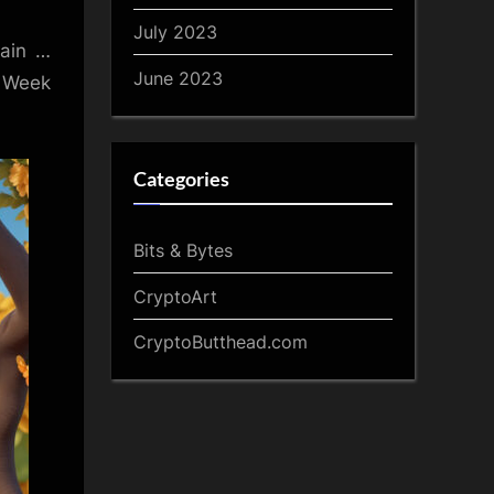
July 2023
gain …
June 2023
A Week
Categories
Bits & Bytes
CryptoArt
CryptoButthead.com