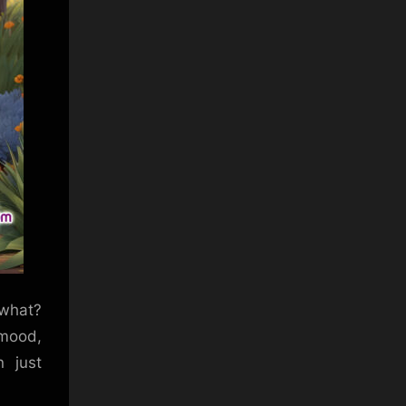
 what?
 mood,
 just