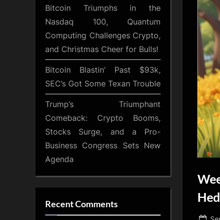
Bitcoin Triumphs in the
Nasdaq 100, Quantum
Computing Challenges Crypto,
and Christmas Cheer for Bulls!
Bitcoin Blastin’ Past $93k,
SEC’s Got Some Texan Trouble
Trump’s Triumphant
Comeback: Crypto Booms,
Stocks Surge, and a Pro-
Business Congress Sets New
Agenda
Wee
Hed
Recent Comments
Po
Se