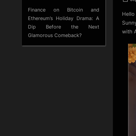
on
Finance
on
Bitcoin and
Hello
Ethereum’s Holiday Drama: A
Sunny
Dip Before the Next
with 
Glamorous Comeback?