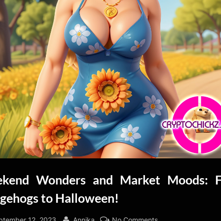
kend Wonders and Market Moods: 
gehogs to Halloween!
sted
By
on
ptember 12, 2023
Annika
No Comments