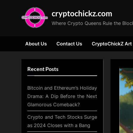
Skip
cryptochickz.com
to
content
Where Crypto Queens Rule the Bloc
About Us
Contact Us
CryptoChickZ Art
Recent Posts
Bitcoin and Ethereum’s Holiday
Drama: A Dip Before the Next
Glamorous Comeback?
Crypto and Tech Stocks Surge
as 2024 Closes with a Bang