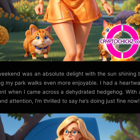
eekend was an absolute delight with the sun shining b
g my park walks even more enjoyable. I had a heartw
t when I came across a dehydrated hedgehog. With a 
nd attention, I’m thrilled to say he’s doing just fine now!