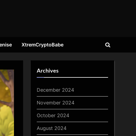
enise
XtremCryptoBabe
Toggle
search
form
Archives
December 2024
November 2024
October 2024
August 2024