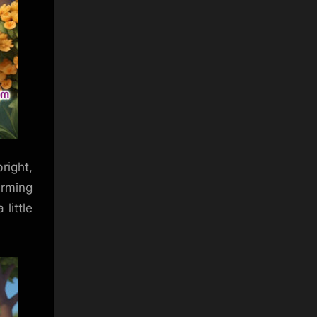
right,
arming
little