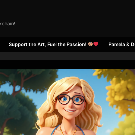
kchain!
Support the Art, Fuel the Passion!
Pamela & D