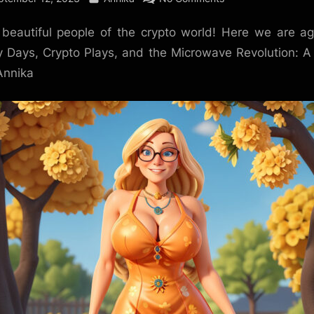
Weekend
 beautiful people of the crypto world! Here we are a
Wonders
and
 Days, Crypto Plays, and the Microwave Revolution: 
Market
Annika
Moods:
From
Hedgehogs
to
Halloween!