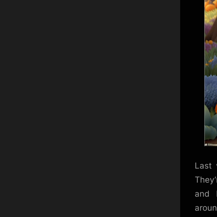
Last 
They’
and 
around