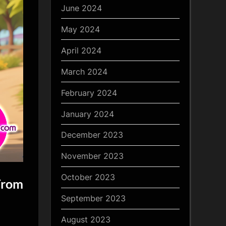
June 2024
May 2024
April 2024
March 2024
February 2024
January 2024
December 2023
November 2023
October 2023
From
September 2023
August 2023