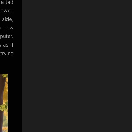
 a tad
lower.
 side,
 a new
puter.
 as if
trying