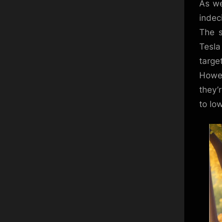
As we
indec
The s
Tesla
targe
Howev
they’
to low