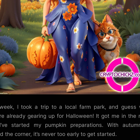
week, I took a trip to a local farm park, and guess
re already gearing up for Halloween! It got me in the
I’ve started my pumpkin preparations. With autumn
 the corner, it’s never too early to get started.