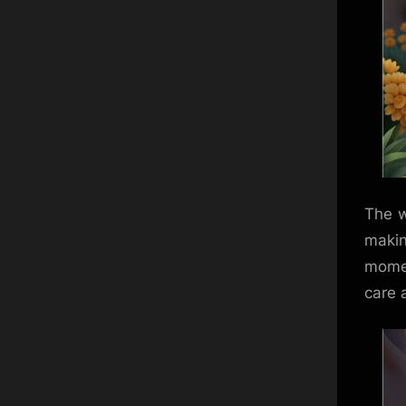
The w
makin
momen
care a