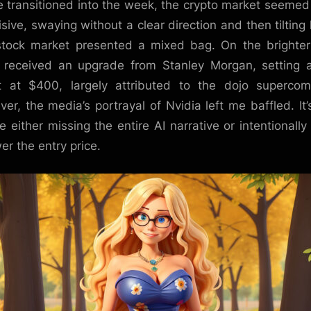
 transitioned into the week, the crypto market seemed
isive, swaying without a clear direction and then tilting 
tock market presented a mixed bag. On the brighter
 received an upgrade from Stanley Morgan, setting
t at $400, largely attributed to the dojo supercom
er, the media’s portrayal of Nvidia left me baffled. It’s
re either missing the entire AI narrative or intentionally 
er the entry price.