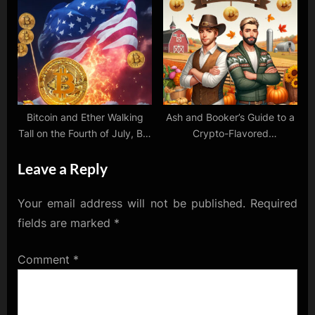
Optimism!
Despite ETF Chill
Bitcoin and Ether Walking
Ash and Booker’s Guide to a
Tall on the Fourth of July, But
Crypto-Flavored
Hey, Some Cryptos Are Still
Thanksgiving: Gobble Up
Leave a Reply
Hanging Tough
Those Gains!
Your email address will not be published.
Required
fields are marked
*
Comment
*