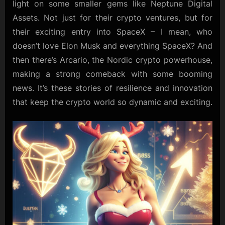
light on some smaller gems like Neptune Digital
Assets. Not just for their crypto ventures, but for
their exciting entry into SpaceX – I mean, who
doesn’t love Elon Musk and everything SpaceX? And
then there’s Arcario, the Nordic crypto powerhouse,
making a strong comeback with some booming
news. It’s these stories of resilience and innovation
that keep the crypto world so dynamic and exciting.