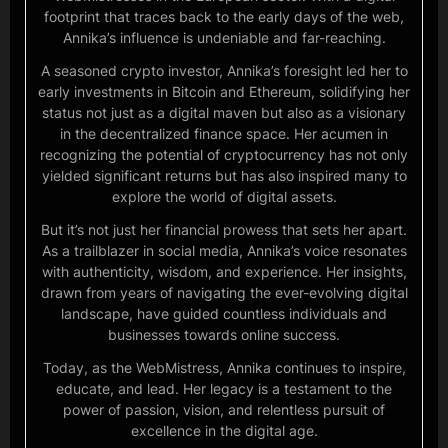
footprint that traces back to the early days of the web,
Annika’s influence is undeniable and far-reaching.
A seasoned crypto investor, Annika’s foresight led her to
early investments in Bitcoin and Ethereum, solidifying her
status not just as a digital maven but also as a visionary
in the decentralized finance space. Her acumen in
recognizing the potential of cryptocurrency has not only
yielded significant returns but has also inspired many to
explore the world of digital assets.
But it’s not just her financial prowess that sets her apart.
As a trailblazer in social media, Annika’s voice resonates
with authenticity, wisdom, and experience. Her insights,
drawn from years of navigating the ever-evolving digital
landscape, have guided countless individuals and
businesses towards online success.
Today, as the WebMistress, Annika continues to inspire,
educate, and lead. Her legacy is a testament to the
power of passion, vision, and relentless pursuit of
excellence in the digital age.