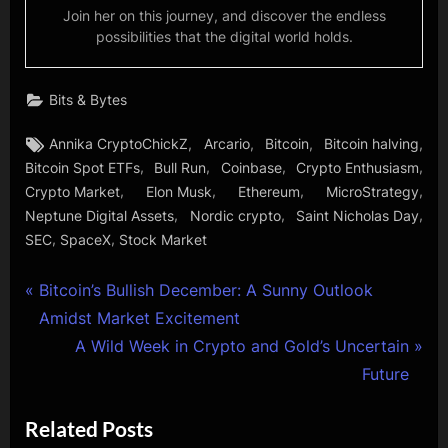
Join her on this journey, and discover the endless
possibilities that the digital world holds.
Bits & Bytes
Tags:
,
,
,
,
Annika CryptoChickZ
Arcario
Bitcoin
Bitcoin halving
,
,
,
,
Bitcoin Spot ETFs
Bull Run
Coinbase
Crypto Enthusiasm
,
,
,
,
Crypto Market
Elon Musk
Ethereum
MicroStrategy
,
,
,
Neptune Digital Assets
Nordic crypto
Saint Nicholas Day
,
,
SEC
SpaceX
Stock Market
Post
P
Bitcoin’s Bullish December: A Sunny Outlook
r
Amidst Market Excitement
navigation
e
N
A Wild Week in Crypto and Gold’s Uncertain
v
e
Future
i
x
Related Posts
o
t