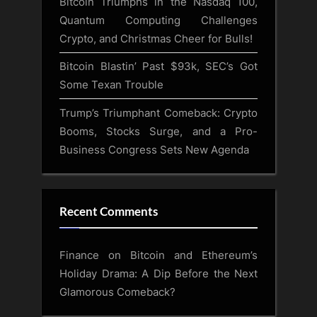
Bitcoin Triumphs in the Nasdaq 100,
Quantum Computing Challenges
Crypto, and Christmas Cheer for Bulls!
Bitcoin Blastin’ Past $93k, SEC’s Got
Some Texan Trouble
Trump’s Triumphant Comeback: Crypto
Booms, Stocks Surge, and a Pro-
Business Congress Sets New Agenda
Recent Comments
Finance
on
Bitcoin and Ethereum’s
Holiday Drama: A Dip Before the Next
Glamorous Comeback?