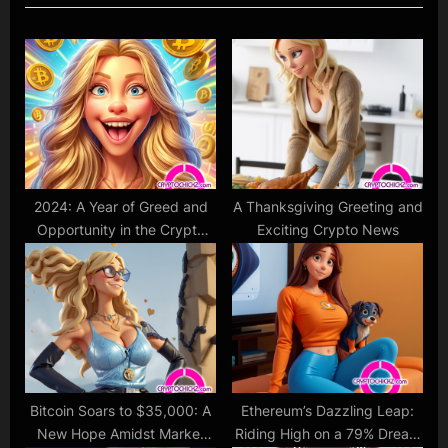
u
P
s
o
P
s
o
t
s
:
t
:
2024: A Year of Greed and
A Thanksgiving Greeting and
Opportunity in the Crypto
Exciting Crypto News
Market ?
Bitcoin Soars to $35,000: A
Ethereum’s Dazzling Leap:
New Hope Amidst Market
Riding High on a 79% Dream