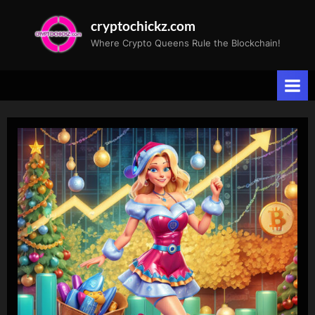
Skip
cryptochickz.com
to
Where Crypto Queens Rule the Blockchain!
content