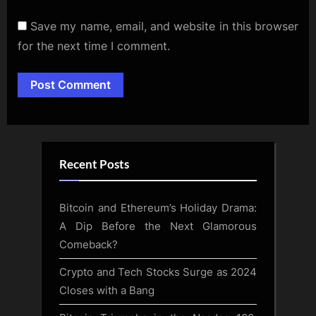
Save my name, email, and website in this browser
for the next time I comment.
Alternative:
Recent Posts
Bitcoin and Ethereum’s Holiday Drama:
A Dip Before the Next Glamorous
Comeback?
Crypto and Tech Stocks Surge as 2024
Closes with a Bang