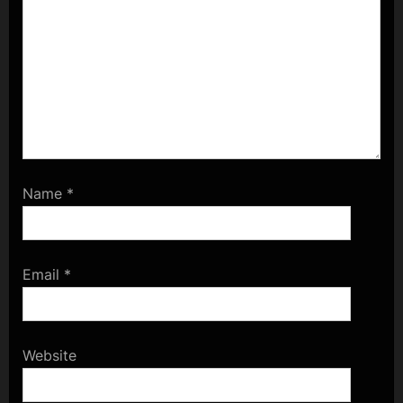
Name
*
Email
*
Website