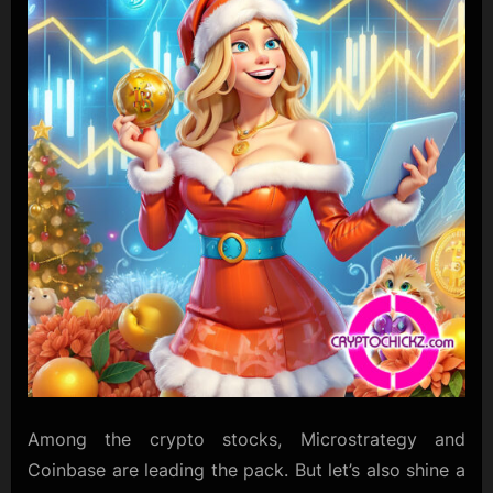
Among the crypto stocks, Microstrategy and
Coinbase are leading the pack. But let’s also shine a