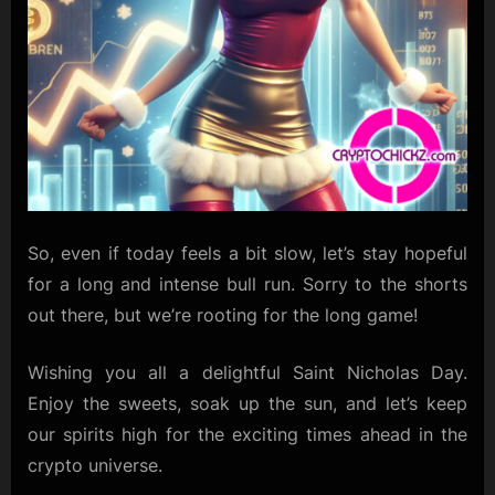
So, even if today feels a bit slow, let’s stay hopeful
for a long and intense bull run. Sorry to the shorts
out there, but we’re rooting for the long game!
Wishing you all a delightful Saint Nicholas Day.
Enjoy the sweets, soak up the sun, and let’s keep
our spirits high for the exciting times ahead in the
crypto universe.