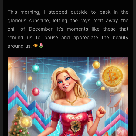
Dreams
This morning, I stepped outside to bask in the
glorious sunshine, letting the rays melt away the
chill of December. It’s moments like these that
remind us to pause and appreciate the beauty
around us.