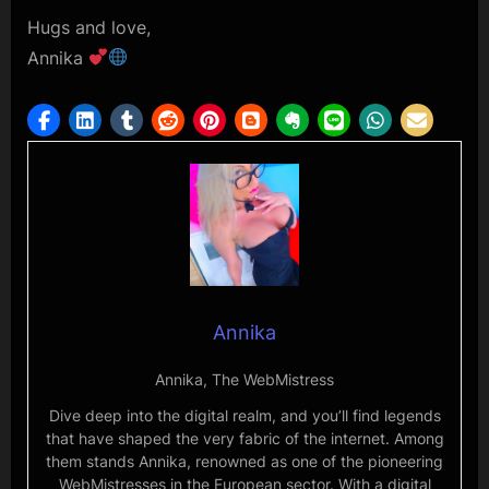
Hugs and love,
Annika
Annika
Annika, The WebMistress
Dive deep into the digital realm, and you’ll find legends
that have shaped the very fabric of the internet. Among
them stands Annika, renowned as one of the pioneering
WebMistresses in the European sector. With a digital