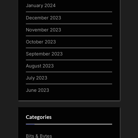
January 2024
December 2023
November 2023
October 2023
September 2023
August 2023
July 2023
June 2023
Categories
Bits & Bytes