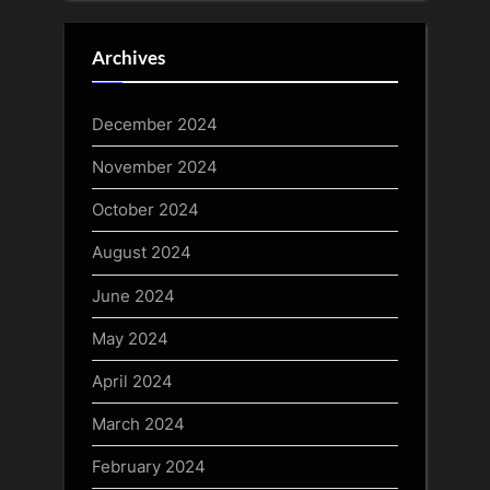
Archives
December 2024
November 2024
October 2024
August 2024
June 2024
May 2024
April 2024
March 2024
February 2024