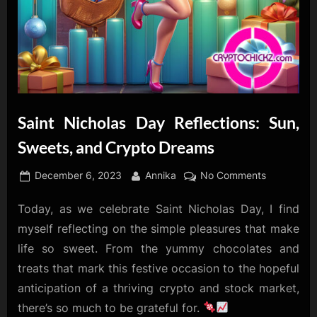
Saint Nicholas Day Reflections: Sun,
Sweets, and Crypto Dreams
Posted
By
on
December 6, 2023
Annika
No Comments
on
Saint
Today, as we celebrate Saint Nicholas Day, I find
Nicholas
Day
myself reflecting on the simple pleasures that make
Reflections
life so sweet. From the yummy chocolates and
Sun,
treats that mark this festive occasion to the hopeful
Sweets,
anticipation of a thriving crypto and stock market,
and
Crypto
there’s so much to be grateful for.