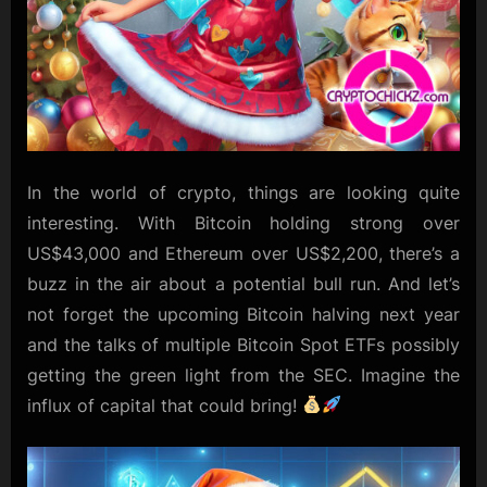
In the world of crypto, things are looking quite
interesting. With Bitcoin holding strong over
US$43,000 and Ethereum over US$2,200, there’s a
buzz in the air about a potential bull run. And let’s
not forget the upcoming Bitcoin halving next year
and the talks of multiple Bitcoin Spot ETFs possibly
getting the green light from the SEC. Imagine the
influx of capital that could bring!