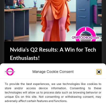
Nvidia’s Q2 Results: A Win for Tech
Enthusiasts!
Bits & Bytes
Manage Cookie Consent
To provide the best experiences, we use technologies like cookies to
store and/or access device information. Consenting to these
technologies will allow us to process data such as browsing behavior or
unique IDs on this site. Not consenting or withdrawing consent, may
Disclaimer
adversely affect certain features and functions.
Privacy Statement