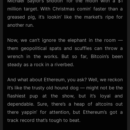
Michael Saylor’s shootin’ for the moon with a $1
million target. With Christmas comin’ faster than a
greased pig, it’s lookin’ like the market’s ripe for
another run.
Now, we can’t ignore the elephant in the room —
them geopolitical spats and scuffles can throw a
wrench in the works. But so far, Bitcoin’s been
steady as a rock in a riverbed.
And what about Ethereum, you ask? Well, we reckon
it’s like the trusty old hound dog — might not be the
flashiest pup at the show, but it’s loyal and
dependable. Sure, there’s a heap of altcoins out
there yappin’ for attention, but Ethereum’s got a
track record that’s tough to beat.