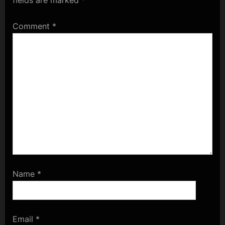
Comment
*
Name
*
Email
*