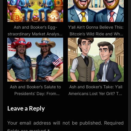
Ash and Booker’s Egg-
Y’all Ain’t Gonna Believe This:
straordinary Market Analysis:
Bitcoin’s Wild Ride and Why
Crypto Hops and Stock
We’re Bet’n Big on Crypto!
Surprises!
Ash and Booker’s Salute to
Ash and Booker’s Take: Y’all
Presidents’ Day: From
Americans Lost Yer Grit? The
Founding Fathers to Crypto
Tale of Buyin’ High and Sellin’
Leave a Reply
Pioneers!
Low
Your email address will not be published.
Required
fields are marked
*