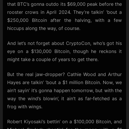
that BTC’s gonna outdo its $69,000 peak before the
rooster crows in April 2024. They’re talkin’ ’bout a
$250,000 Bitcoin after the halving, with a few
hiccups along the way, of course.
And let’s not forget about CryptoCon, who’s got his
eye on a $130,000 Bitcoin, though he reckons it
might take a couple of years to get there.
But the real jaw-dropper? Cathie Wood and Arthur
Hayes are talkin’ ’bout a $1 million Bitcoin. Now, we
ain’t sayin’ it’s gonna happen tomorrow, but with the
way the wind’s blowin’, it ain’t as far-fetched as a
frog with wings.
Robert Kiyosaki’s bettin’ on a $100,000 Bitcoin, and