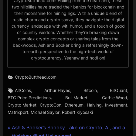
CryptoButthead.com! Hailing from the heartland, these
two hillbillies have traded their banjos for blockchain and
their moonshine for mining rigs. With a unique blend of
rustic charm and crypto savvy, they navigate the digital
currency landscape with wit, humor, and a touch of good
ol’ country wisdom. Whether they’re breaking down
complex crypto concepts or sharing tales from the
backwoods, Ash and Booker bring a refreshingly down-
to-earth perspective to the high-tech world of
cryptocurrency. Yeehaw and hodl on!
CryptoButthead.com
Tags:
,
,
,
,
AltCoins
Arthur Hayes
Bitcoin
BitQuant
,
,
,
BTC Price Predictions
Bull Market
Cathie Wood
,
,
,
,
,
Crypto Market
CryptoCon
Ethereum
Halving
Investment
,
,
Matrixport
Michael Saylor
Robert Kiyosaki
Post
P
Ash & Booker’s Spooky Take on Crypto, AI, and a
r
Whiskey-filled Halloween!