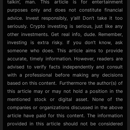
talkin’, man. This article is for entertainment
purposes only and does not constitute financial
advice. Invest responsibly, y’all! Don’t take it too
seriously. Crypto investing is serious, just like any
other investments. Get real info, dude. Remember,
investing is extra risky. If you don’t know, ask
someone who does. This article aims to provide
accurate, timely information. However, readers are
advised to verify facts independently and consult
with a professional before making any decisions
based on this content. Furthermore the author(s) of
this article may or may not hold a position in the
mentioned stock or digital asset. None of the
companies or organizations discussed in the above
article have paid for this content. The information
provided in this article should not be considered