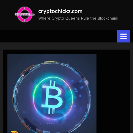
Skip
cryptochickz.com
to
Where Crypto Queens Rule the Blockchain!
content