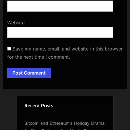
Website
Save my name, email, and website in this browser
for the next time I comment.
Alternative:
Recent Posts
Bitcoin and Ethereum’s Holiday Drama: