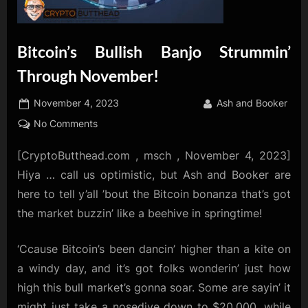
Bitcoin’s Bullish Banjo Strummin’
Through November!
Posted
By
November 4, 2023
Ash and Booker
on
on
No Comments
Bitcoin’s
[CryptoButthead.com , msch , November 4, 2023]
Bullish
Banjo
Hiya … call us optimistic, but Ash and Booker are
Strummin’
here to tell y’all ’bout the Bitcoin bonanza that’s got
Through
the market buzzin’ like a beehive in springtime!
November!
‘Ccause Bitcoin’s been dancin’ higher than a kite on
a windy day, and it’s got folks wonderin’ just how
high this bull market’s gonna soar. Some are sayin’ it
might just take a nosedive down to $20,000, while