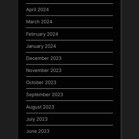
April 2024
March 2024
February 2024
January 2024
December 2023
November 2023
October 2023
September 2023
August 2023
July 2023
June 2023