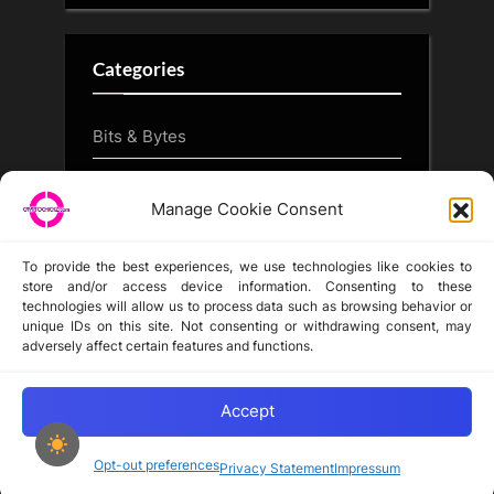
Categories
Bits & Bytes
CryptoArt
Manage Cookie Consent
CryptoButthead.com
To provide the best experiences, we use technologies like cookies to
store and/or access device information. Consenting to these
technologies will allow us to process data such as browsing behavior or
unique IDs on this site. Not consenting or withdrawing consent, may
Disclaimer
adversely affect certain features and functions.
Privacy Statement
Opt-out preferences
Accept
Opt-out preferences
Privacy Statement
Impressum
Copyright © 2024-2025 cryptochickz.com