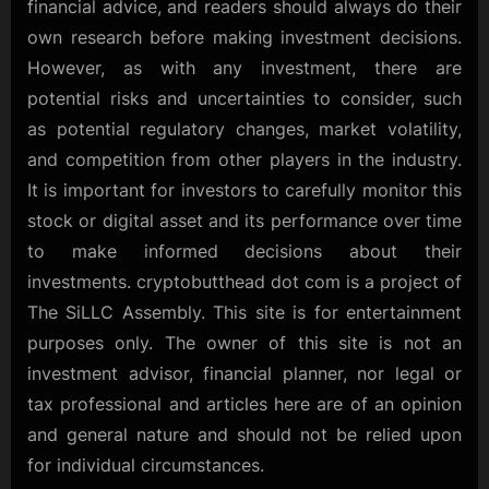
financial advice, and readers should always do their
own research before making investment decisions.
However, as with any investment, there are
potential risks and uncertainties to consider, such
as potential regulatory changes, market volatility,
and competition from other players in the industry.
It is important for investors to carefully monitor this
stock or digital asset and its performance over time
to make informed decisions about their
investments. cryptobutthead dot com is a project of
The SiLLC Assembly. This site is for entertainment
purposes only. The owner of this site is not an
investment advisor, financial planner, nor legal or
tax professional and articles here are of an opinion
and general nature and should not be relied upon
for individual circumstances.