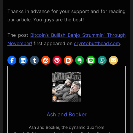
Thanks in advance for your support and for reading
our article. You guys are the best!
The post
Bitcoin’s Bullish Banjo Strummin’ Through
November!
first appeared on
cryptobutthead.com
.
Ash and Booker
Ash and Booker, the dynamic duo from