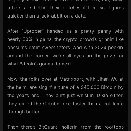
others are bettin’ their britches it’ll hit six figures
quicker than a jackrabbit on a date.
After “Uptober” handed us a pretty penny with
nearly 30% in gains, the crypto crowd’s grinnin’ like
possums eatin’ sweet taters. And with 2024 peekin’
around the corner, we’re all eyes on the prize for
what Bitcoin’s gonna do next.
Now, the folks over at Matrixport, with Jihan Wu at
the helm, are singin’ a tune of a $45,000 Bitcoin by
the year’s end. They ain’t just whistlin’ Dixie either;
they called the October rise faster than a hot knife
through butter.
Then there’s BitQuant, hollerin’ from the rooftops