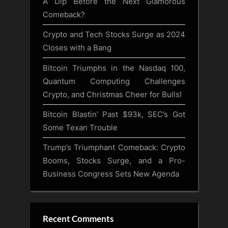
A Dip Before the Next Glamorous
Comeback?
Crypto and Tech Stocks Surge as 2024
Closes with a Bang
Bitcoin Triumphs in the Nasdaq 100,
Quantum Computing Challenges
Crypto, and Christmas Cheer for Bulls!
Bitcoin Blastin’ Past $93k, SEC’s Got
Some Texan Trouble
Trump’s Triumphant Comeback: Crypto
Booms, Stocks Surge, and a Pro-
Business Congress Sets New Agenda
Recent Comments