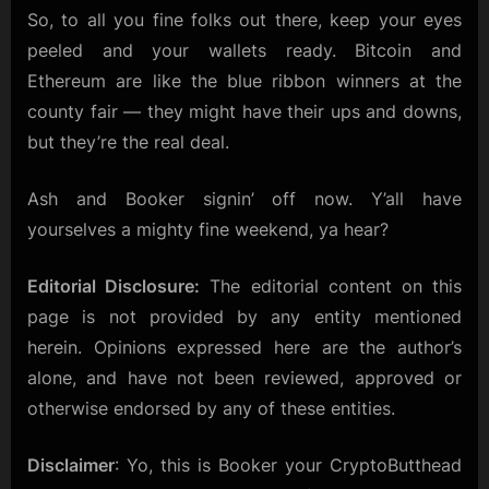
So, to all you fine folks out there, keep your eyes
peeled and your wallets ready. Bitcoin and
Ethereum are like the blue ribbon winners at the
county fair — they might have their ups and downs,
but they’re the real deal.
Ash and Booker signin’ off now. Y’all have
yourselves a mighty fine weekend, ya hear?
Editorial Disclosure:
The editorial content on this
page is not provided by any entity mentioned
herein. Opinions expressed here are the author’s
alone, and have not been reviewed, approved or
otherwise endorsed by any of these entities.
Disclaimer
: Yo, this is Booker your CryptoButthead