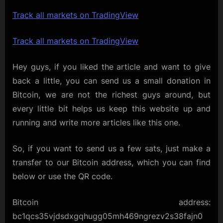
Track all markets on TradingView
Track all markets on TradingView
Hey guys, if you liked the article and want to give
back a little, you can send us a small donation in
Bitcoin, we are not the richest guys around, but
every little bit helps us keep this website up and
running and write more articles like this one.
So, if you want to send us a few sats, just make a
transfer to our Bitcoin address, which you can find
below or use the QR code.
Bitcoin address:
bc1qcs35vjdsdxgqhugg05mh469ngrezv2s38fajn0