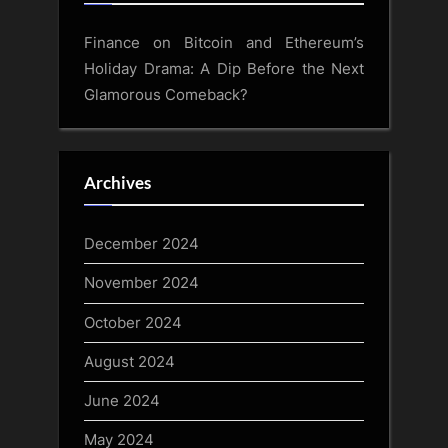
Finance
on
Bitcoin and Ethereum’s
Holiday Drama: A Dip Before the Next
Glamorous Comeback?
Archives
December 2024
November 2024
October 2024
August 2024
June 2024
May 2024