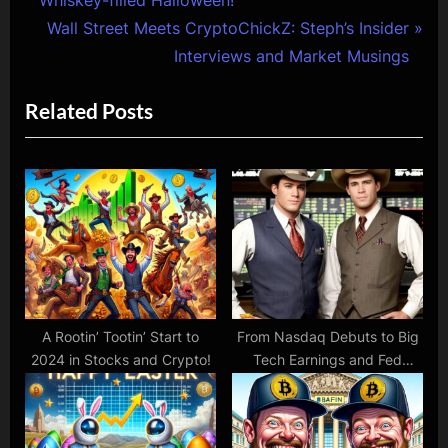
navigation
e
N
Wall Street Meets CryptoChickZ: Steph’s Insider
v
e
Interviews and Market Musings
i
x
Related Posts
o
t
u
P
s
o
P
s
o
t
s
:
t
:
A Rootin’ Tootin’ Start to
From Nasdaq Debuts to Big
2024 in Stocks and Crypto!
Tech Earnings and Fed
Frenzies!