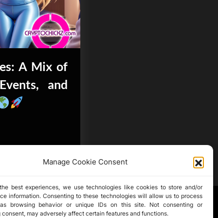
es: A Mix of
Events, and
Manage Cookie Consent
the best experiences, we use technologies like cookies to store and/or
ce information. Consenting to these technologies will allow us to process
as browsing behavior or unique IDs on this site. Not consenting or
 consent, may adversely affect certain features and functions.