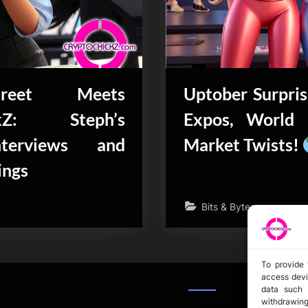
reet Meets
Uptober Surpris
ckZ: Steph’s
Expos, World 
nterviews and
Market Twists!
ings
Bits & Bytes
To provide 
access devi
data such 
withdrawing