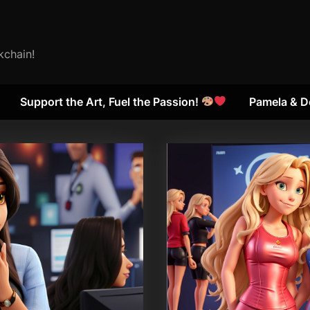
kchain!
Support the Art, Fuel the Passion!
Pamela & D