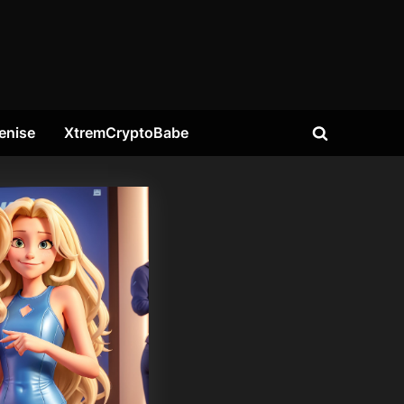
enise
XtremCryptoBabe
Toggle
search
form