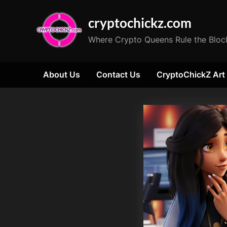
Skip
cryptochickz.com
to
content
Where Crypto Queens Rule the Bloc
About Us
Contact Us
CryptoChickZ Art
Tag:
Peace