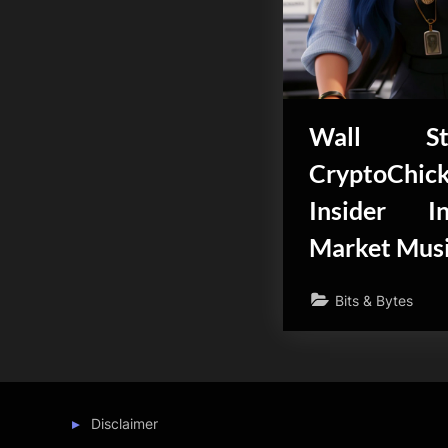
Wall St
CryptoChi
Insider I
Market Mus
Bits & Bytes
Disclaimer