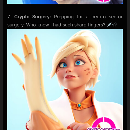
Crypto Surgery:
Prepping for a crypto sector
surgery. Who knew I had such sharp fingers?