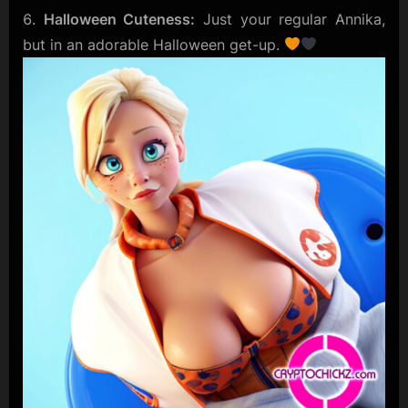
Halloween Cuteness:
Just your regular Annika,
but in an adorable Halloween get-up.