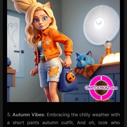
Autumn Vibes:
Embracing the chilly weather with
a short pants autumn outfit. And oh, look who