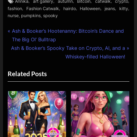
Tags:
,
,
,
,
,
,
Annika
art gallery
autumn
Bitcoin
catwalk
crypto
,
,
,
,
,
,
fashion
Fashion Catwalk
hairdo
Halloween
jeans
kitty
,
,
nurse
pumpkins
spooky
Post
P
Ash & Booker’s Hootenanny: Bitcoin’s Dance and
r
The Big Ol’ Bulltrap
navigation
N
e
Ash & Booker’s Spooky Take on Crypto, AI, and a
e
v
Whiskey-filled Halloween!
x
i
Related Posts
t
o
P
u
o
s
s
P
t
o
:
s
t
: