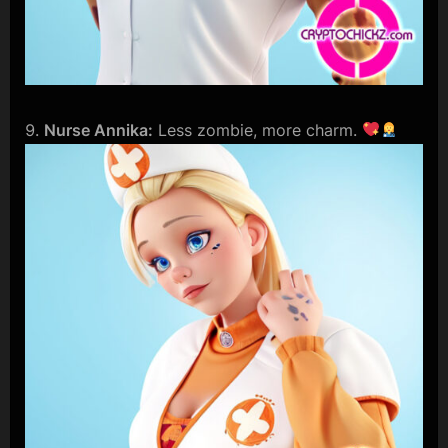
Nurse Annika:
Less zombie, more charm.