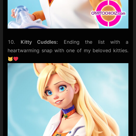
Kitty Cuddles:
Ending the list with a
heartwarming snap with one of my beloved kitties.