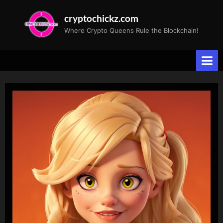
Skip
cryptochickz.com
to
Where Crypto Queens Rule the Blockchain!
content