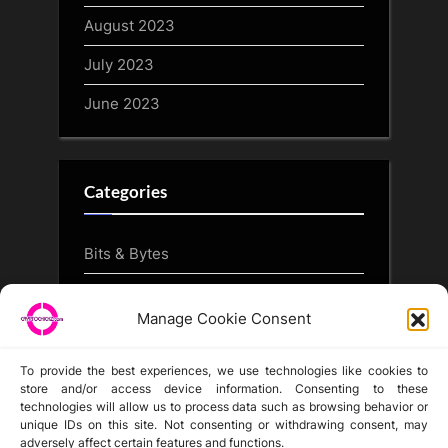
August 2023
July 2023
June 2023
Categories
Bits & Bytes
CryptoArt
Manage Cookie Consent
CryptoButthead.com
To provide the best experiences, we use technologies like cookies to
store and/or access device information. Consenting to these
technologies will allow us to process data such as browsing behavior or
unique IDs on this site. Not consenting or withdrawing consent, may
Disclaimer
adversely affect certain features and functions.