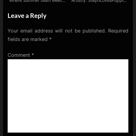
Where Summer Glam Meets
Artistry: StephLovesPuppies
Crypto Glamour!
Unveils Her Avatar Essence
Leave a Reply
Your email address will not be published.
Required
fields are marked
*
Comment
*