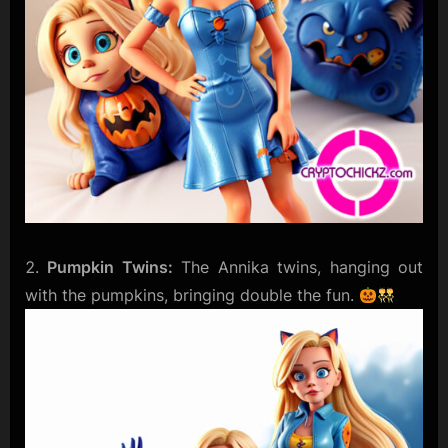
Pumpkin Twins:
The Annika twins, hanging out
with the pumpkins, bringing double the fun.