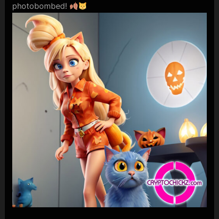
photobombed!