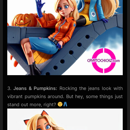
Jeans & Pumpkins:
Rocking the jeans look with
vibrant pumpkins around. But hey, some things just
stand out more, right?