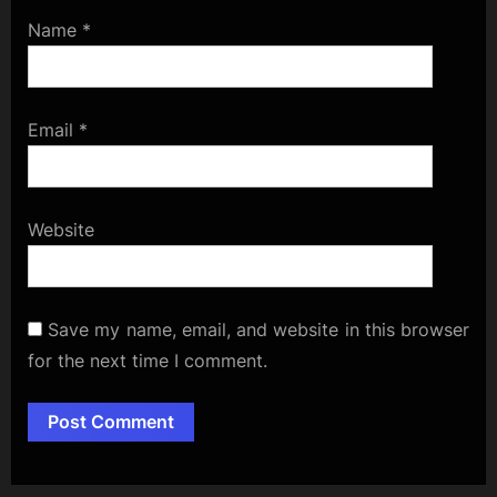
Name
*
Email
*
Website
Save my name, email, and website in this browser
for the next time I comment.
Alternative: