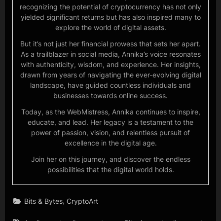
recognizing the potential of cryptocurrency has not only
yielded significant returns but has also inspired many to
explore the world of digital assets.
But it’s not just her financial prowess that sets her apart.
As a trailblazer in social media, Annika’s voice resonates
with authenticity, wisdom, and experience. Her insights,
drawn from years of navigating the ever-evolving digital
landscape, have guided countless individuals and
businesses towards online success.
Today, as the WebMistress, Annika continues to inspire,
educate, and lead. Her legacy is a testament to the
power of passion, vision, and relentless pursuit of
excellence in the digital age.
Join her on this journey, and discover the endless
possibilities that the digital world holds.
,
Bits & Bytes
CryptoArt