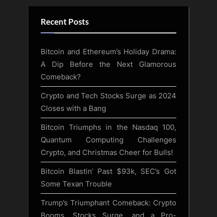
Recent Posts
Bitcoin and Ethereum’s Holiday Drama:
A Dip Before the Next Glamorous
Comeback?
Crypto and Tech Stocks Surge as 2024
Closes with a Bang
Bitcoin Triumphs in the Nasdaq 100,
Quantum Computing Challenges
Crypto, and Christmas Cheer for Bulls!
Bitcoin Blastin’ Past $93k, SEC’s Got
Some Texan Trouble
Trump’s Triumphant Comeback: Crypto
Booms, Stocks Surge, and a Pro-