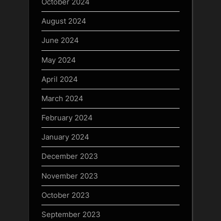
October 2024
August 2024
June 2024
May 2024
April 2024
March 2024
February 2024
January 2024
December 2023
November 2023
October 2023
September 2023