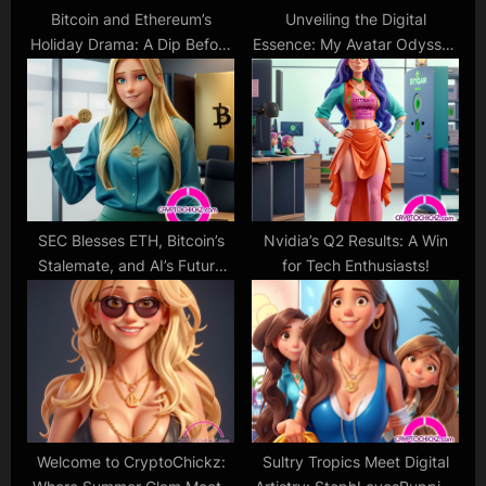
Bitcoin and Ethereum’s
Unveiling the Digital
Holiday Drama: A Dip Before
Essence: My Avatar Odyssey
the Next Glamorous
Begins!
Comeback?
SEC Blesses ETH, Bitcoin’s
Nvidia’s Q2 Results: A Win
Stalemate, and AI’s Future
for Tech Enthusiasts!
Rush
Welcome to CryptoChickz:
Sultry Tropics Meet Digital