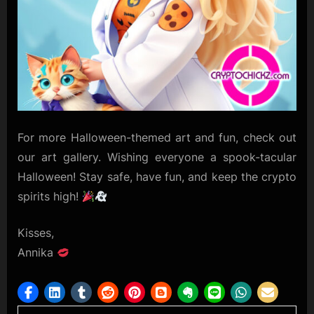
For more Halloween-themed art and fun, check out
our art gallery. Wishing everyone a spook-tacular
Halloween! Stay safe, have fun, and keep the crypto
spirits high!
Kisses,
Annika