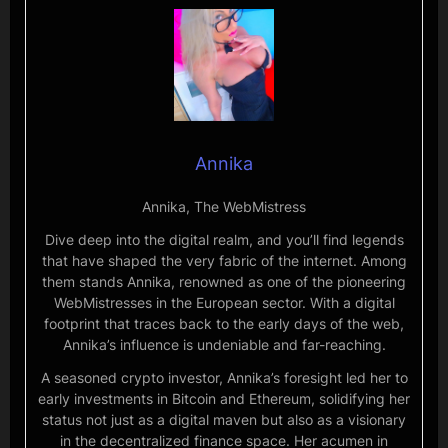
Annika
Annika, The WebMistress
Dive deep into the digital realm, and you’ll find legends
that have shaped the very fabric of the internet. Among
them stands Annika, renowned as one of the pioneering
WebMistresses in the European sector. With a digital
footprint that traces back to the early days of the web,
Annika’s influence is undeniable and far-reaching.
A seasoned crypto investor, Annika’s foresight led her to
early investments in Bitcoin and Ethereum, solidifying her
status not just as a digital maven but also as a visionary
in the decentralized finance space. Her acumen in