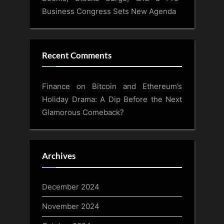
Business Congress Sets New Agenda
Recent Comments
Finance
on
Bitcoin and Ethereum’s
Holiday Drama: A Dip Before the Next
Glamorous Comeback?
Archives
December 2024
November 2024