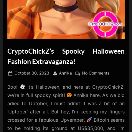
CryptoChickZ’s Spooky Halloween
Fashion Extravaganza!
Posted
By
on
October 30, 2023
Annika
No Comments
on
CryptoChic
Boo!
It’s Halloween, and here at CryptoChickZ,
Spooky
Halloween
we’re in full spooky spirit!
Annika here. As we bid
Fashion
adieu to Uptober, I must admit it was a bit of an
Extravagan
‘Uptober’ after all. But hey, I’m keeping my fingers
crossed for a fabulous ‘Upvember’.
Bitcoin seems
to be holding its ground at US$35,000, and I’m