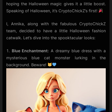
hoping the Halloween magic gives it a little boost.
Speaking of Halloween, it’s CryptoChickZ’s first!
I, Annika, along with the fabulous CryptoChickZ
team, decided to have a little Halloween fashion
catwalk. Let’s dive into the spooktacular looks:
Blue Enchantment:
A dreamy blue dress with a
mysterious blue cat monster lurking in the
background. Beware!