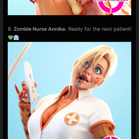
Zombie Nurse Annika:
Ready for the next patient!