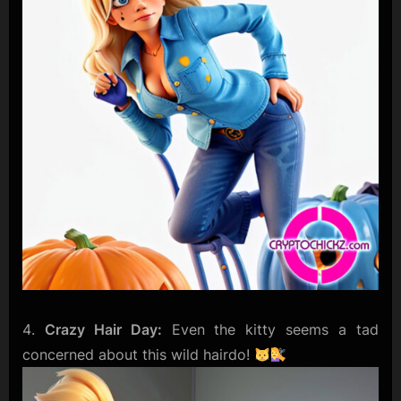
Crazy Hair Day:
Even the kitty seems a tad
concerned about this wild hairdo!