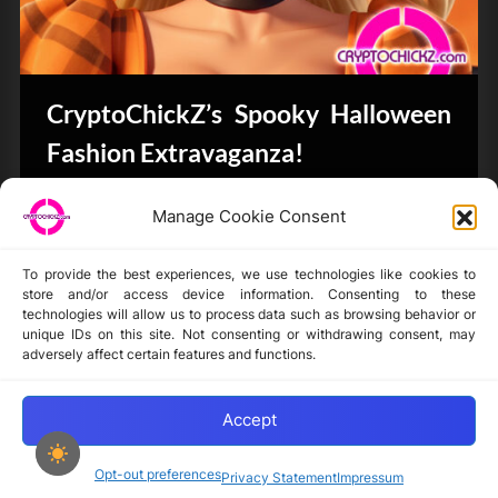
CryptoChickZ’s Spooky Halloween
Fashion Extravaganza!
Bits & Bytes
Manage Cookie Consent
To provide the best experiences, we use technologies like cookies to
store and/or access device information. Consenting to these
technologies will allow us to process data such as browsing behavior or
unique IDs on this site. Not consenting or withdrawing consent, may
Disclaimer
adversely affect certain features and functions.
Privacy Statement
Opt-out preferences
Accept
Opt-out preferences
Privacy Statement
Impressum
Copyright © 2024-2025 cryptochickz.com