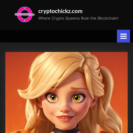
Skip
cryptochickz.com
to
Where Crypto Queens Rule the Blockchain!
content
Tag:
fashion