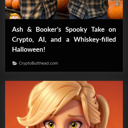
Ash & Booker’s Spooky Take on
Crypto, AI, and a Whiskey-filled
Halloween!
CryptoButthead.com