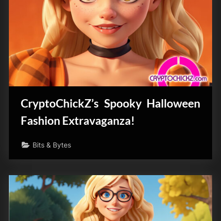
CryptoChickZ’s Spooky Halloween
Fashion Extravaganza!
Bits & Bytes