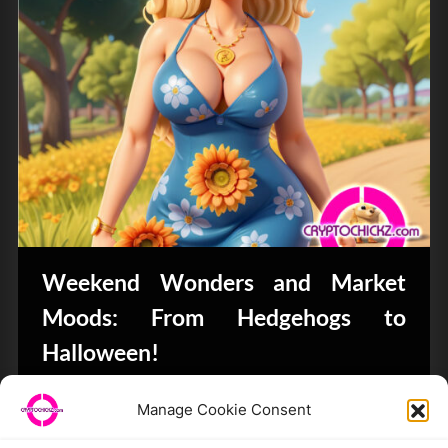
Weekend Wonders and Market
Moods: From Hedgehogs to
Halloween!
Bits & Bytes
Manage Cookie Consent