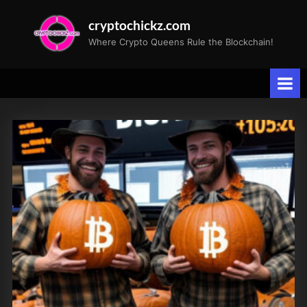
Skip
cryptochickz.com
to
Where Crypto Queens Rule the Blockchain!
content
Tag:
Halloween