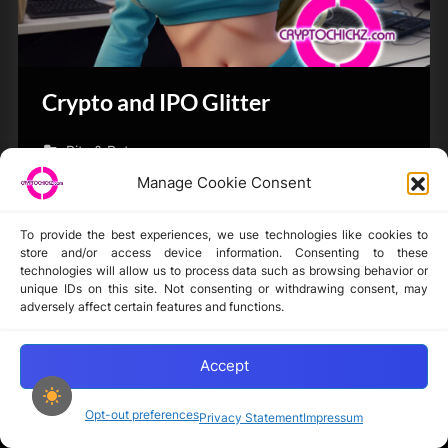
Crypto and IPO Glitter
Bits & Bytes
Manage Cookie Consent
To provide the best experiences, we use technologies like cookies to
store and/or access device information. Consenting to these
technologies will allow us to process data such as browsing behavior or
unique IDs on this site. Not consenting or withdrawing consent, may
Disclaimer
adversely affect certain features and functions.
Privacy Statement
Opt-out preferences
Accept
Opt-out preferences
Privacy Statement
Impressum
Copyright © 2024-2025 cryptochickz.com