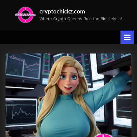
Skip
cryptochickz.com
to
Where Crypto Queens Rule the Blockchain!
content
Tag:
rddt