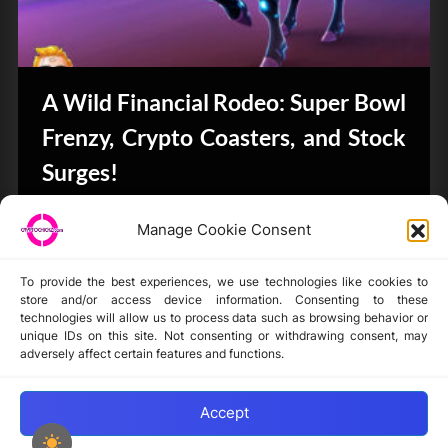
A Wild Financial Rodeo: Super Bowl
Frenzy, Crypto Coasters, and Stock
Surges!
CryptoButthead.com
Manage Cookie Consent
To provide the best experiences, we use technologies like cookies to
store and/or access device information. Consenting to these
technologies will allow us to process data such as browsing behavior or
unique IDs on this site. Not consenting or withdrawing consent, may
Disclaimer
adversely affect certain features and functions.
Privacy Statement
Opt-out preferences
Accept