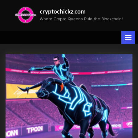
Skip
cryptochickz.com
to
Where Crypto Queens Rule the Blockchain!
content
Tag:
earnings
growth