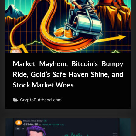
Market Mayhem: Bitcoin’s Bumpy
Ride, Gold’s Safe Haven Shine, and
Stock Market Woes
CryptoButthead.com