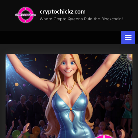
Skip
cryptochickz.com
to
Where Crypto Queens Rule the Blockchain!
content
Tag:
Bitcoin
halving