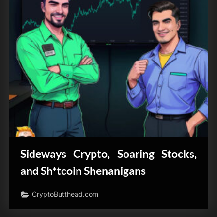
Sideways Crypto, Soaring Stocks,
and Sh*tcoin Shenanigans
CryptoButthead.com