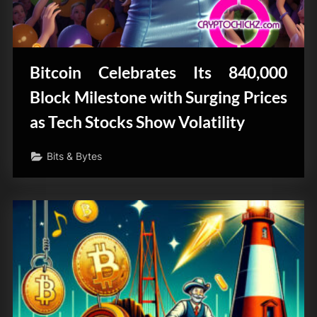
Bitcoin Celebrates Its 840,000
Block Milestone with Surging Prices
as Tech Stocks Show Volatility
Bits & Bytes