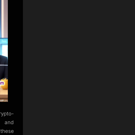
rypto-
s and
 these