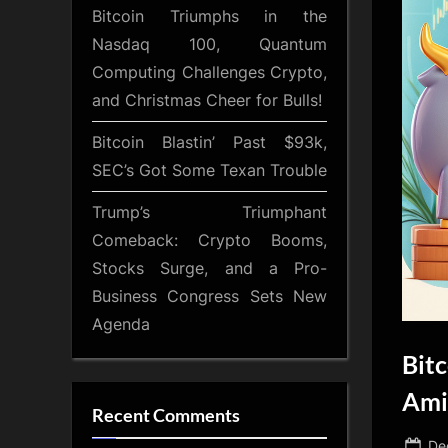
Bitcoin Triumphs in the
Nasdaq 100, Quantum
Computing Challenges Crypto,
and Christmas Cheer for Bulls!
Bitcoin Blastin’ Past $93k,
SEC’s Got Some Texan Trouble
Trump’s Triumphant
Comeback: Crypto Booms,
Stocks Surge, and a Pro-
Business Congress Sets New
Agenda
Bit
Ami
Recent Comments
Po
De