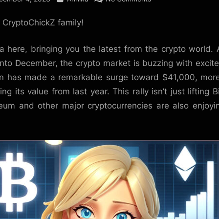
Bitcoin’s
, CryptoChickZ family!
Bullish
December:
A
a here, bringing you the latest from the crypto world.
Sunny
into December, the crypto market is buzzing with excit
Outlook
in has made a remarkable surge toward $41,000, mor
Amidst
ng its value from last year. This rally isn’t just lifting B
Market
eum and other major cryptocurrencies are also enjoyi
Excitement