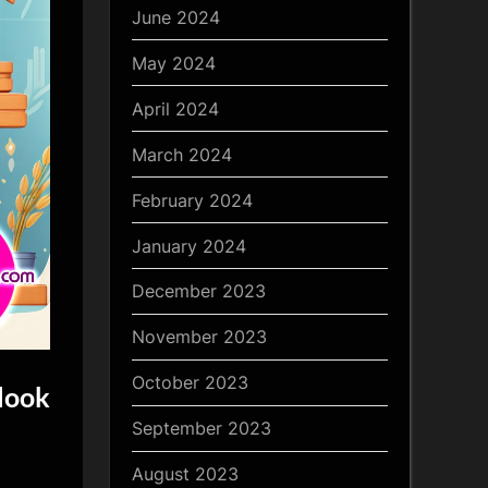
June 2024
May 2024
April 2024
March 2024
February 2024
January 2024
December 2023
November 2023
October 2023
look
September 2023
August 2023