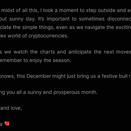
e midst of all this, I took a moment to step outside and e
but sunny day. It’s important to sometimes disconne
ciate the simple things, even as we navigate the exciti
ex world of cryptocurrencies.
s we watch the charts and anticipate the next moves,
remember to enjoy the season.
nows, this December might just bring us a festive bull r
ng you all a sunny and prosperous month.
and love,
ka