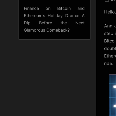
on
Finance
on
Bitcoin and
Hello
Ethereum’s Holiday Drama: A
Dip Before the Next
Annik
Glamorous Comeback?
step 
Bitco
doubli
Ether
ride.