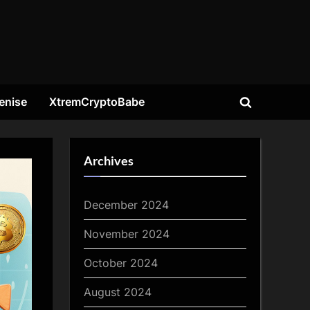
enise
XtremCryptoBabe
Toggle
search
form
Archives
December 2024
November 2024
October 2024
August 2024