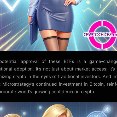
potential approval of these ETFs is a game-change
tutional adoption. It’s not just about market access; it’s
mizing crypto in the eyes of traditional investors. And le
t Microstrategy’s continued investment in Bitcoin, reinf
orporate world’s growing confidence in crypto.