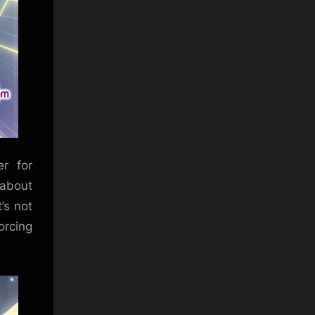
r for
 about
t’s not
orcing