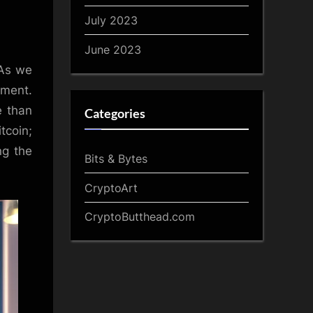
July 2023
June 2023
 As we
ement.
e than
Categories
itcoin;
ng the
Bits & Bytes
CryptoArt
CryptoButthead.com