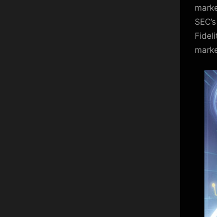
marke
SEC’s
Fidel
marke