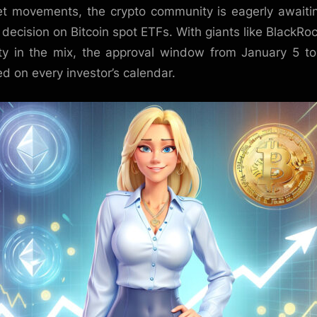
t movements, the crypto community is eagerly awaiti
 decision on Bitcoin spot ETFs. With giants like BlackRo
ity in the mix, the approval window from January 5 to
d on every investor’s calendar.