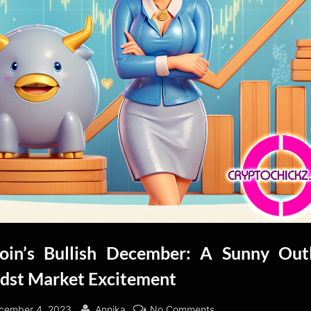
coin’s Bullish December: A Sunny Out
dst Market Excitement
sted
By
on
cember 4, 2023
Annika
No Comments