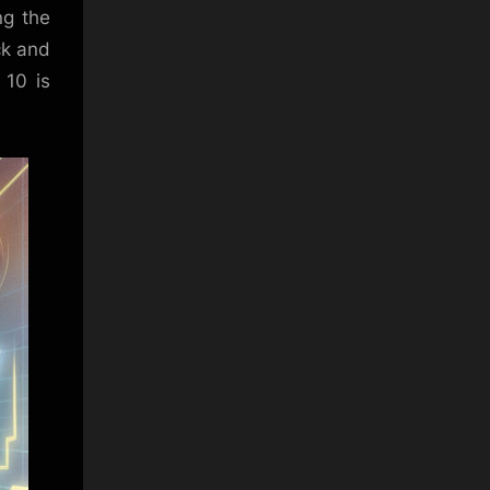
ng the
ck and
 10 is