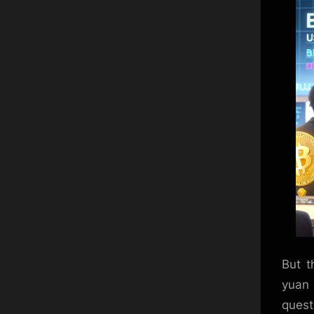
But t
yuan
quest