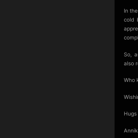
In th
cold 
appre
compl
So, a
also 
Who k
Wishi
Hugs 
Anni