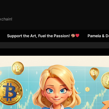
kchain!
Support the Art, Fuel the Passion!
Pamela & D