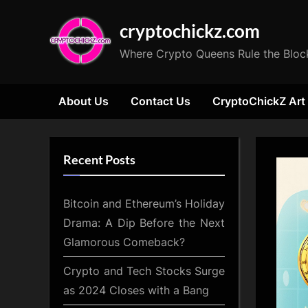
Skip
cryptochickz.com
to
content
Where Crypto Queens Rule the Bloc
About Us
Contact Us
CryptoChickZ Art
Recent Posts
Bitcoin and Ethereum’s Holiday
Drama: A Dip Before the Next
Glamorous Comeback?
Crypto and Tech Stocks Surge
as 2024 Closes with a Bang