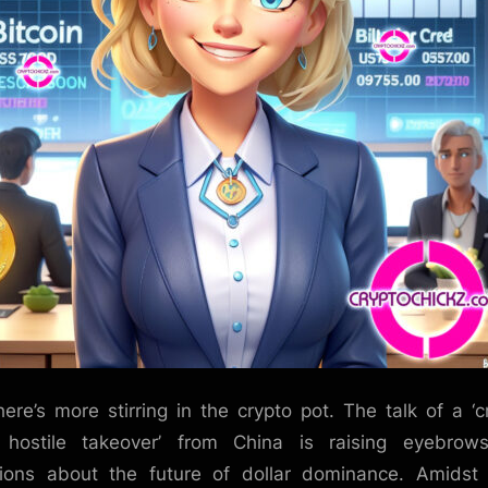
here’s more stirring in the crypto pot. The talk of a ‘c
 hostile takeover’ from China is raising eyebrow
ions about the future of dollar dominance. Amidst