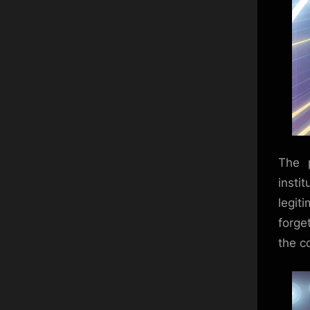
The 
insti
legiti
forge
the c