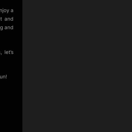
njoy a
ct and
ng and
 let’s
un!