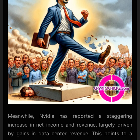
Meanwhile, Nvidia has reported a staggering
increase in net income and revenue, largely driven
by gains in data center revenue. This points to a