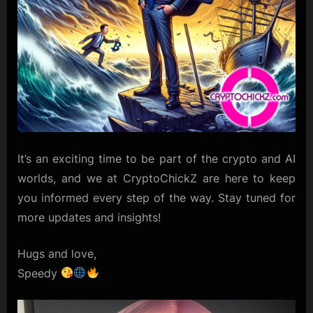
It’s an exciting time to be part of the crypto and AI
worlds, and we at CryptoChickZ are here to keep
you informed every step of the way. Stay tuned for
more updates and insights!
Hugs and love,
Speedy