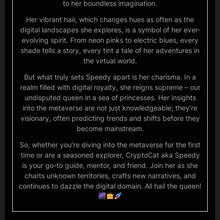
to her boundless imagination.
Her vibrant hair, which changes hues as often as the
digital landscapes she explores, is a symbol of her ever-
evolving spirit. From neon pinks to electric blues, every
shade tells a story, every tint a tale of her adventures in
the virtual world.
But what truly sets Speedy apart is her charisma. In a
realm filled with digital royalty, she reigns supreme – our
undisputed queen in a sea of princesses. Her insights
into the metaverse are not just knowledgeable; they’re
visionary, often predicting trends and shifts before they
become mainstream.
So, whether you’re diving into the metaverse for the first
time or are a seasoned explorer, CryptoCat aka Speedy
is your go-to guide, mentor, and friend. Join her as she
charts unknown territories, crafts new narratives, and
continues to dazzle the digital domain. All hail the queen!