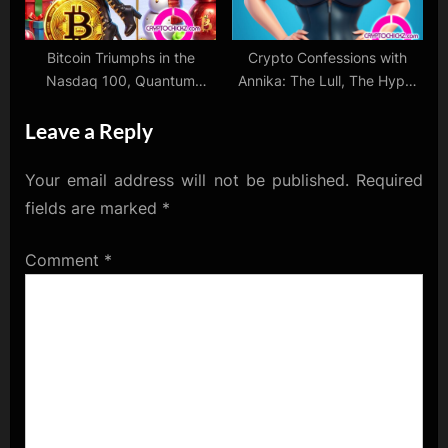
Bitcoin Triumphs in the
Crypto Confessions with
Nasdaq 100, Quantum
Annika: The Lull, The Hype,
Computing Challenges
and The Love
Leave a Reply
Crypto, and Christmas Cheer
for Bulls!
Your email address will not be published.
Required
fields are marked
*
Comment
*