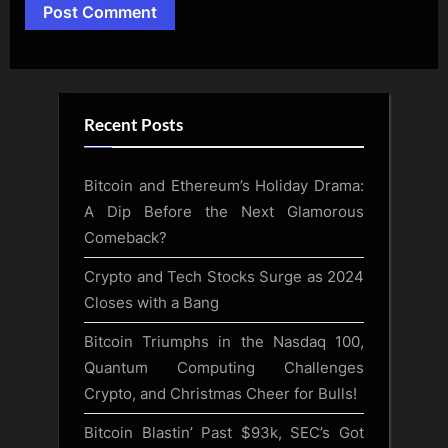
Alternative:
Recent Posts
Bitcoin and Ethereum’s Holiday Drama:
A Dip Before the Next Glamorous
Comeback?
Crypto and Tech Stocks Surge as 2024
Closes with a Bang
Bitcoin Triumphs in the Nasdaq 100,
Quantum Computing Challenges
Crypto, and Christmas Cheer for Bulls!
Bitcoin Blastin’ Past $93k, SEC’s Got