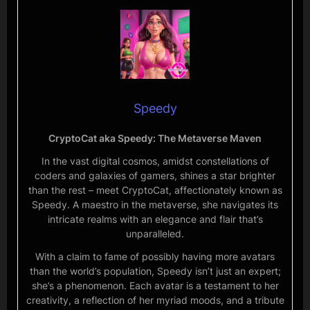
Speedy
CryptoCat aka Speedy: The Metaverse Maven
In the vast digital cosmos, amidst constellations of
coders and galaxies of gamers, shines a star brighter
than the rest – meet CryptoCat, affectionately known as
Speedy. A maestro in the metaverse, she navigates its
intricate realms with an elegance and flair that’s
unparalleled.
With a claim to fame of possibly having more avatars
than the world’s population, Speedy isn’t just an expert;
she’s a phenomenon. Each avatar is a testament to her
creativity, a reflection of her myriad moods, and a tribute