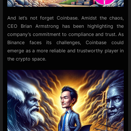
And let’s not forget Coinbase. Amidst the chaos,
CEO Brian Armstrong has been highlighting the
company’s commitment to compliance and trust. As
Binance faces its challenges, Coinbase could
emerge as a more reliable and trustworthy player in
the crypto space.