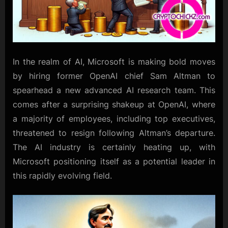
In the realm of AI, Microsoft is making bold moves
by hiring former OpenAI chief Sam Altman to
spearhead a new advanced AI research team. This
comes after a surprising shakeup at OpenAI, where
a majority of employees, including top executives,
threatened to resign following Altman’s departure.
The AI industry is certainly heating up, with
Microsoft positioning itself as a potential leader in
this rapidly evolving field.