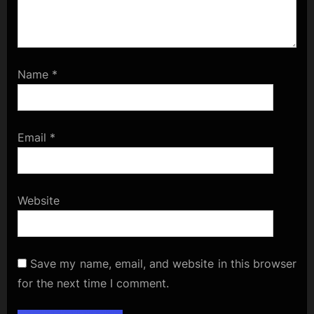
Name
*
Email
*
Website
Save my name, email, and website in this browser
for the next time I comment.