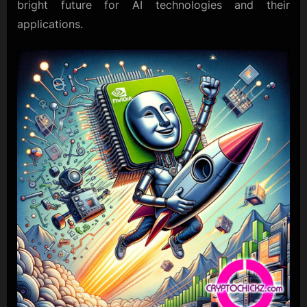
bright future for AI technologies and their
applications.