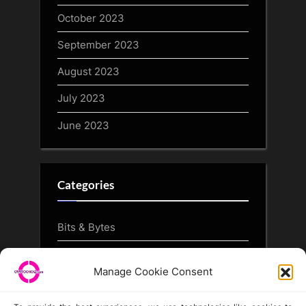
October 2023
September 2023
August 2023
July 2023
June 2023
Categories
Bits & Bytes
CryptoArt
Manage Cookie Consent
CryptoButthead.com