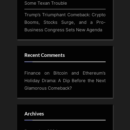
Some Texan Trouble
Trump’s Triumphant Comeback: Crypto
Booms, Stocks Surge, and a Pro-
Business Congress Sets New Agenda
Recent Comments
Finance
on
Bitcoin and Ethereum’s
Holiday Drama: A Dip Before the Next
Glamorous Comeback?
Archives