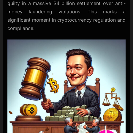
AI
guilty in a massive $4 billion settlement over anti-
Worlds
money laundering violations. This marks a
significant moment in cryptocurrency regulation and
compliance.