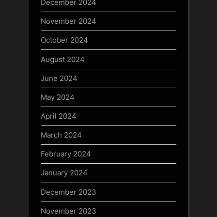
December 2024
November 2024
October 2024
August 2024
June 2024
May 2024
April 2024
March 2024
February 2024
January 2024
December 2023
November 2023