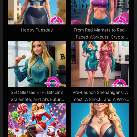
s
:
t
:
Happy Tuesday
From Red Markets to Red-
Faced Workouts: Crypto
Cat’s Take on the Elon-
Induced Bitcoin Dip
SEC Blesses ETH, Bitcoin’s
Pre-Launch Shenanigans: A
Stalemate, and AI’s Future
Toast, A Shock, and A Whole
Rush
Lot of CryptoChickZ Spirit!