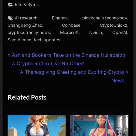
Bits & Bytes
Tags:
,
,
,
AI research
Binance
blockchain technology
,
,
,
Changpeng Zhao
Coinbase
CryptoChickz
,
,
,
,
cryptocurrency news
Microsoft
Nvidia
OpenAI
,
Sam Altman
tech updates
Post
P
Ash and Booker’s Take on the Binance Hullabaloo:
r
A Crypto Rodeo Like No Other!
navigation
e
N
A Thanksgiving Greeting and Exciting Crypto
v
e
News
i
x
Related Posts
o
t
u
P
s
o
P
s
o
t