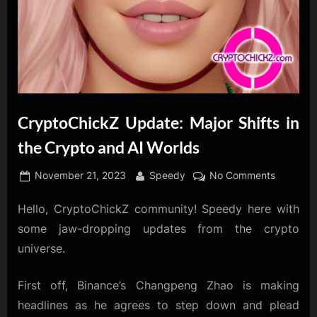
CryptoChickZ Update: Major Shifts in
the Crypto and AI Worlds
Posted
By
on
November 21, 2023
Speedy
No Comments
on
CryptoC
Hello, CryptoChickZ community! Speedy here with
Update:
Major
some jaw-dropping updates from the crypto
Shifts
universe.
in
the
First off, Binance’s Changpeng Zhao is making
Crypto
headlines as he agrees to step down and plead
and