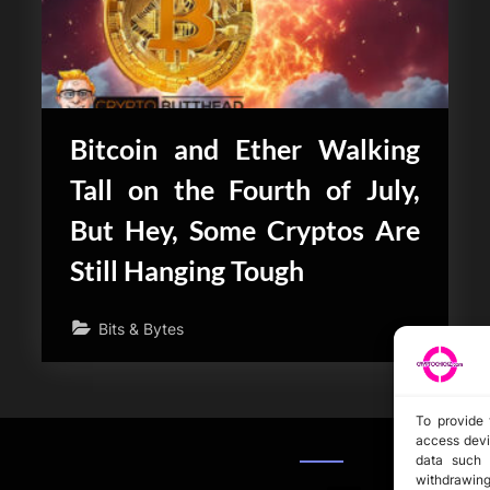
Bitcoin and Ether Walking
Tall on the Fourth of July,
But Hey, Some Cryptos Are
Still Hanging Tough
Bits & Bytes
To provide 
access devi
data such 
withdrawing