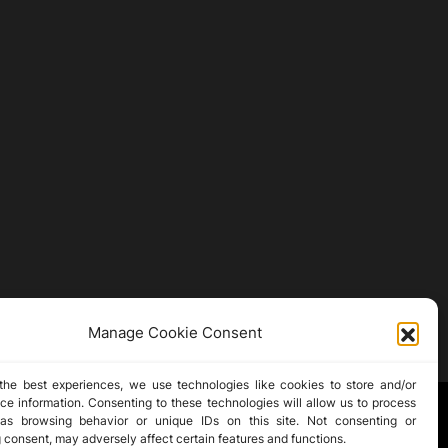
Manage Cookie Consent
the best experiences, we use technologies like cookies to store and/or
ce information. Consenting to these technologies will allow us to process
as browsing behavior or unique IDs on this site. Not consenting or
 consent, may adversely affect certain features and functions.