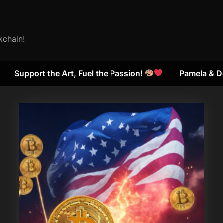
kchain!
Support the Art, Fuel the Passion!
Pamela & D