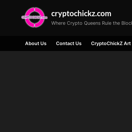
Skip
cryptochickz.com
to
content
Where Crypto Queens Rule the Bloc
About Us
Contact Us
CryptoChickZ Art
Tag:
Matic