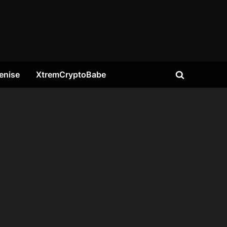
enise
XtremCryptoBabe
Toggle
search
form