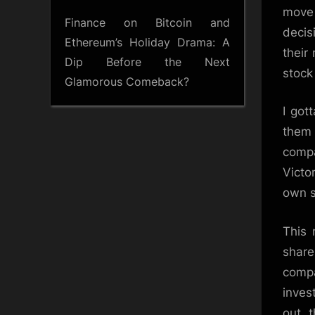
move 
Finance
on
Bitcoin and
decis
Ethereum’s Holiday Drama: A
their
Dip Before the Next
stock
Glamorous Comeback?
I got
them 
compa
Victo
own s
This 
share
compa
inves
out, 