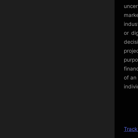
uncer
marke
indust
or di
decis
proje
purpo
finan
of an
indiv
Track