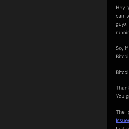
Hey g
can s
guys 
runni
So, i
Bitco
Bitco
Thank
You g
The 
Issue
first