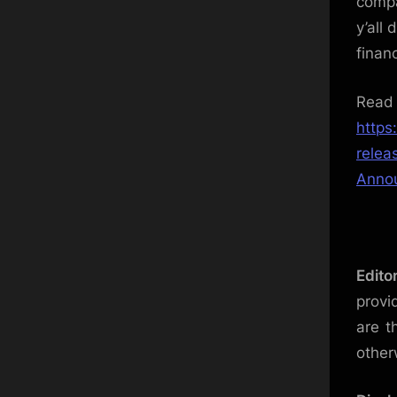
compa
y’all
financ
Re
https
relea
Annou
Edito
provi
are t
other