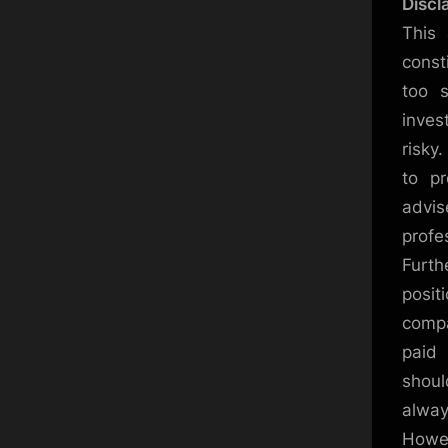
Discl
This 
const
too s
inves
risky
to pr
advi
profe
Furth
posit
compa
paid 
shoul
alway
Howev