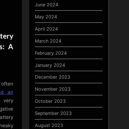
June 2024
May 2024
April 2024
tery
March 2024
s: A
February 2024
January 2024
December 2023
 often
November 2023
ted an
 very
October 2023
gative
September 2023
attery
August 2023
sneaky