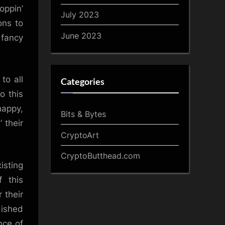
oppin’
July 2023
ons to
June 2023
 fancy
to all
Categories
o this
happy,
Bits & Bytes
 their
CryptoArt
CryptoButthead.com
isting
f this
 their
dished
nce of