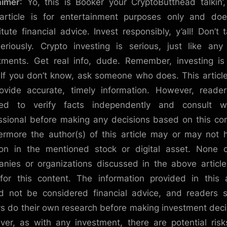
aimer
: Yo, this is Booker your CryptoButthead talkin’
article is for entertainment purposes only and do
itute financial advice. Invest responsibly, y’all! Don’t t
eriously. Crypto investing is serious, just like any
tments. Get real info, dude. Remember, investing is
. If you don’t know, ask someone who does. This articl
ovide accurate, timely information. However, reade
sed to verify facts independently and consult w
ssional before making any decisions based on this co
ermore the author(s) of this article may or may not 
ion in the mentioned stock or digital asset. None 
nies or organizations discussed in the above articl
for this content. The information provided in this a
d not be considered financial advice, and readers 
s do their own research before making investment deci
er, as with any investment, there are potential ris