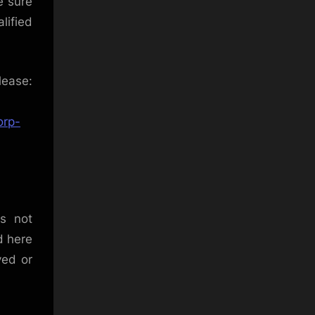
e sure
lified
se:
orp-
is not
d here
ved or