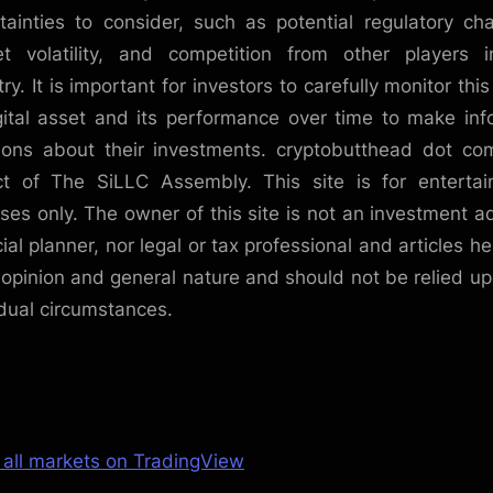
tainties to consider, such as potential regulatory ch
t volatility, and competition from other players 
ry. It is important for investors to carefully monitor thi
gital asset and its performance over time to make in
ions about their investments. cryptobutthead dot co
ct of The SiLLC Assembly. This site is for enterta
ses only. The owner of this site is not an investment ad
cial planner, nor legal or tax professional and articles he
 opinion and general nature and should not be relied up
idual circumstances.
 all markets on TradingView