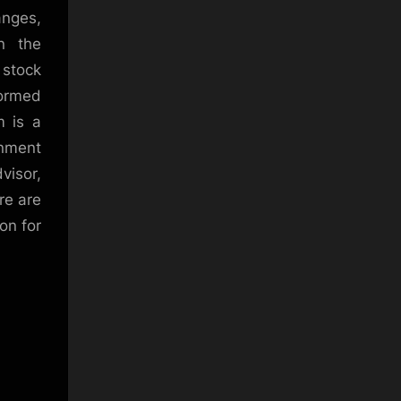
anges,
in the
s stock
formed
m is a
inment
visor,
re are
on for