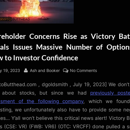
reholder Concerns Rise as Victory Bat
als Issues Massive Number of Option
w to Investor Confidence
sted
By
on
ly 19, 2023
Ash and Booker
No Comments
Shareholder
toButthead.com , dgoldsmith , July 19, 2023] We don’t
Concerns
Rise
e about stocks, but since we had
previously pos
as
ssment of the following company
, which we found
Victory
esting, we unfortunately also have to provide some ne
Battery
es… Y’all won’t believe this critical news alert! Victory B
Metals
s (CSE: VR) (FWB: VR6) (OTC: VRCFF) done pulled a 
Issues