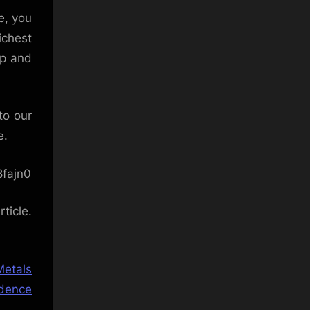
e, you
ichest
up and
to our
e.
fajn0
ticle.
Metals
idence