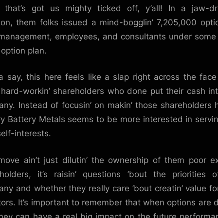
that’s got us mighty ticked off, y’all! In a jaw-dr
Massive
Number
ion, them folks issued a mind-bogglin’ 7,205,000 opti
of
 management, employees, and consultants under some
Options:
 option plan.
A
Blow
ta say, this here feels like a slap right across the face 
to
hard-workin’ shareholders who done put their cash int
Investor
ny. Instead of focusin’ on makin’ those shareholders 
Confidence
ry Battery Metals seems to be more interested in servin’
elf-interests.
move ain’t just dilutin’ the ownership of them poor ex
holders, it’s raisin’ questions ’bout the priorities o
ny and whether they really care ’bout creatin’ value for
tors. It’s important to remember that when options are 
they can have a real big impact on the future performa