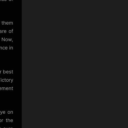
f them
are of
. Now,
nce in
r best
ictory
gement
eye on
or the