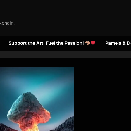
kchain!
Support the Art, Fuel the Passion!
Pamela & D