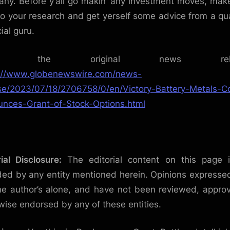
ny. Before y’all go makin’ any investment moves, mak
 do your research and get yerself some advice from a qua
ial guru.
ad the original news relea
://www.globenewswire.com/news-
se/2023/07/18/2706758/0/en/Victory-Battery-Metals-C
nces-Grant-of-Stock-Options.html
rial Disclosure:
The editorial content on this page 
ded by any entity mentioned herein. Opinions expresse
he author’s alone, and have not been reviewed, appro
wise endorsed by any of these entities.