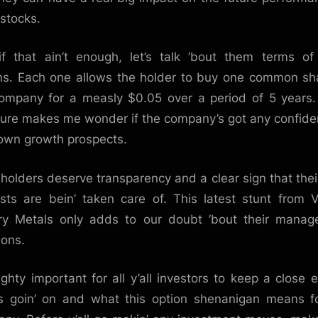
stocks.
f that ain’t enough, let’s talk ’bout them terms o
ns. Each one allows the holder to buy one common sh
ompany for a measly $0.05 over a period of 5 years
sure makes me wonder if the company’s got any confide
 own growth prospects.
holders deserve transparency and a clear sign that thei
ests are bein’ taken care of. This latest stunt from V
ry Metals only adds to our doubt ’bout their mana
ions.
mighty important for all y’all investors to keep a close 
s goin’ on and what this option shenanigan means f