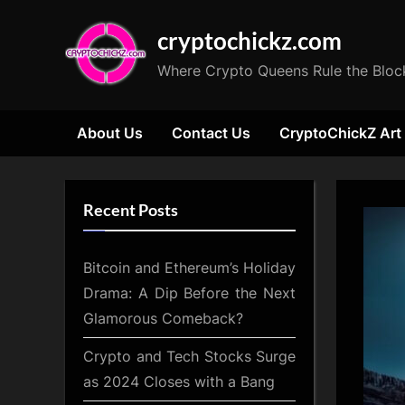
Skip
cryptochickz.com
to
content
Where Crypto Queens Rule the Bloc
About Us
Contact Us
CryptoChickZ Art
Recent Posts
Bitcoin and Ethereum’s Holiday
Drama: A Dip Before the Next
Glamorous Comeback?
Crypto and Tech Stocks Surge
as 2024 Closes with a Bang