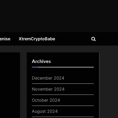
enise
XtremCryptoBabe
Toggle
search
form
Archives
December 2024
November 2024
October 2024
August 2024