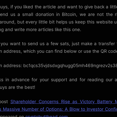
uys, if you liked the article and want to give back a littl
end us a small donation in Bitcoin, we are not the r
around, but every little bit helps us keep this website 
ng and write more articles like this one.
f you want to send us a few sats, just make a transfer 
in address, which you can find below or use the QR cod
in address: bc1qcs35vjdsdxgqhugg05mh469ngrezv2s38
s in advance for your support and for reading our ar
uys are the best!
post
Shareholder Concerns Rise as Victory Battery 
s Massive Number of Options: A Blow to Investor Conf
 appeared on
cryptobutthead.com
.