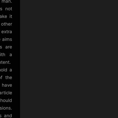
, man.
es not
ake it
 other
 extra
e aims
rs are
ith a
ntent.
hold a
of the
e have
rticle
should
sions.
ks and