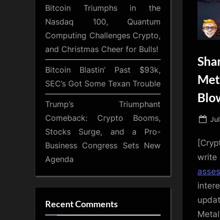
Bitcoin Triumphs in the
Nasdaq 100, Quantum
Computing Challenges Crypto,
and Christmas Cheer for Bulls!
Sha
Bitcoin Blastin’ Past $93k,
Met
SEC’s Got Some Texan Trouble
Blo
Trump’s Triumphant
Comeback: Crypto Booms,
Po
Ju
Stocks Surge, and a Pro-
on
[Cryp
Business Congress Sets New
writ
Agenda
asse
inter
updat
Recent Comments
Metal