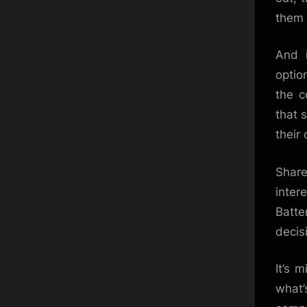
them 
And i
optio
the c
that 
their
Share
inter
Batte
decis
It’s 
what’