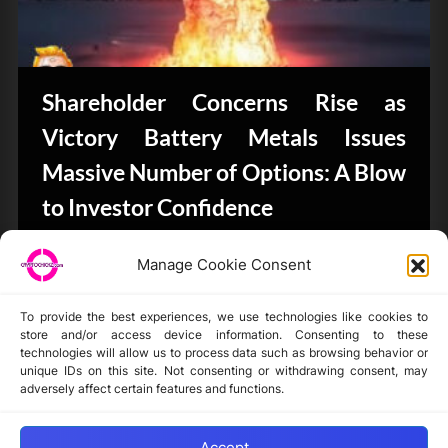
Shareholder Concerns Rise as
Victory Battery Metals Issues
Massive Number of Options: A Blow
to Investor Confidence
CryptoButthead.com
Manage Cookie Consent
To provide the best experiences, we use technologies like cookies to
store and/or access device information. Consenting to these
technologies will allow us to process data such as browsing behavior or
unique IDs on this site. Not consenting or withdrawing consent, may
Disclaimer
adversely affect certain features and functions.
Privacy Statement
Opt-out preferences
Accept