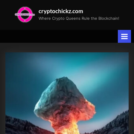
Skip
cryptochickz.com
to
Where Crypto Queens Rule the Blockchain!
content
Tag:
Victory
Battery
Metals