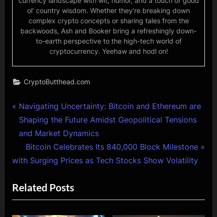
currency landscape with wit, humor, and a touch of good
ol’ country wisdom. Whether they’re breaking down
complex crypto concepts or sharing tales from the
backwoods, Ash and Booker bring a refreshingly down-
to-earth perspective to the high-tech world of
cryptocurrency. Yeehaw and hodl on!
CryptoButthead.com
Post
P
Navigating Uncertainty: Bitcoin and Ethereum are
r
Shaping the Future Amidst Geopolitical Tensions
navigation
e
and Market Dynamics
v
N
Bitcoin Celebrates Its 840,000 Block Milestone
i
e
with Surging Prices as Tech Stocks Show Volatility
o
x
Related Posts
u
t
s
P
P
o