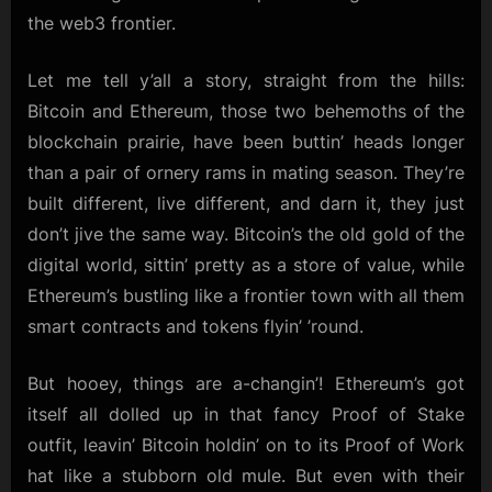
the web3 frontier.
Let me tell y’all a story, straight from the hills:
Bitcoin and Ethereum, those two behemoths of the
blockchain prairie, have been buttin’ heads longer
than a pair of ornery rams in mating season. They’re
built different, live different, and darn it, they just
don’t jive the same way. Bitcoin’s the old gold of the
digital world, sittin’ pretty as a store of value, while
Ethereum’s bustling like a frontier town with all them
smart contracts and tokens flyin’ ’round.
But hooey, things are a-changin’! Ethereum’s got
itself all dolled up in that fancy Proof of Stake
outfit, leavin’ Bitcoin holdin’ on to its Proof of Work
hat like a stubborn old mule. But even with their