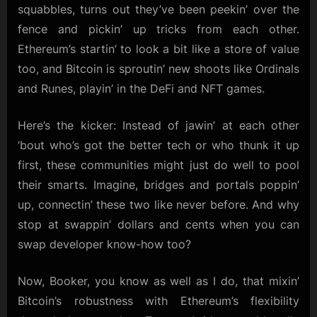
squabbles, turns out they’ve been peekin’ over the
fence and pickin’ up tricks from each other.
Ethereum’s startin’ to look a bit like a store of value
too, and Bitcoin is sproutin’ new shoots like Ordinals
and Runes, playin’ in the DeFi and NFT games.
Here’s the kicker: Instead of jawin’ at each other
‘bout who’s got the better tech or who thunk it up
first, these communities might just do well to pool
their smarts. Imagine, bridges and portals poppin’
up, connectin’ these two like never before. And why
stop at swappin’ dollars and cents when you can
swap developer know-how too?
Now, Booker, you know as well as I do, that mixin’
Bitcoin’s robustness with Ethereum’s flexibility