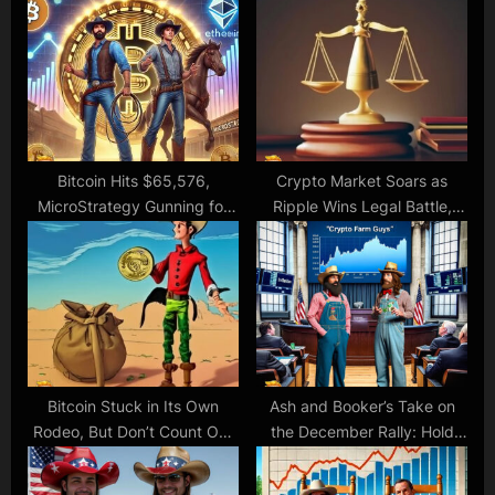
o
s
s
t
t
:
:
Bitcoin Hits $65,576,
Crypto Market Soars as
MicroStrategy Gunning for
Ripple Wins Legal Battle,
Trillion-Dollar Valuation, While
Making SEC Look Silly
Ethereum Could Use a Boost
Bitcoin Stuck in Its Own
Ash and Booker’s Take on
Rodeo, But Don’t Count Out
the December Rally: Hold
the Bull Riders Yet!
Your Horses or Giddy Up?