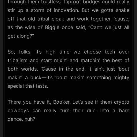
through them trustless Taproot bridges could really
stir up a storm of innovation. But we gotta shake
off that old tribal cloak and work together, ‘cause,
as the wise ol’ Biggie once said, “Can’t we just all
get along?”
So, folks, it’s high time we choose tech over
tribalism and start mixin’ and matchin’ the best of
both worlds. ‘Cause in the end, it ain’t just ‘bout
makin’ a buck—it’s ‘bout makin’ something mighty
special that lasts.
There you have it, Booker. Let’s see if them crypto
cowboys can really turn their duel into a barn
dance, huh?