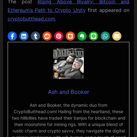
The post
Rising Above Rivalry: Bitcoin and
Ethereum’s Path to Crypto Unity
first appeared on
cryptobutthead.com
.
Ash and Booker
Ash and Booker, the dynamic duo from
CryptoButthead.com! Hailing from the heartland, these
two hillbillies have traded their banjos for blockchain and
their moonshine for mining rigs. With a unique blend of
rustic charm and crypto savvy, they navigate the digital