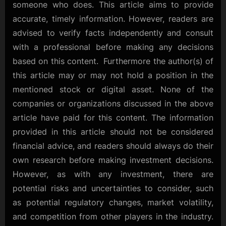
someone who does. This article aims to provide
accurate, timely information. However, readers are
advised to verify facts independently and consult
with a professional before making any decisions
based on this content. Furthermore the author(s) of
this article may or may not hold a position in the
mentioned stock or digital asset. None of the
companies or organizations discussed in the above
article have paid for this content. The information
provided in this article should not be considered
financial advice, and readers should always do their
own research before making investment decisions.
However, as with any investment, there are
potential risks and uncertainties to consider, such
as potential regulatory changes, market volatility,
and competition from other players in the industry.