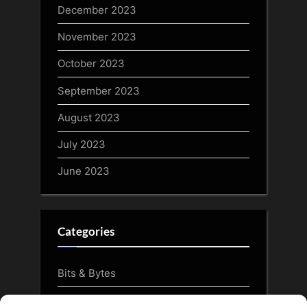
December 2023
November 2023
October 2023
September 2023
August 2023
July 2023
June 2023
Categories
Bits & Bytes
CryptoArt