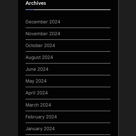
Archives
December 2024
November 2024
October 2024
August 2024
June 2024
May 2024
April 2024
March 2024
February 2024
January 2024