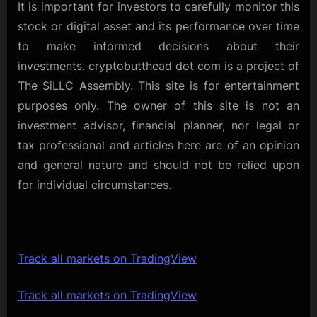
It is important for investors to carefully monitor this
stock or digital asset and its performance over time
to make informed decisions about their
investments. cryptobutthead dot com is a project of
The SiLLC Assembly. This site is for entertainment
purposes only. The owner of this site is not an
investment advisor, financial planner, nor legal or
tax professional and articles here are of an opinion
and general nature and should not be relied upon
for individual circumstances.
Track all markets on TradingView
Track all markets on TradingView