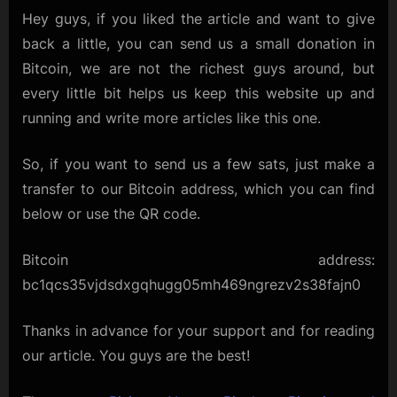
Hey guys, if you liked the article and want to give
back a little, you can send us a small donation in
Bitcoin, we are not the richest guys around, but
every little bit helps us keep this website up and
running and write more articles like this one.
So, if you want to send us a few sats, just make a
transfer to our Bitcoin address, which you can find
below or use the QR code.
Bitcoin address:
bc1qcs35vjdsdxgqhugg05mh469ngrezv2s38fajn0
Thanks in advance for your support and for reading
our article. You guys are the best!