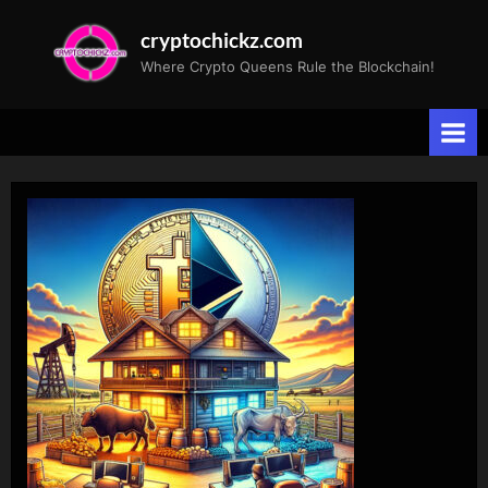
Skip
cryptochickz.com
to
Where Crypto Queens Rule the Blockchain!
content