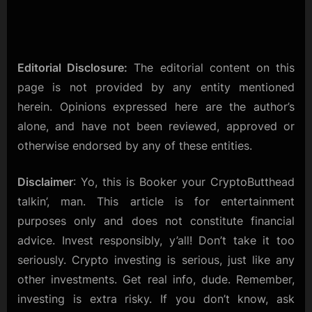
Editorial Disclosure:
The editorial content on this
page is not provided by any entity mentioned
herein. Opinions expressed here are the author’s
alone, and have not been reviewed, approved or
otherwise endorsed by any of these entities.
Disclaimer
: Yo, this is Booker your CryptoButthead
talkin’, man. This article is for entertainment
purposes only and does not constitute financial
advice. Invest responsibly, y’all! Don’t take it too
seriously. Crypto investing is serious, just like any
other investments. Get real info, dude. Remember,
investing is extra risky. If you don’t know, ask