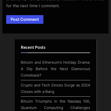
for the next time I comment.
Alternative:
Recent Posts
Bitcoin and Ethereum’s Holiday Drama:
A Dip Before the Next Glamorous
Comeback?
Crypto and Tech Stocks Surge as 2024
Closes with a Bang
Bitcoin Triumphs in the Nasdaq 100,
Quantum Computing Challenges