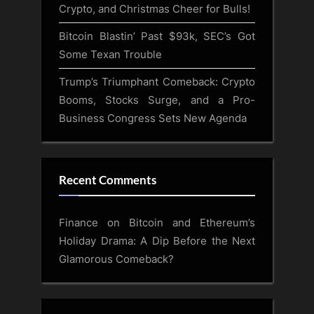
Crypto, and Christmas Cheer for Bulls!
Bitcoin Blastin’ Past $93k, SEC’s Got
Some Texan Trouble
Trump’s Triumphant Comeback: Crypto
Booms, Stocks Surge, and a Pro-
Business Congress Sets New Agenda
Recent Comments
Finance
on
Bitcoin and Ethereum’s
Holiday Drama: A Dip Before the Next
Glamorous Comeback?