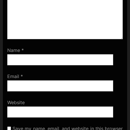
Name
*
Email
*
Website
Save my name, email, and website in this browser