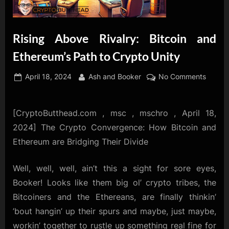
Rising Above Rivalry: Bitcoin and
Ethereum’s Path to Crypto Unity
Posted
By
on
April 18, 2024
Ash and Booker
No Comments
on
Rising
Above
Rivalry
[CryptoButthead.com , msc , mschro , April 18,
Bitcoin
2024] The Crypto Convergence: How Bitcoin and
and
Ethereum are Bridging Their Divide
Ethere
Path
Well, well, well, ain’t this a sight for sore eyes,
to
Booker! Looks like them big ol’ crypto tribes, the
Crypto
Unity
Bitcoiners and the Ethereans, are finally thinkin’
’bout hangin’ up their spurs and maybe, just maybe,
workin’ together to rustle up something real fine for