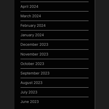
April 2024
March 2024
February 2024
January 2024
December 2023
November 2023
October 2023
September 2023
August 2023
July 2023
June 2023