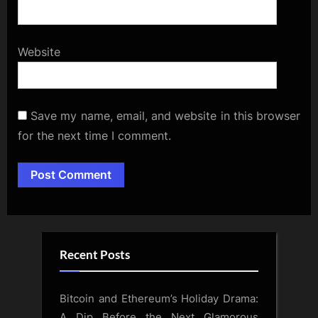
Website
Save my name, email, and website in this browser
for the next time I comment.
Alternative:
Recent Posts
Bitcoin and Ethereum’s Holiday Drama:
A Dip Before the Next Glamorous