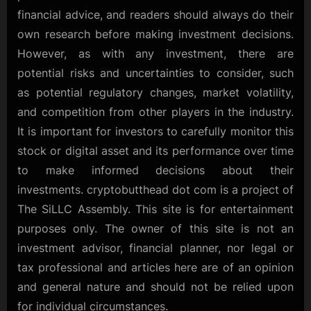
financial advice, and readers should always do their
own research before making investment decisions.
However, as with any investment, there are
potential risks and uncertainties to consider, such
as potential regulatory changes, market volatility,
and competition from other players in the industry.
It is important for investors to carefully monitor this
stock or digital asset and its performance over time
to make informed decisions about their
investments. cryptobutthead dot com is a project of
The SiLLC Assembly. This site is for entertainment
purposes only. The owner of this site is not an
investment advisor, financial planner, nor legal or
tax professional and articles here are of an opinion
and general nature and should not be relied upon
for individual circumstances.