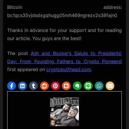
Bitcoin address:
bc1qcs35vjdsdxgqhugg05mh469ngrezv2s38fajn0
Thanks in advance for your support and for reading
our article. You guys are the best!
The post
Ash and Booker’s Salute to Presidents’
Day: From Founding Fathers to Crypto Pioneers!
first appeared on
cryptobutthead.com
.