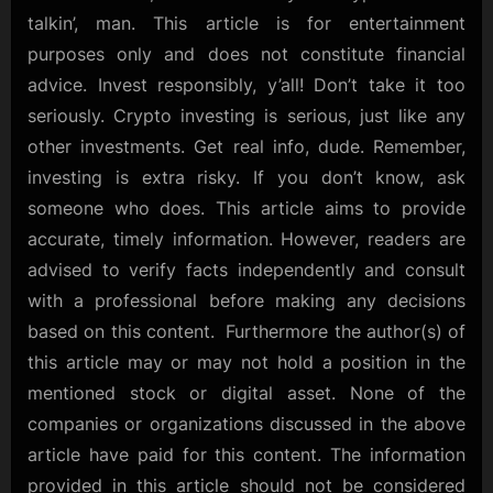
talkin’, man. This article is for entertainment
purposes only and does not constitute financial
advice. Invest responsibly, y’all! Don’t take it too
seriously. Crypto investing is serious, just like any
other investments. Get real info, dude. Remember,
investing is extra risky. If you don’t know, ask
someone who does. This article aims to provide
accurate, timely information. However, readers are
advised to verify facts independently and consult
with a professional before making any decisions
based on this content. Furthermore the author(s) of
this article may or may not hold a position in the
mentioned stock or digital asset. None of the
companies or organizations discussed in the above
article have paid for this content. The information
provided in this article should not be considered