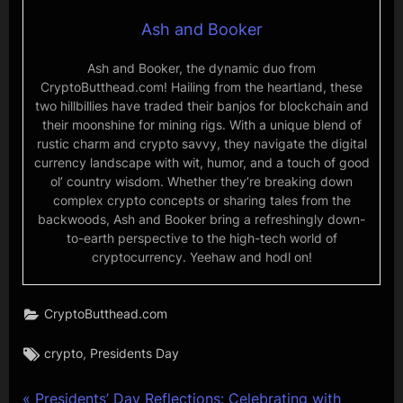
Ash and Booker
Ash and Booker, the dynamic duo from
CryptoButthead.com! Hailing from the heartland, these
two hillbillies have traded their banjos for blockchain and
their moonshine for mining rigs. With a unique blend of
rustic charm and crypto savvy, they navigate the digital
currency landscape with wit, humor, and a touch of good
ol’ country wisdom. Whether they’re breaking down
complex crypto concepts or sharing tales from the
backwoods, Ash and Booker bring a refreshingly down-
to-earth perspective to the high-tech world of
cryptocurrency. Yeehaw and hodl on!
CryptoButthead.com
Tags:
,
crypto
Presidents Day
P
Presidents’ Day Reflections: Celebrating with