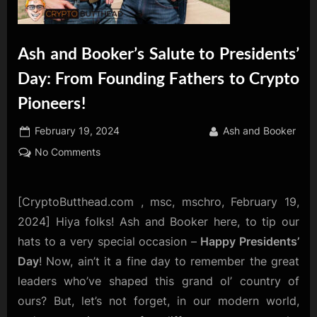
Ash and Booker’s Salute to Presidents’
Day: From Founding Fathers to Crypto
Pioneers!
Posted
By
February 19, 2024
Ash and Booker
on
on
No Comments
Ash
and
Booker’s
[CryptoButthead.com , msc, mschro, February 19,
Salute
2024] Hiya folks! Ash and Booker here, to tip our
to
hats to a very special occasion –
Happy Presidents’
Presidents’
Day
! Now, ain’t it a fine day to remember the great
Day:
leaders who’ve shaped this grand ol’ country of
From
Founding
ours? But, let’s not forget, in our modern world,
Fathers