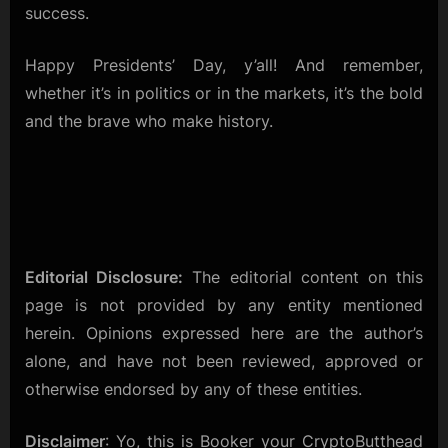
success.
Happy Presidents’ Day, y’all! And remember,
whether it’s in politics or in the markets, it’s the bold
and the brave who make history.
Editorial Disclosure:
The editorial content on this
page is not provided by any entity mentioned
herein. Opinions expressed here are the author’s
alone, and have not been reviewed, approved or
otherwise endorsed by any of these entities.
Disclaimer
: Yo, this is Booker your CryptoButthead