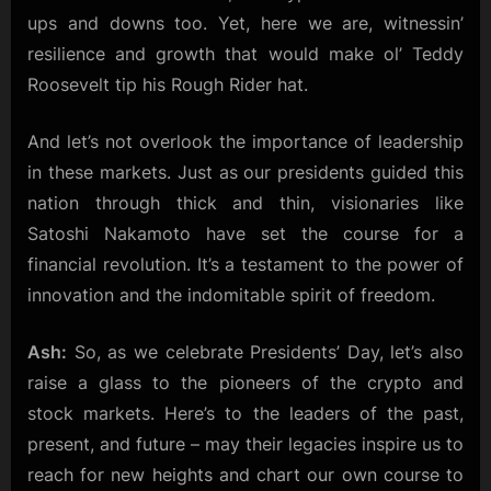
ups and downs too. Yet, here we are, witnessin’
resilience and growth that would make ol’ Teddy
Roosevelt tip his Rough Rider hat.
And let’s not overlook the importance of leadership
in these markets. Just as our presidents guided this
nation through thick and thin, visionaries like
Satoshi Nakamoto have set the course for a
financial revolution. It’s a testament to the power of
innovation and the indomitable spirit of freedom.
Ash:
So, as we celebrate Presidents’ Day, let’s also
raise a glass to the pioneers of the crypto and
stock markets. Here’s to the leaders of the past,
present, and future – may their legacies inspire us to
reach for new heights and chart our own course to