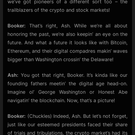
we’ve got pioneers of a different sort too – the
to
trailblazers of the crypto and stock markets!
Crypto
Pioneers!
Booker:
That’s right, Ash. While we’re all about
honoring the past, we’re also keepin’ an eye on the
future. And what a future it looks like with Bitcoin,
Ethereum, and their digital compadres makin’ waves
bigger than Washington crossin’ the Delaware!
Ash:
You got that right, Booker. It’s kinda like our
founding fathers meetin’ the digital age head-on.
Imagine ol’ George Washington or Honest Abe
navigatin’ the blockchain. Now, that’s a picture!
Booker:
(Chuckles) Indeed, Ash. But let’s not forget,
just like our esteemed presidents faced their share
of trials and tribulations, the crypto market’s had its