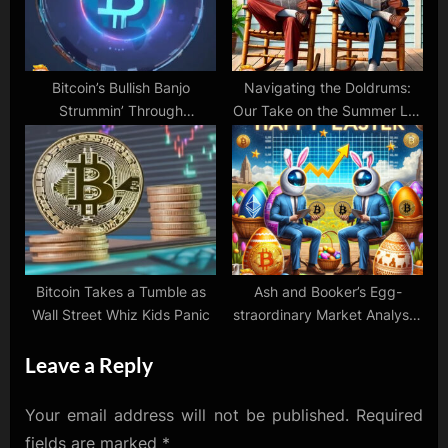
Bitcoin’s Bullish Banjo
Navigating the Doldrums:
Strummin’ Through
Our Take on the Summer Lull
November!
in Markets, NVidia’s AI
Dominance, and Tesla’s
Critics
Bitcoin Takes a Tumble as
Ash and Booker’s Egg-
Wall Street Whiz Kids Panic
straordinary Market Analysis:
Crypto Hops and Stock
Leave a Reply
Surprises!
Your email address will not be published.
Required
fields are marked
*