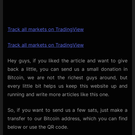
Track all markets on TradingView
Track all markets on TradingView
Hey guys, if you liked the article and want to give
back a little, you can send us a small donation in
Bitcoin, we are not the richest guys around, but
every little bit helps us keep this website up and
running and write more articles like this one.
So, if you want to send us a few sats, just make a
transfer to our Bitcoin address, which you can find
below or use the QR code.