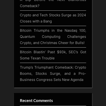
Comeback?
Crypto and Tech Stocks Surge as 2024
Closes with a Bang
Bitcoin Triumphs in the Nasdaq 100,
Quantum Computing Challenges
Crypto, and Christmas Cheer for Bulls!
Bitcoin Blastin’ Past $93k, SEC’s Got
Some Texan Trouble
Trump’s Triumphant Comeback: Crypto
Booms, Stocks Surge, and a Pro-
Business Congress Sets New Agenda
Recent Comments