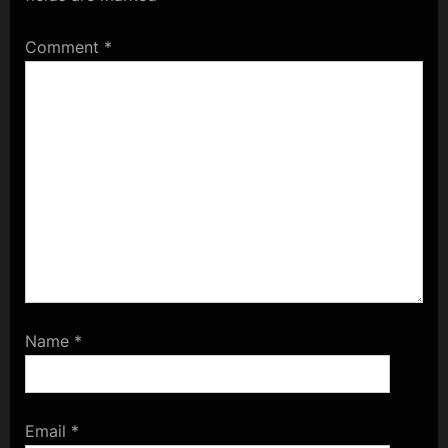
Comment
*
Name
*
Email
*