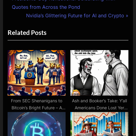
Post
r
Quotes from Across the Pond
navigation
e
N
Nvidia’s Glittering Future for AI and Crypto
v
e
Related Posts
i
x
o
t
u
P
s
o
P
s
o
t
s
:
t
:
From SEC Shenanigans to
Ash and Booker’s Take: Y’all
Bitcoin’s Bright Future – A
Americans Done Lost Yer
Rollercoaster Week
Gumption in Crypto &
Stocks! Time to Grow a Pair,
Don’t Ya Think?