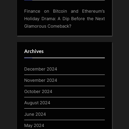
Finance
on
Bitcoin and Ethereum’s
Holiday Drama: A Dip Before the Next
Glamorous Comeback?
Archives
December 2024
November 2024
October 2024
August 2024
June 2024
May 2024