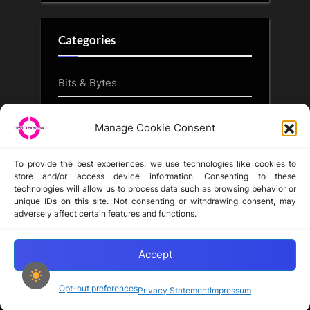
Categories
Bits & Bytes
CryptoArt
Manage Cookie Consent
CryptoButthead.com
To provide the best experiences, we use technologies like cookies to
store and/or access device information. Consenting to these
technologies will allow us to process data such as browsing behavior or
unique IDs on this site. Not consenting or withdrawing consent, may
Disclaimer
adversely affect certain features and functions.
Privacy Statement
Opt-out preferences
Accept
Opt-out preferences
Privacy Statement
Impressum
Copyright © 2024-2025 cryptochickz.com