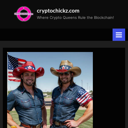
Skip
cryptochickz.com
to
Where Crypto Queens Rule the Blockchain!
content