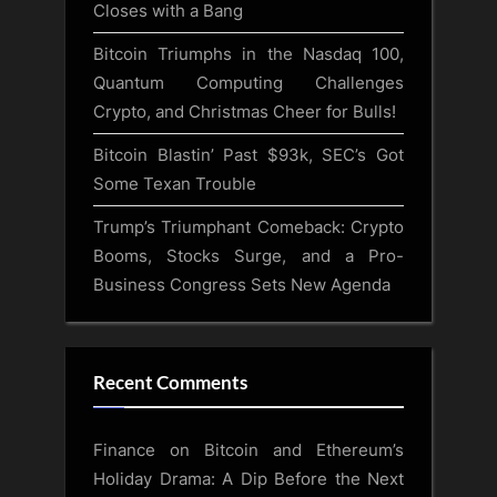
Closes with a Bang
Bitcoin Triumphs in the Nasdaq 100,
Quantum Computing Challenges
Crypto, and Christmas Cheer for Bulls!
Bitcoin Blastin’ Past $93k, SEC’s Got
Some Texan Trouble
Trump’s Triumphant Comeback: Crypto
Booms, Stocks Surge, and a Pro-
Business Congress Sets New Agenda
Recent Comments
Finance
on
Bitcoin and Ethereum’s
Holiday Drama: A Dip Before the Next