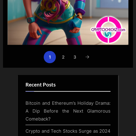
1
2
3
Recent Posts
Bitcoin and Ethereum’s Holiday Drama:
A Dip Before the Next Glamorous
Comeback?
Crypto and Tech Stocks Surge as 2024