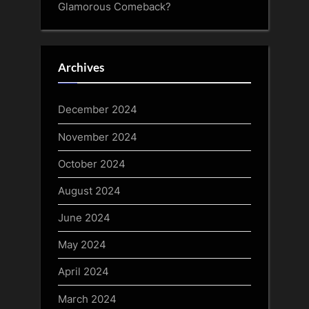
Glamorous Comeback?
Archives
December 2024
November 2024
October 2024
August 2024
June 2024
May 2024
April 2024
March 2024