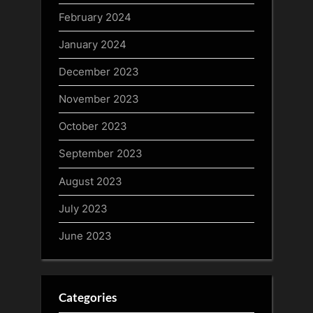
February 2024
January 2024
December 2023
November 2023
October 2023
September 2023
August 2023
July 2023
June 2023
Categories