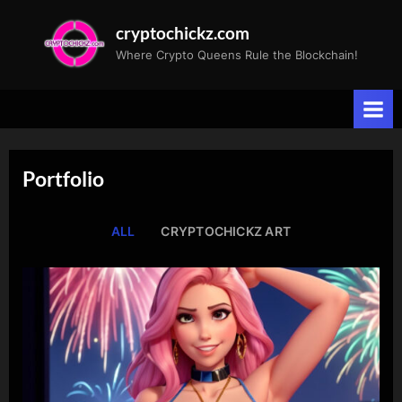
Skip
cryptochickz.com
to
Where Crypto Queens Rule the Blockchain!
content
Portfolio
ALL
CRYPTOCHICKZ ART