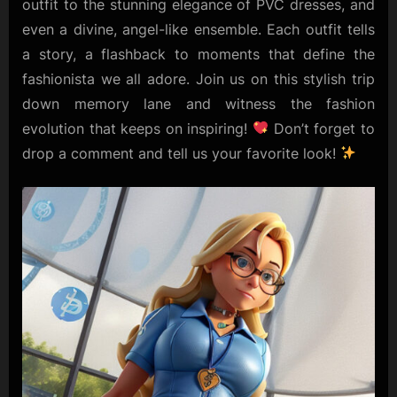
outfit to the stunning elegance of PVC dresses, and
even a divine, angel-like ensemble. Each outfit tells
a story, a flashback to moments that define the
fashionista we all adore. Join us on this stylish trip
down memory lane and witness the fashion
evolution that keeps on inspiring!
Don’t forget to
drop a comment and tell us your favorite look!