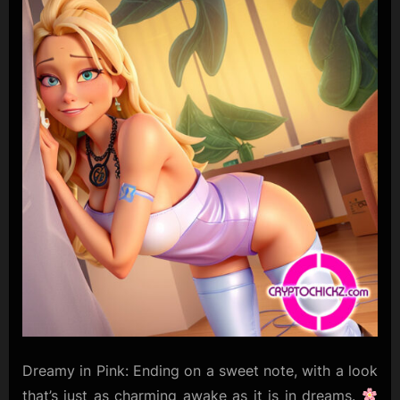
Dreamy in Pink: Ending on a sweet note, with a look
that’s just as charming awake as it is in dreams.