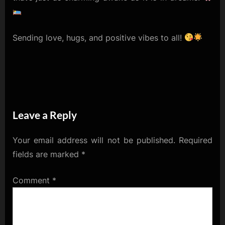
Sending love, hugs, and positive vibes to all!
Leave a Reply
Your email address will not be published.
Required
fields are marked
*
Comment
*