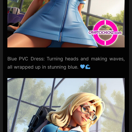
Blue PVC Dress: Turning heads and making waves,
all wrapped up in stunning blue.