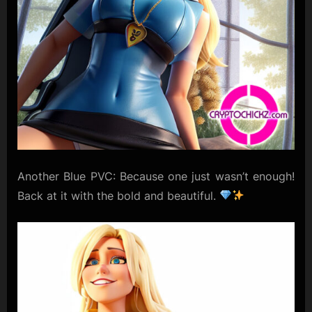
Another Blue PVC: Because one just wasn’t enough!
Back at it with the bold and beautiful.