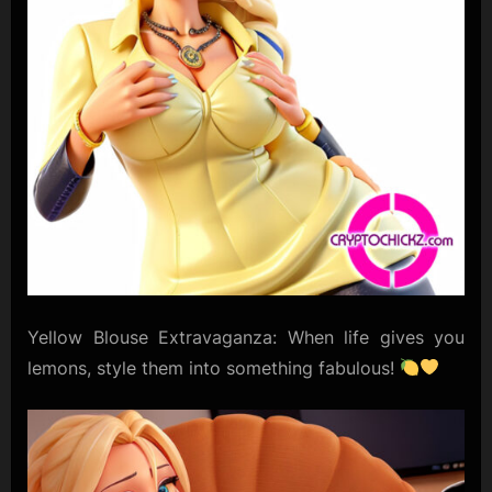
Yellow Blouse Extravaganza: When life gives you
lemons, style them into something fabulous!