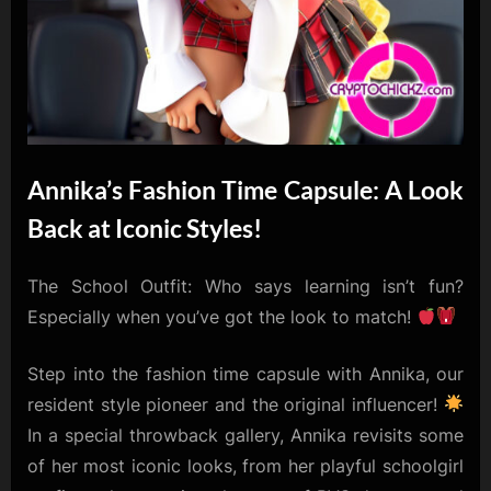
Annika’s Fashion Time Capsule: A Look
Back at Iconic Styles!
The School Outfit: Who says learning isn’t fun?
Especially when you’ve got the look to match!
Step into the fashion time capsule with Annika, our
resident style pioneer and the original influencer!
In a special throwback gallery, Annika revisits some
of her most iconic looks, from her playful schoolgirl