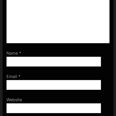
Name
*
Email
*
Website