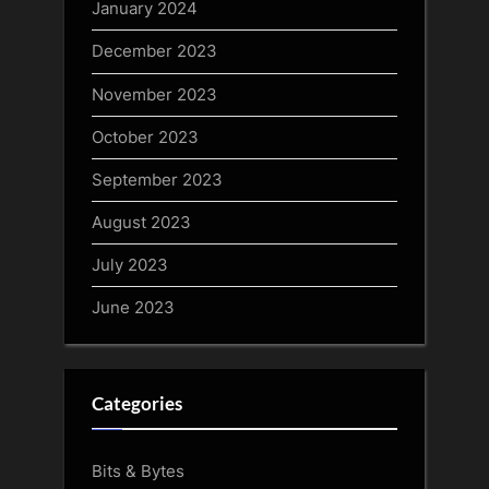
January 2024
December 2023
November 2023
October 2023
September 2023
August 2023
July 2023
June 2023
Categories
Bits & Bytes