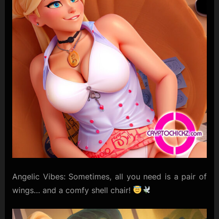
Angelic Vibes: Sometimes, all you need is a pair of
wings… and a comfy shell chair!