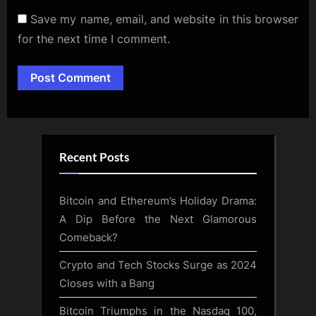
Save my name, email, and website in this browser
for the next time I comment.
Alternative:
Recent Posts
Bitcoin and Ethereum’s Holiday Drama:
A Dip Before the Next Glamorous
Comeback?
Crypto and Tech Stocks Surge as 2024
Closes with a Bang
Bitcoin Triumphs in the Nasdaq 100,