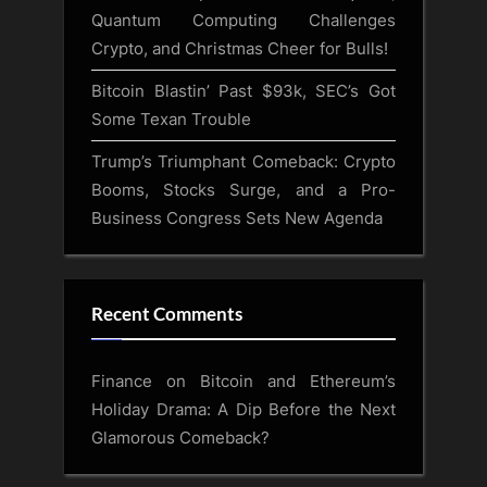
Quantum Computing Challenges
Crypto, and Christmas Cheer for Bulls!
Bitcoin Blastin’ Past $93k, SEC’s Got
Some Texan Trouble
Trump’s Triumphant Comeback: Crypto
Booms, Stocks Surge, and a Pro-
Business Congress Sets New Agenda
Recent Comments
Finance
on
Bitcoin and Ethereum’s
Holiday Drama: A Dip Before the Next
Glamorous Comeback?