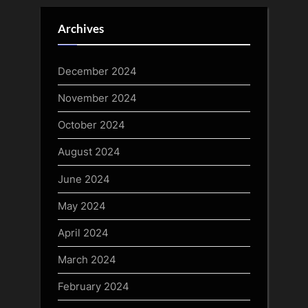
Archives
December 2024
November 2024
October 2024
August 2024
June 2024
May 2024
April 2024
March 2024
February 2024