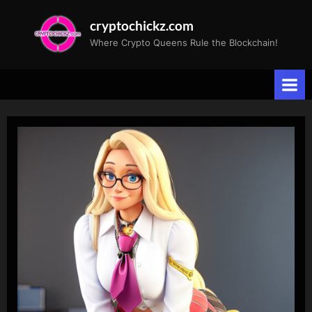
Skip
cryptochickz.com
to
Where Crypto Queens Rule the Blockchain!
content