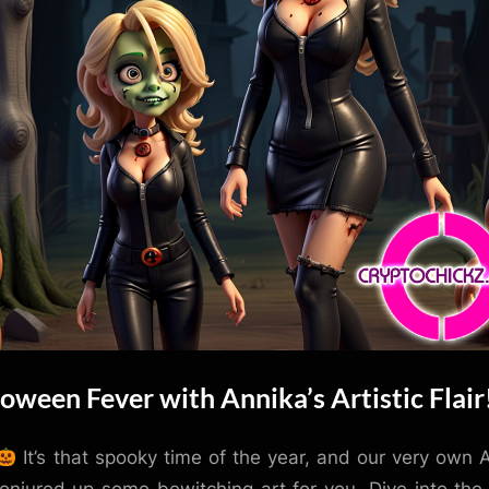
oween Fever with Annika’s Artistic Flair
It’s that spooky time of the year, and our very own 