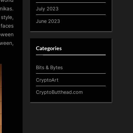
 world
July 2023
nikas.
style,
June 2023
 faces
oween
oween,
Categories
Bits & Bytes
CryptoArt
CryptoButthead.com