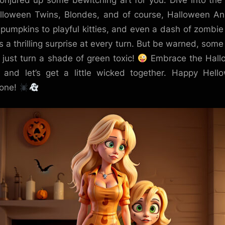
onjured up some bewitching art for you. Dive into the
lloween Twins, Blondes, and of course, Halloween An
pumpkins to playful kitties, and even a dash of zombie 
’s a thrilling surprise at every turn. But be warned, some
 just turn a shade of green toxic!
Embrace the Hall
t, and let’s get a little wicked together. Happy Hell
yone!