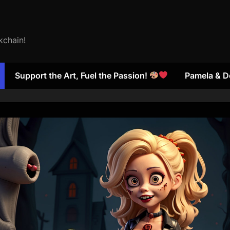
kchain!
Support the Art, Fuel the Passion!
Pamela & D