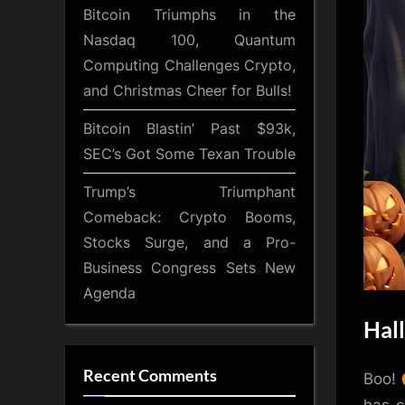
Bitcoin Triumphs in the
Nasdaq 100, Quantum
Computing Challenges Crypto,
and Christmas Cheer for Bulls!
Bitcoin Blastin’ Past $93k,
SEC’s Got Some Texan Trouble
Trump’s Triumphant
Comeback: Crypto Booms,
Stocks Surge, and a Pro-
Business Congress Sets New
Agenda
Hall
Recent Comments
Boo!