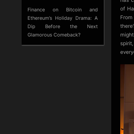
has c
of Ha
Finance
on
Bitcoin and
From 
Ethereum’s Holiday Drama: A
there
Dip Before the Next
Glamorous Comeback?
might
spiri
ever