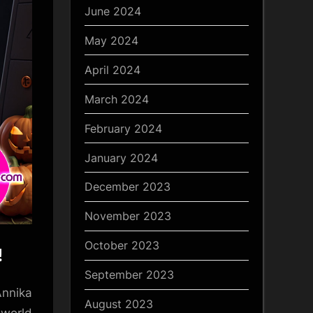
June 2024
May 2024
April 2024
March 2024
February 2024
January 2024
December 2023
November 2023
October 2023
!
September 2023
Annika
August 2023