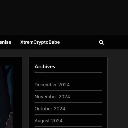
enise
XtremCryptoBabe
Toggle
search
form
Archives
December 2024
November 2024
October 2024
August 2024