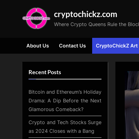
Skip
cryptochickz.com
to
content
Where Crypto Queens Rule the Bloc
About Us
Contact Us
CryptoChickZ Art
Recent Posts
Bitcoin and Ethereum’s Holiday
Drama: A Dip Before the Next
Glamorous Comeback?
Crypto and Tech Stocks Surge
as 2024 Closes with a Bang