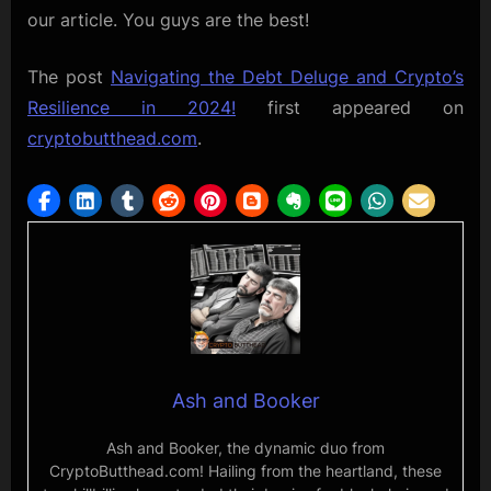
our article. You guys are the best!
The post
Navigating the Debt Deluge and Crypto’s
Resilience in 2024!
first appeared on
cryptobutthead.com
.
Ash and Booker
Ash and Booker, the dynamic duo from
CryptoButthead.com! Hailing from the heartland, these