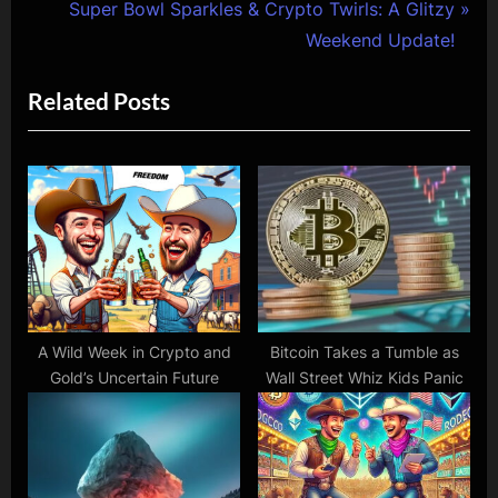
e
N
Super Bowl Sparkles & Crypto Twirls: A Glitzy
v
e
Weekend Update!
i
x
Related Posts
o
t
u
P
s
o
P
s
o
t
s
:
t
:
A Wild Week in Crypto and
Bitcoin Takes a Tumble as
Gold’s Uncertain Future
Wall Street Whiz Kids Panic