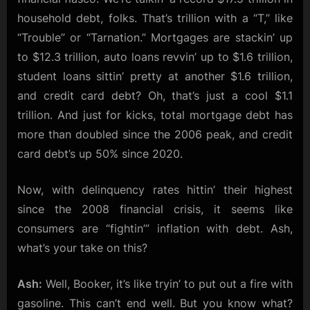
household debt, folks. That’s trillion with a “T,” like
“Trouble” or “Tarnation.” Mortgages are stackin’ up
to $12.3 trillion, auto loans revvin’ up to $1.6 trillion,
student loans sittin’ pretty at another $1.6 trillion,
and credit card debt? Oh, that’s just a cool $1.1
trillion. And just for kicks, total mortgage debt has
more than doubled since the 2006 peak, and credit
card debt’s up 50% since 2020.
Now, with delinquency rates hittin’ their highest
since the 2008 financial crisis, it seems like
consumers are “fightin’” inflation with debt. Ash,
what’s your take on this?
Ash:
Well, Booker, it’s like tryin’ to put out a fire with
gasoline. This can’t end well. But you know what?