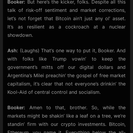
Booker:
But here’s the kicker, folks. Despite all this
talk of risk-off sentiment and market corrections,
let’s not forget that Bitcoin ain’t just any ol’ asset.
It’s as resilient as a cockroach at a nuclear
showdown.
Ash:
(Laughs) That’s one way to put it, Booker. And
with folks like Trump vowin’ to keep the
government’s mitts off our digital dollars and
Argentina’s Milei preachin’ the gospel of free market
capitalism, it’s clear that not everyone’s drinkin’ the
Kool-Aid of central control and socialism.
Booker:
Amen to that, brother. So, while the
markets might be shakin’ like a leaf on a tree, we’re
standin’ firm with our crypto investments. Bitcoin,
Ethereum, you name it. Everything below the all-