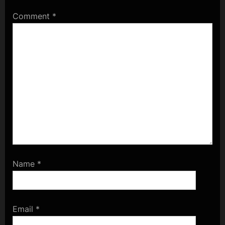
Comment
*
Name
*
Email
*