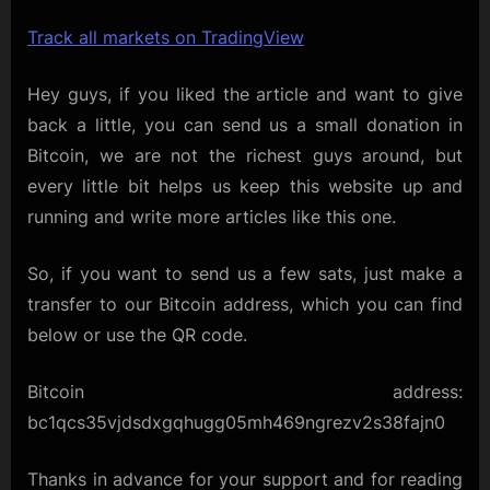
Track all markets on TradingView
Hey guys, if you liked the article and want to give
back a little, you can send us a small donation in
Bitcoin, we are not the richest guys around, but
every little bit helps us keep this website up and
running and write more articles like this one.
So, if you want to send us a few sats, just make a
transfer to our Bitcoin address, which you can find
below or use the QR code.
Bitcoin address:
bc1qcs35vjdsdxgqhugg05mh469ngrezv2s38fajn0
Thanks in advance for your support and for reading