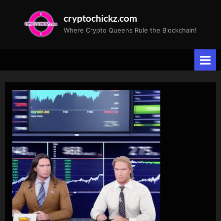
Skip
cryptochickz.com
to
Where Crypto Queens Rule the Blockchain!
content