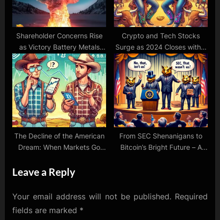
Shareholder Concerns Rise
Crypto and Tech Stocks
as Victory Battery Metals
Surge as 2024 Closes with a
Issues Massive Number of
Bang
Options: A Blow to Investor
Confidence
The Decline of the American
From SEC Shenanigans to
Dream: When Markets Go
Bitcoin’s Bright Future – A
Woke and Investors Lose
Rollercoaster Week
Leave a Reply
Their Backbone
Your email address will not be published.
Required
fields are marked
*