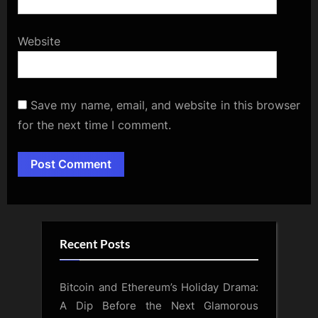
Website
Save my name, email, and website in this browser
for the next time I comment.
Alternative:
Recent Posts
Bitcoin and Ethereum’s Holiday Drama:
A Dip Before the Next Glamorous