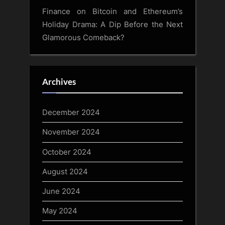
Finance
on
Bitcoin and Ethereum’s
Holiday Drama: A Dip Before the Next
Glamorous Comeback?
Archives
December 2024
November 2024
October 2024
August 2024
June 2024
May 2024