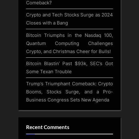
Comeback?
Crypto and Tech Stocks Surge as 2024
Closes with a Bang
Bitcoin Triumphs in the Nasdaq 100,
Quantum Computing Challenges
Crypto, and Christmas Cheer for Bulls!
Bitcoin Blastin’ Past $93k, SEC’s Got
Some Texan Trouble
Trump’s Triumphant Comeback: Crypto
Booms, Stocks Surge, and a Pro-
Business Congress Sets New Agenda
Recent Comments