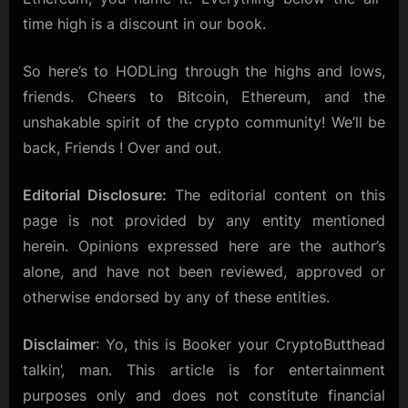
time high is a discount in our book.
So here’s to HODLing through the highs and lows,
friends. Cheers to Bitcoin, Ethereum, and the
unshakable spirit of the crypto community! We’ll be
back, Friends ! Over and out.
Editorial Disclosure:
The editorial content on this
page is not provided by any entity mentioned
herein. Opinions expressed here are the author’s
alone, and have not been reviewed, approved or
otherwise endorsed by any of these entities.
Disclaimer
: Yo, this is Booker your CryptoButthead
talkin’, man. This article is for entertainment
purposes only and does not constitute financial