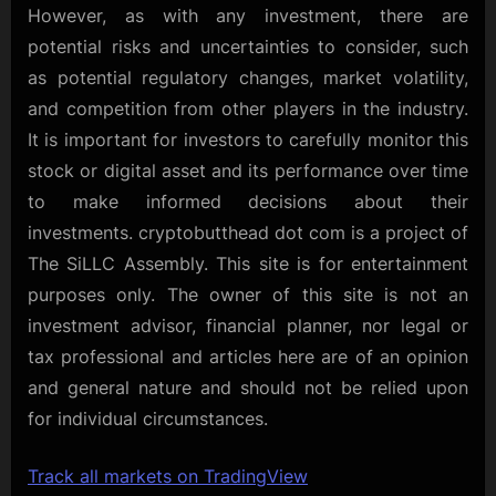
However, as with any investment, there are
potential risks and uncertainties to consider, such
as potential regulatory changes, market volatility,
and competition from other players in the industry.
It is important for investors to carefully monitor this
stock or digital asset and its performance over time
to make informed decisions about their
investments. cryptobutthead dot com is a project of
The SiLLC Assembly. This site is for entertainment
purposes only. The owner of this site is not an
investment advisor, financial planner, nor legal or
tax professional and articles here are of an opinion
and general nature and should not be relied upon
for individual circumstances.
Track all markets on TradingView