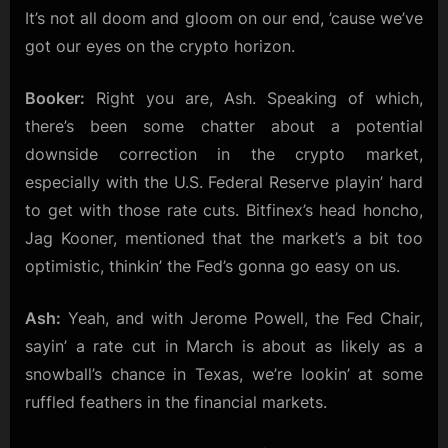
It’s not all doom and gloom on our end, ’cause we’ve
got our eyes on the crypto horizon.
Booker:
Right you are, Ash. Speaking of which,
there’s been some chatter about a potential
downside correction in the crypto market,
especially with the U.S. Federal Reserve playin’ hard
to get with those rate cuts. Bitfinex’s head honcho,
Jag Kooner, mentioned that the market’s a bit too
optimistic, thinkin’ the Fed’s gonna go easy on us.
Ash:
Yeah, and with Jerome Powell, the Fed Chair,
sayin’ a rate cut in March is about as likely as a
snowball’s chance in Texas, we’re lookin’ at some
ruffled feathers in the financial markets.