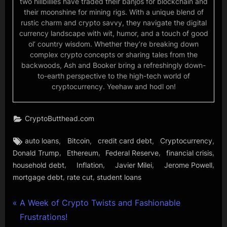
two hillbillies have traded their banjos for blockchain and
their moonshine for mining rigs. With a unique blend of
rustic charm and crypto savvy, they navigate the digital
currency landscape with wit, humor, and a touch of good
ol’ country wisdom. Whether they’re breaking down
complex crypto concepts or sharing tales from the
backwoods, Ash and Booker bring a refreshingly down-
to-earth perspective to the high-tech world of
cryptocurrency. Yeehaw and hodl on!
CryptoButthead.com
Tags:
,
,
,
,
auto loans
Bitcoin
credit card debt
Cryptocurrency
,
,
,
,
Donald Trump
Ethereum
Federal Reserve
financial crisis
,
,
,
,
household debt
Inflation
Javier Milei
Jerome Powell
,
,
mortgage debt
rate cut
student loans
Post
P
A Week of Crypto Twists and Fashionable
r
Frustrations!
navigation