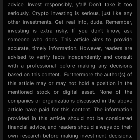
advice. Invest responsibly, y’all! Don’t take it too
seriously. Crypto investing is serious, just like any
other investments. Get real info, dude. Remember,
investing is extra risky. If you don’t know, ask
someone who does. This article aims to provide
accurate, timely information. However, readers are
advised to verify facts independently and consult
with a professional before making any decisions
based on this content. Furthermore the author(s) of
this article may or may not hold a position in the
mentioned stock or digital asset. None of the
companies or organizations discussed in the above
article have paid for this content. The information
provided in this article should not be considered
financial advice, and readers should always do their
own research before making investment decisions.