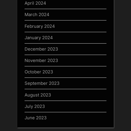
April 2024
March 2024
February 2024
January 2024
December 2023
November 2023
October 2023
September 2023
August 2023
July 2023
June 2023