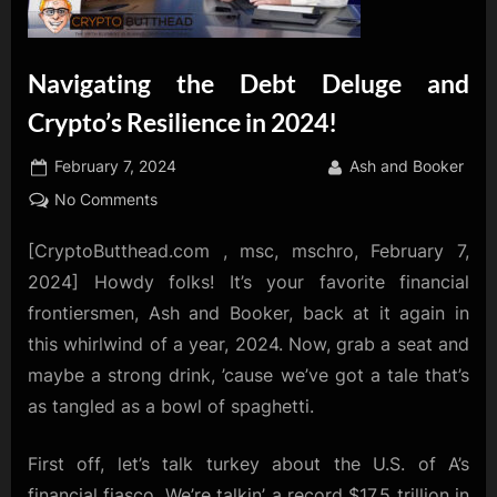
Navigating the Debt Deluge and
Crypto’s Resilience in 2024!
Posted
By
February 7, 2024
Ash and Booker
on
on
No Comments
Navigating
[CryptoButthead.com , msc, mschro, February 7,
the
Debt
2024] Howdy folks! It’s your favorite financial
Deluge
frontiersmen, Ash and Booker, back at it again in
and
this whirlwind of a year, 2024. Now, grab a seat and
Crypto’s
maybe a strong drink, ’cause we’ve got a tale that’s
Resilience
in
as tangled as a bowl of spaghetti.
2024!
First off, let’s talk turkey about the U.S. of A’s
financial fiasco. We’re talkin’ a record $17.5 trillion in