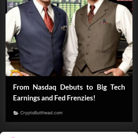
From Nasdaq Debuts to Big Tech
Earnings and Fed Frenzies!
CryptoButthead.com
Posts