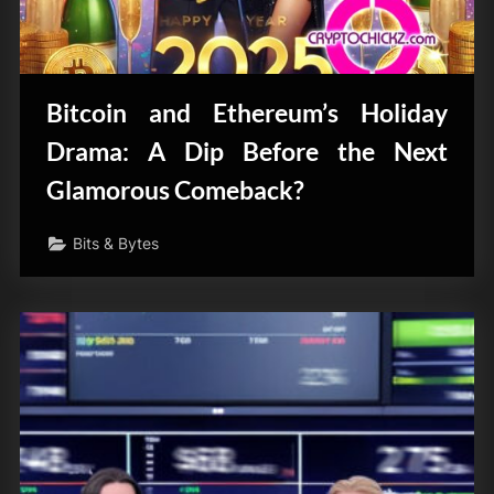
Bitcoin and Ethereum’s Holiday
Drama: A Dip Before the Next
Glamorous Comeback?
Bits & Bytes