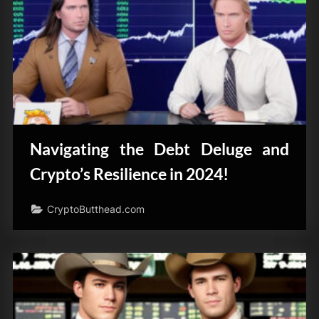
Navigating the Debt Deluge and
Crypto’s Resilience in 2024!
CryptoButthead.com