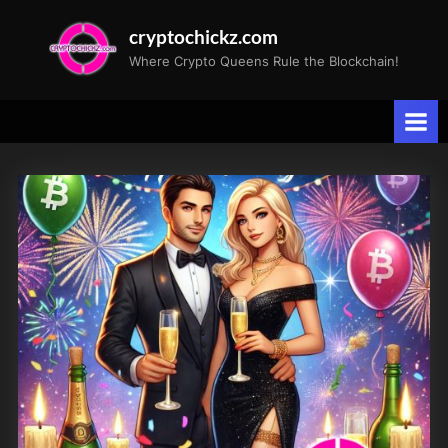
Skip
cryptochickz.com
to
Where Crypto Queens Rule the Blockchain!
content
Tag:
Federal
Reserve