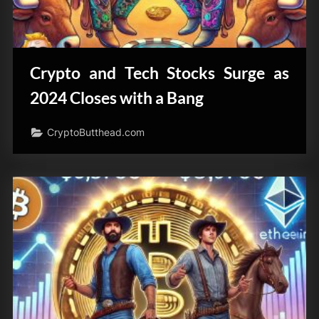
Crypto and Tech Stocks Surge as
2024 Closes with a Bang
CryptoButthead.com