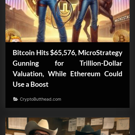
Bitcoin Hits $65,576, MicroStrategy
Gunning for Trillion-Dollar
Valuation, While Ethereum Could
Use a Boost
CryptoButthead.com