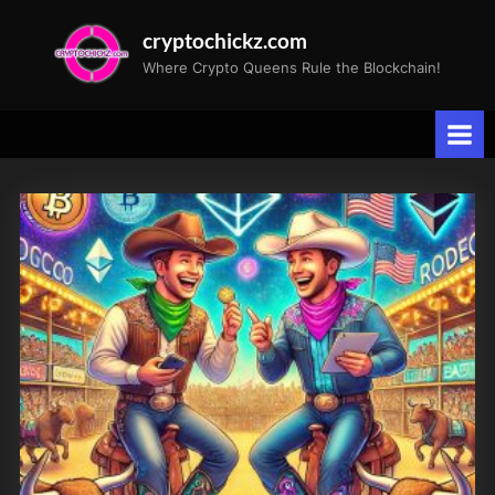
Skip
cryptochickz.com
to
Where Crypto Queens Rule the Blockchain!
content
Tag:
Cryptocurrency