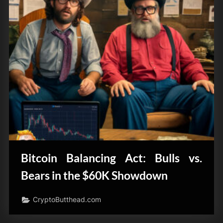
Bitcoin Balancing Act: Bulls vs.
Bears in the $60K Showdown
CryptoButthead.com