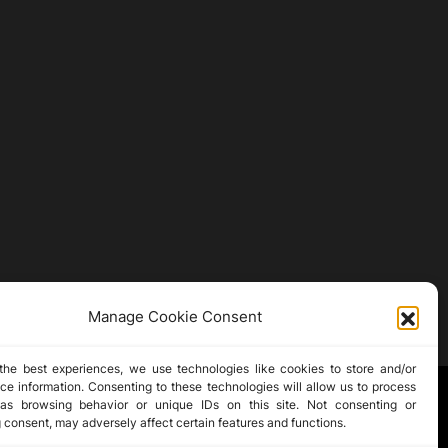
Manage Cookie Consent
the best experiences, we use technologies like cookies to store and/or
ce information. Consenting to these technologies will allow us to process
as browsing behavior or unique IDs on this site. Not consenting or
 consent, may adversely affect certain features and functions.