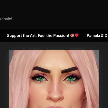
kchain!
Support the Art, Fuel the Passion!
Pamela & D