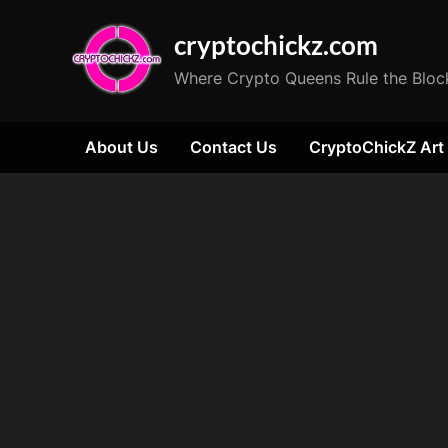
Skip
cryptochickz.com
to
content
Where Crypto Queens Rule the Bloc
About Us
Contact Us
CryptoChickZ Art
Tag:
Microsoft