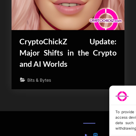
CryptoChickZ Update:
Major Shifts in the Crypto
and AI Worlds
Bits & Bytes
To provide 
access devi
data such 
withdrawing