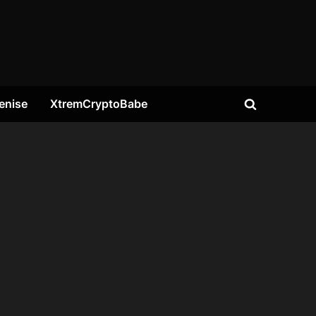
enise
XtremCryptoBabe
Toggle
search
form