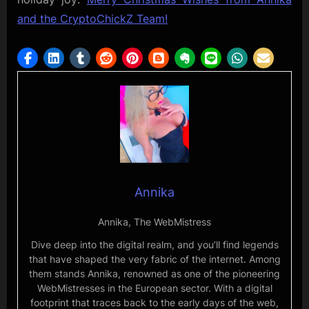
and the CryptoChickZ Team!
Annika
Annika, The WebMistress
Dive deep into the digital realm, and you’ll find legends
that have shaped the very fabric of the internet. Among
them stands Annika, renowned as one of the pioneering
WebMistresses in the European sector. With a digital
footprint that traces back to the early days of the web,