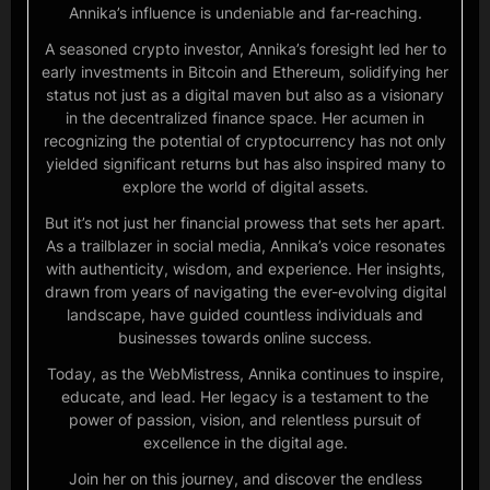
Annika’s influence is undeniable and far-reaching.
A seasoned crypto investor, Annika’s foresight led her to
early investments in Bitcoin and Ethereum, solidifying her
status not just as a digital maven but also as a visionary
in the decentralized finance space. Her acumen in
recognizing the potential of cryptocurrency has not only
yielded significant returns but has also inspired many to
explore the world of digital assets.
But it’s not just her financial prowess that sets her apart.
As a trailblazer in social media, Annika’s voice resonates
with authenticity, wisdom, and experience. Her insights,
drawn from years of navigating the ever-evolving digital
landscape, have guided countless individuals and
businesses towards online success.
Today, as the WebMistress, Annika continues to inspire,
educate, and lead. Her legacy is a testament to the
power of passion, vision, and relentless pursuit of
excellence in the digital age.
Join her on this journey, and discover the endless