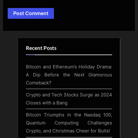
Alternative:
Recent Posts
Bitcoin and Ethereum’s Holiday Drama:
A Dip Before the Next Glamorous
Comeback?
Crypto and Tech Stocks Surge as 2024
Closes with a Bang
Bitcoin Triumphs in the Nasdaq 100,
Quantum Computing Challenges
Crypto, and Christmas Cheer for Bulls!