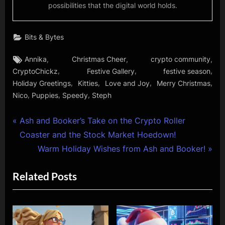
possibilities that the digital world holds.
Bits & Bytes
Tags:
,
,
,
Annika
Christmas Cheer
crypto community
,
,
,
CryptoChickz
Festive Gallery
festive season
,
,
,
,
Holiday Greetings
Kitties
Love and Joy
Merry Christmas
,
,
,
Nico
Puppies
Speedy
Steph
Post
P
Ash and Booker’s Take on the Crypto Roller
r
Coaster and the Stock Market Hoedown!
navigation
e
N
Warm Holiday Wishes from Ash and Booker!
v
e
Related Posts
i
x
o
t
u
P
s
o