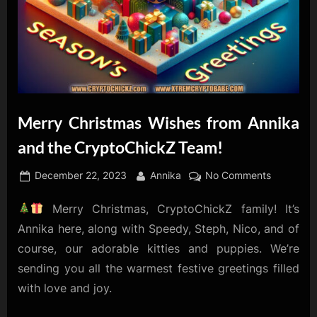
Merry Christmas Wishes from Annika
and the CryptoChickZ Team!
Posted
By
on
December 22, 2023
Annika
No Comments
on
Merry
Merry Christmas, CryptoChickZ family! It’s
Christmas
Wishes
Annika here, along with Speedy, Steph, Nico, and of
from
course, our adorable kitties and puppies. We’re
Annika
sending you all the warmest festive greetings filled
and
with love and joy.
the
CryptoCh