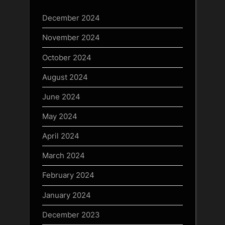
December 2024
November 2024
October 2024
August 2024
June 2024
May 2024
April 2024
March 2024
February 2024
January 2024
December 2023