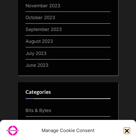
November 2023
October 2023
September 2023
August 2023
July 2023
June 2023
Categories
Bits & Bytes
CryptoArt
Manage Cookie Consent
CryptoButthead.com