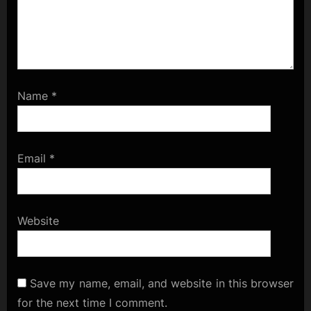
Name
*
Email
*
Website
Save my name, email, and website in this browser
for the next time I comment.