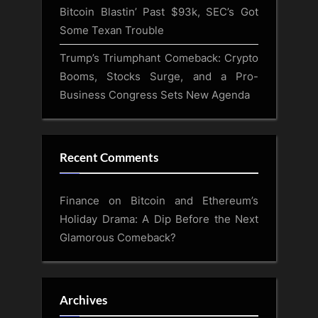
Bitcoin Blastin’ Past $93k, SEC’s Got
Some Texan Trouble
Trump’s Triumphant Comeback: Crypto
Booms, Stocks Surge, and a Pro-
Business Congress Sets New Agenda
Recent Comments
Finance
on
Bitcoin and Ethereum’s
Holiday Drama: A Dip Before the Next
Glamorous Comeback?
Archives