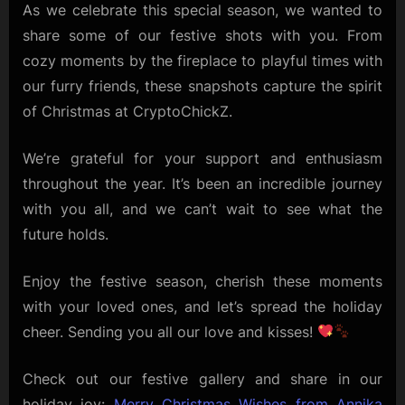
Team!
As we celebrate this special season, we wanted to
share some of our festive shots with you. From
cozy moments by the fireplace to playful times with
our furry friends, these snapshots capture the spirit
of Christmas at CryptoChickZ.
We’re grateful for your support and enthusiasm
throughout the year. It’s been an incredible journey
with you all, and we can’t wait to see what the
future holds.
Enjoy the festive season, cherish these moments
with your loved ones, and let’s spread the holiday
cheer. Sending you all our love and kisses!
Check out our festive gallery and share in our
holiday joy:
Merry Christmas Wishes from Annika