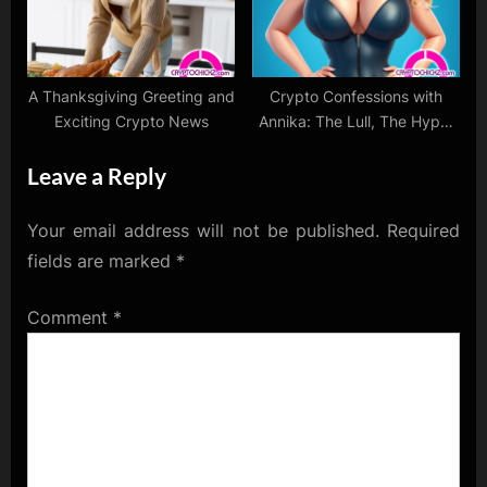
A Thanksgiving Greeting and
Crypto Confessions with
Exciting Crypto News
Annika: The Lull, The Hype,
and The Love
Leave a Reply
Your email address will not be published.
Required
fields are marked
*
Comment
*