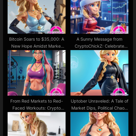
P
s
o
t
s
:
t
:
Bitcoin Soars to $35,000: A
A Sunny Message from
New Hope Amidst Market
CryptoChickZ: Celebrate
Optimism!
with Awareness
From Red Markets to Red-
Uptober Unraveled: A Tale of
Faced Workouts: Crypto
Market Dips, Political Chaos,
Cat’s Take on the Elon-
and the Unsettling State of
Induced Bitcoin Dip
the World