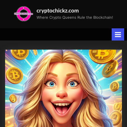
Skip
cryptochickz.com
to
Where Crypto Queens Rule the Blockchain!
content
Tag:
Greed
Index