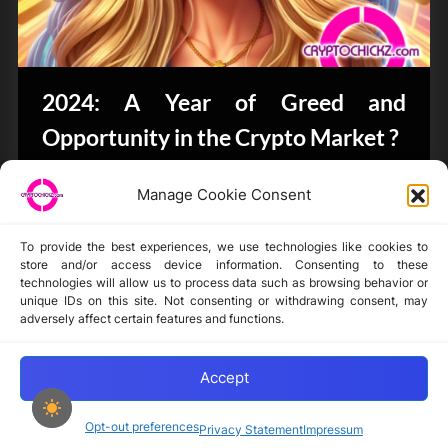
2024: A Year of Greed and
Opportunity in the Crypto Market ?
Bits & Bytes
Manage Cookie Consent
To provide the best experiences, we use technologies like cookies to
store and/or access device information. Consenting to these
technologies will allow us to process data such as browsing behavior or
unique IDs on this site. Not consenting or withdrawing consent, may
Disclaimer
adversely affect certain features and functions.
Privacy Statement
Opt-out preferences
Accept
Opt-out preferences
Privacy Statement
Impressum
Copyright © 2024-2025 cryptochickz.com