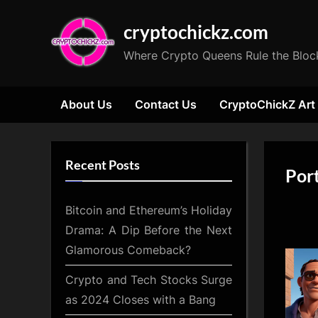
Skip
cryptochickz.com
to
content
Where Crypto Queens Rule the Bloc
About Us
Contact Us
CryptoChickZ Art
Recent Posts
Por
Bitcoin and Ethereum’s Holiday
Drama: A Dip Before the Next
Glamorous Comeback?
Crypto and Tech Stocks Surge
as 2024 Closes with a Bang