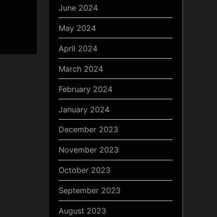
June 2024
May 2024
April 2024
March 2024
February 2024
January 2024
December 2023
November 2023
October 2023
September 2023
August 2023