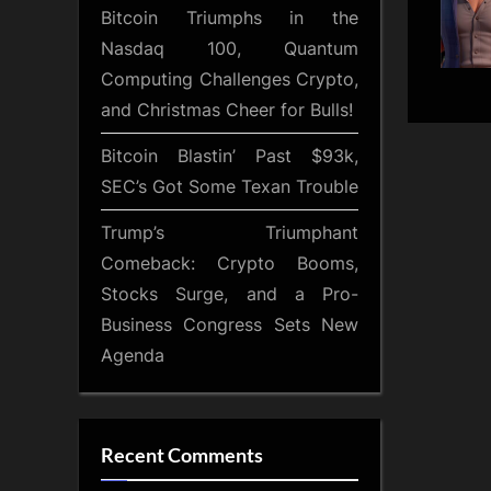
Bitcoin Triumphs in the
Nasdaq 100, Quantum
Computing Challenges Crypto,
and Christmas Cheer for Bulls!
Bitcoin Blastin’ Past $93k,
SEC’s Got Some Texan Trouble
Trump’s Triumphant
Comeback: Crypto Booms,
Stocks Surge, and a Pro-
Business Congress Sets New
Agenda
Recent Comments