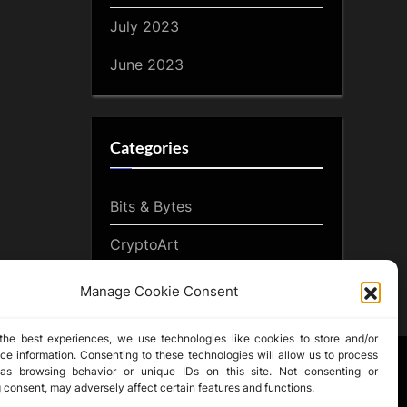
July 2023
June 2023
Categories
Bits & Bytes
CryptoArt
CryptoButthead.com
Manage Cookie Consent
the best experiences, we use technologies like cookies to store and/or
ce information. Consenting to these technologies will allow us to process
as browsing behavior or unique IDs on this site. Not consenting or
 consent, may adversely affect certain features and functions.