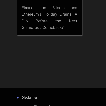
Finance
on
Bitcoin and
Ethereum’s Holiday Drama: A
Dip Before the Next
Glamorous Comeback?
Disclaimer