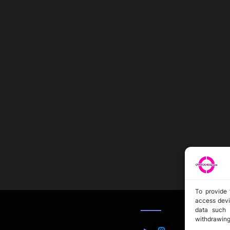
To provide 
access devi
data such 
withdrawing