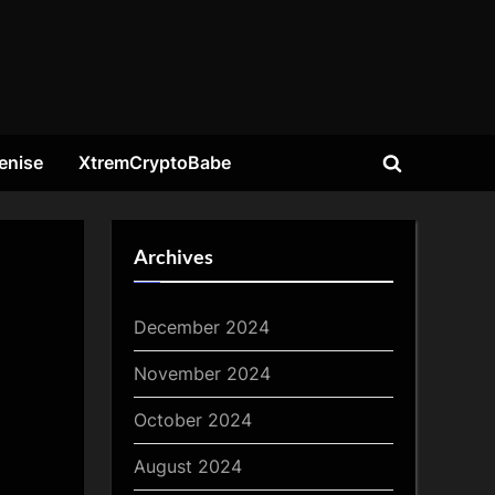
enise
XtremCryptoBabe
Toggle
search
form
Archives
December 2024
November 2024
October 2024
August 2024