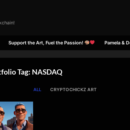
kchain!
Support the Art, Fuel the Passion!
Pamela & D
tfolio Tag: NASDAQ
ALL
CRYPTOCHICKZ ART