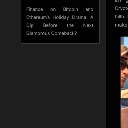
art 
Crypt
Finance
on
Bitcoin and
hillb
Ethereum’s Holiday Drama: A
make 
Dip Before the Next
Glamorous Comeback?