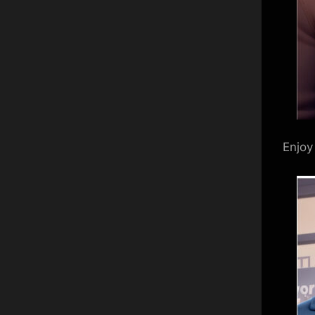
Enjoy