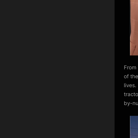
From 
of th
lives
tract
by-nu