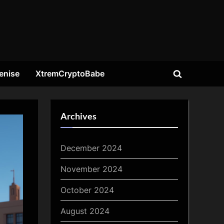
enise
XtremCryptoBabe
Toggle
search
form
Archives
December 2024
November 2024
October 2024
August 2024