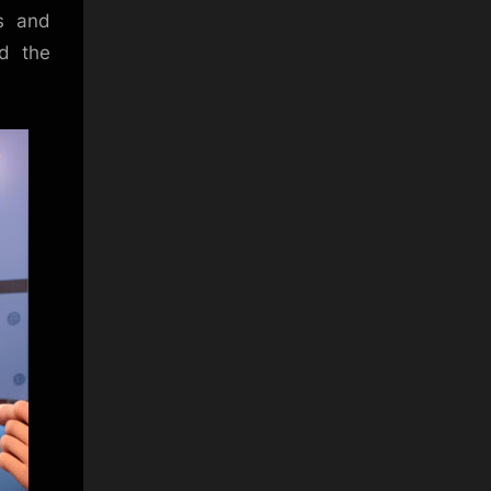
us and
nd the