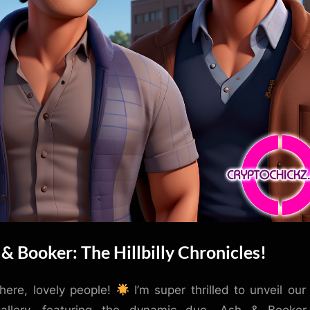
& Booker: The Hillbilly Chronicles!
here, lovely people!
I’m super thrilled to unveil our 