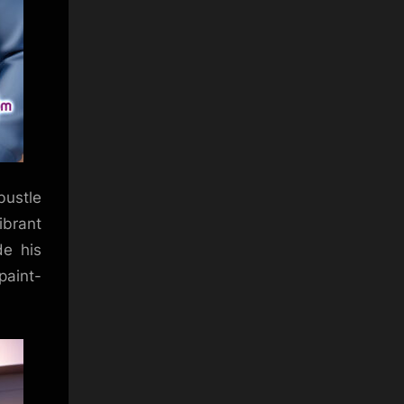
bustle
ibrant
de his
paint-