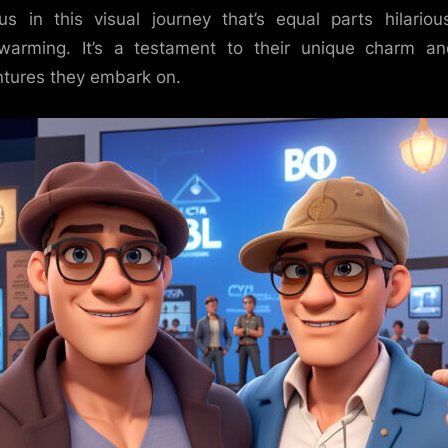
us in this visual journey that’s equal parts hilario
warming. It’s a testament to their unique charm a
tures they embark on.