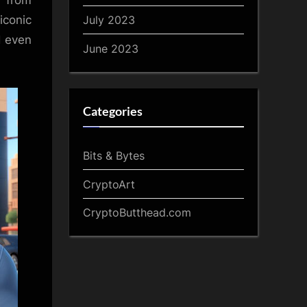
 from
July 2023
iconic
d even
June 2023
Categories
Bits & Bytes
CryptoArt
CryptoButthead.com