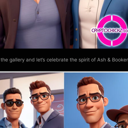
 the gallery and let’s celebrate the spirit of Ash & Booker