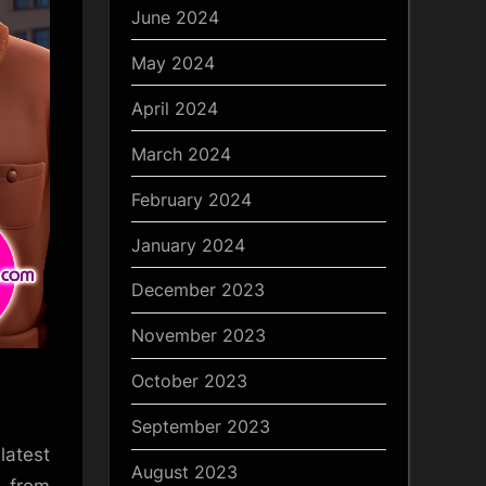
June 2024
May 2024
April 2024
March 2024
February 2024
January 2024
December 2023
November 2023
October 2023
September 2023
latest
August 2023