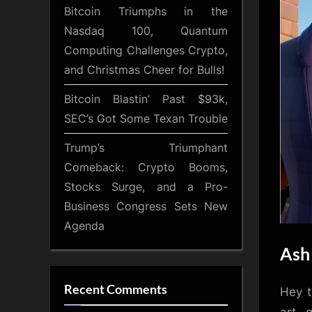
Bitcoin Triumphs in the
Nasdaq 100, Quantum
Computing Challenges Crypto,
and Christmas Cheer for Bulls!
Bitcoin Blastin’ Past $93k,
SEC’s Got Some Texan Trouble
Trump’s Triumphant
Comeback: Crypto Booms,
Stocks Surge, and a Pro-
Business Congress Sets New
Agenda
Ash 
Recent Comments
Hey t