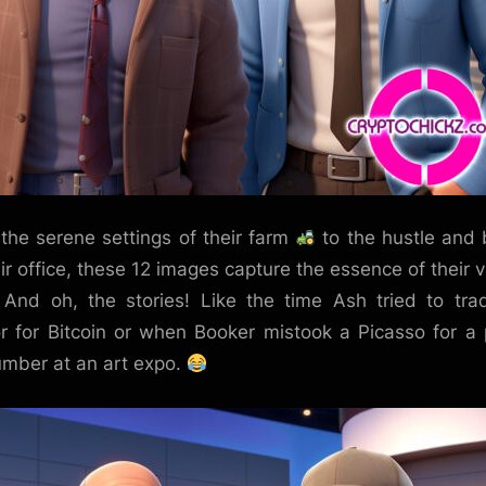
the serene settings of their farm
to the hustle and 
eir office, these 12 images capture the essence of their v
. And oh, the stories! Like the time Ash tried to tra
or for Bitcoin or when Booker mistook a Picasso for a 
mber at an art expo.