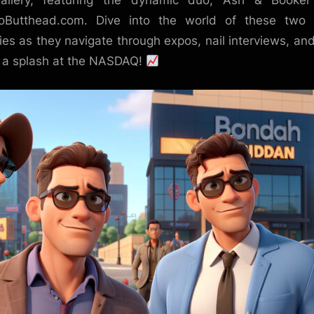
gallery, featuring the dynamic duo, Ash & Booker
oButthead.com. Dive into the world of these two 
illies as they navigate through expos, nail interviews, an
a splash at the NASDAQ!