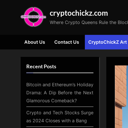
Skip
cryptochickz.com
to
content
Where Crypto Queens Rule the Bloc
About Us
Contact Us
CryptoChickZ Art
Recent Posts
Bitcoin and Ethereum’s Holiday
Drama: A Dip Before the Next
Glamorous Comeback?
Crypto and Tech Stocks Surge
as 2024 Closes with a Bang