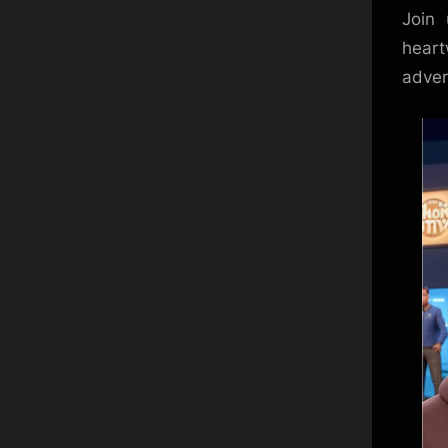
Join 
heart
adven