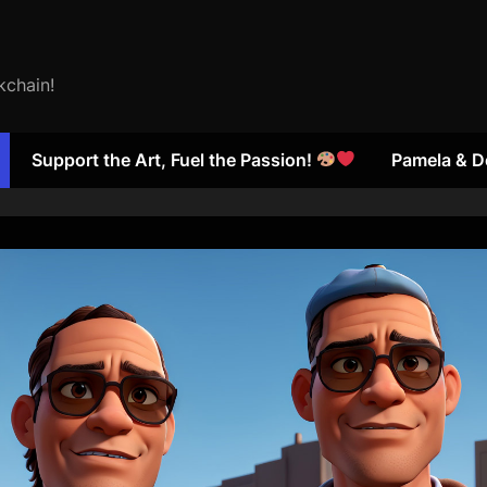
kchain!
Support the Art, Fuel the Passion!
Pamela & D