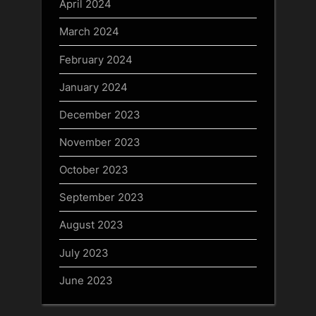
April 2024
March 2024
February 2024
January 2024
December 2023
November 2023
October 2023
September 2023
August 2023
July 2023
June 2023