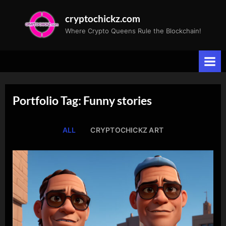
Skip
cryptochickz.com
to
Where Crypto Queens Rule the Blockchain!
content
Portfolio Tag: Funny stories
ALL
CRYPTOCHICKZ ART