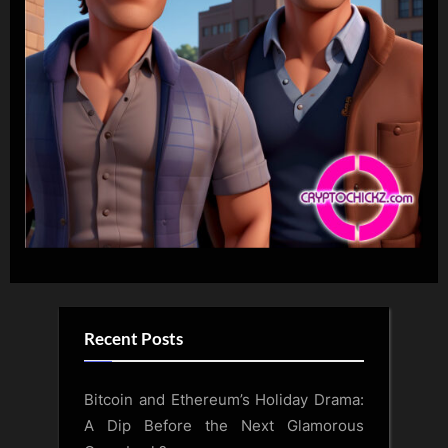
Recent Posts
Bitcoin and Ethereum’s Holiday Drama:
A Dip Before the Next Glamorous