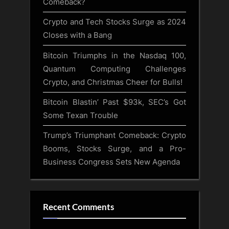
Comeback?
Crypto and Tech Stocks Surge as 2024
Closes with a Bang
Bitcoin Triumphs in the Nasdaq 100,
Quantum Computing Challenges
Crypto, and Christmas Cheer for Bulls!
Bitcoin Blastin’ Past $93k, SEC’s Got
Some Texan Trouble
Trump’s Triumphant Comeback: Crypto
Booms, Stocks Surge, and a Pro-
Business Congress Sets New Agenda
Recent Comments