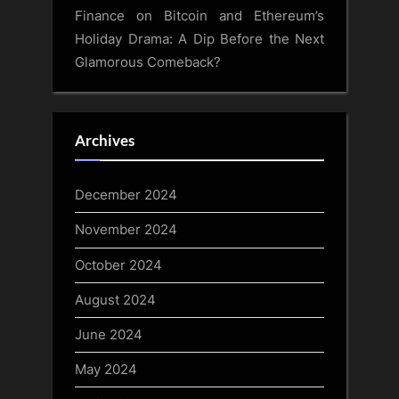
Finance
on
Bitcoin and Ethereum’s
Holiday Drama: A Dip Before the Next
Glamorous Comeback?
Archives
December 2024
November 2024
October 2024
August 2024
June 2024
May 2024