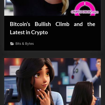
Bitcoin’s Bullish Climb and the
Latest in Crypto
Bits & Bytes