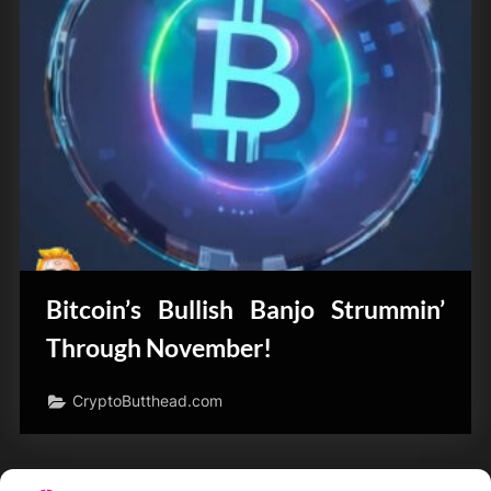
Bitcoin’s Bullish Banjo Strummin’
Through November!
CryptoButthead.com
Posts