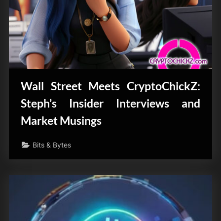
Wall Street Meets CryptoChickZ:
Steph’s Insider Interviews and
Market Musings
Bits & Bytes