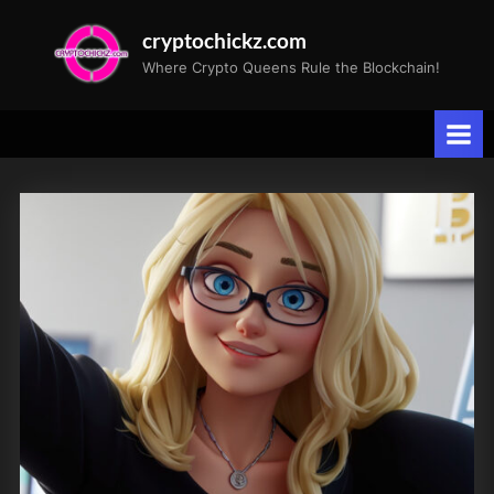
Skip
cryptochickz.com
to
Where Crypto Queens Rule the Blockchain!
content
Tag:
Michael
Saylor