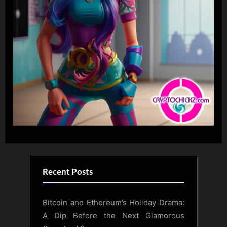
Recent Posts
Bitcoin and Ethereum’s Holiday Drama:
A Dip Before the Next Glamorous