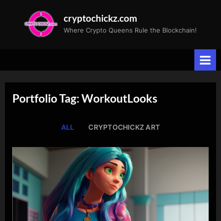
Skip
cryptochickz.com
to
Where Crypto Queens Rule the Blockchain!
content
Portfolio Tag: WorkoutLooks
ALL
CRYPTOCHICKZ ART