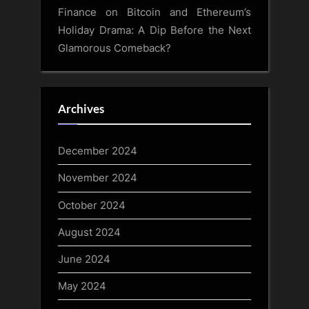
Finance
on
Bitcoin and Ethereum’s
Holiday Drama: A Dip Before the Next
Glamorous Comeback?
Archives
December 2024
November 2024
October 2024
August 2024
June 2024
May 2024