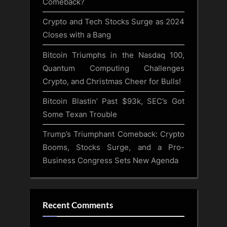
Comeback?
Crypto and Tech Stocks Surge as 2024
Closes with a Bang
Bitcoin Triumphs in the Nasdaq 100,
Quantum Computing Challenges
Crypto, and Christmas Cheer for Bulls!
Bitcoin Blastin’ Past $93k, SEC’s Got
Some Texan Trouble
Trump’s Triumphant Comeback: Crypto
Booms, Stocks Surge, and a Pro-
Business Congress Sets New Agenda
Recent Comments