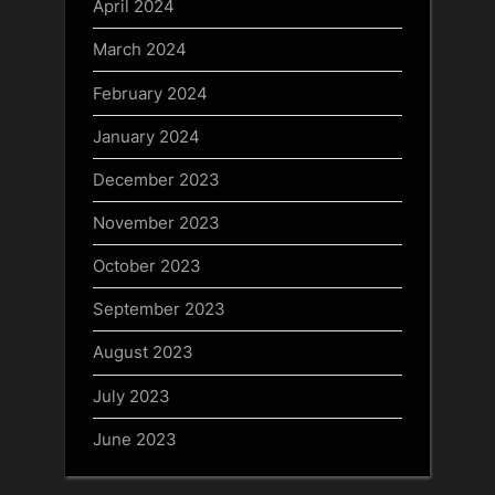
April 2024
March 2024
February 2024
January 2024
December 2023
November 2023
October 2023
September 2023
August 2023
July 2023
June 2023